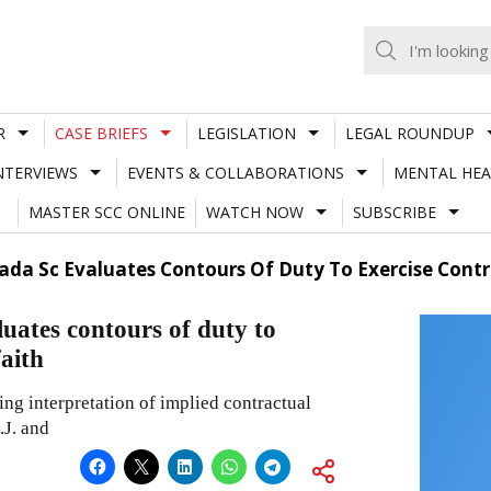
R
CASE BRIEFS
LEGISLATION
LEGAL ROUNDUP
NTERVIEWS
EVENTS & COLLABORATIONS
MENTAL HEA
MASTER SCC ONLINE
WATCH NOW
SUBSCRIBE
ada Sc Evaluates Contours Of Duty To Exercise Contr
uates contours of duty to
faith
ng interpretation of implied contractual
.J. and