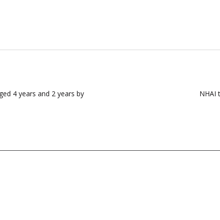
aged 4 years and 2 years by
NHAI t