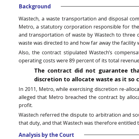
Background
Wastech, a waste transportation and disposal com
Metro, a statutory corporation responsible for th
and transportation of waste by Wastech to three dis
waste was directed to and how far away the facility 
Also, the contract stipulated Wastech’s compensa
operating costs were 89 percent of its total revenue
The contract did not guarantee tha
discretion to allocate waste as it so 
In 2011, Metro, while exercising discretion re-alloc
alleged that Metro breached the contract by alloca
profit.
Wastech referred the dispute to arbitration and s
that duty, and that Wastech was therefore entitled 
Analysis by the Court