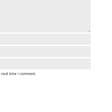
e next time I comment.