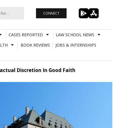
CONNECT
CASES REPORTED
LAW SCHOOL NEWS
LTH
BOOK REVIEWS
JOBS & INTERNSHIPS
actual Discretion In Good Faith