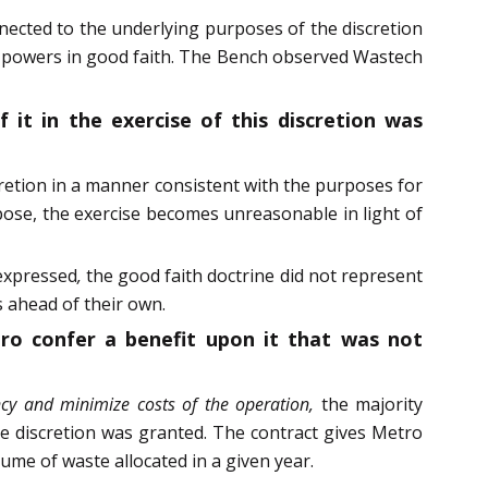
nnected to the underlying purposes of the discretion
ry powers in good faith. The Bench observed Wastech
 it in the exercise of this discretion was
scretion in a manner consistent with the purposes for
pose, the exercise becomes unreasonable in light of
 expressed
,
the good faith doctrine did not represent
s ahead of their own.
tro confer a benefit upon it that was not
ency and minimize costs of the operation,
the majority
e discretion was granted. The contract gives Metro
me of waste allocated in a given year.