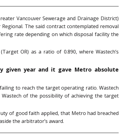
Greater Vancouver Sewerage and Drainage District)
r Regional. The said contract contemplated removal
fering rate depending on which disposal facility the
 (Target OR) as a ratio of 0.890, where Wastech’s
ny given year and it gave Metro absolute
 failing to reach the target operating ratio. Wastech
 Wastech of the possibility of achieving the target
uty of good faith applied, that Metro had breached
side the arbitrator’s award.