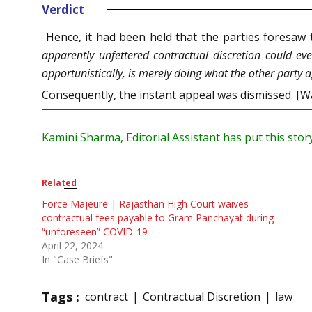
Verdict
Hence, it had been held that the parties foresaw
apparently unfettered contractual discretion could ev
opportunistically, is merely doing what the other party a
Consequently, the instant appeal was dismissed. [
Kamini Sharma, Editorial Assistant has put this stor
Related
Force Majeure | Rajasthan High Court waives
contractual fees payable to Gram Panchayat during
“unforeseen” COVID-19
April 22, 2024
In "Case Briefs"
Tags :
contract
Contractual Discretion
law