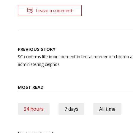
Leave a comment
Post
PREVIOUS STORY
navigation
SC confirms life imprisonment in brutal murder of children 
administering celphos
MOST READ
24 hours
7 days
All time