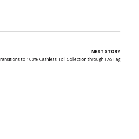
NEXT STORY
ransitions to 100% Cashless Toll Collection through FASTag