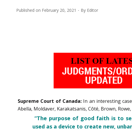
Published on
February 20, 2021
By
Editor
Supreme Court of Canada:
In an interesting cas
Abella, Moldaver, Karakatsanis, Côté, Brown, Rowe, M
“The purpose of good faith is to s
used as a device to create new, unbar