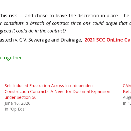
 this risk — and chose to leave the discretion in place. T
er constitute a breach of contract since one could argue that a
greed it could do in the contract?
Wastech v. G.V. Sewerage and Drainage,
2021 SCC OnLine Ca
y together.
Self-Induced Frustration Across Interdependent
CAM 
Construction Contracts: A Need for Doctrinal Expansion
Befo
under Section 56
Augu
June 16, 2026
In 
In "Op Eds"