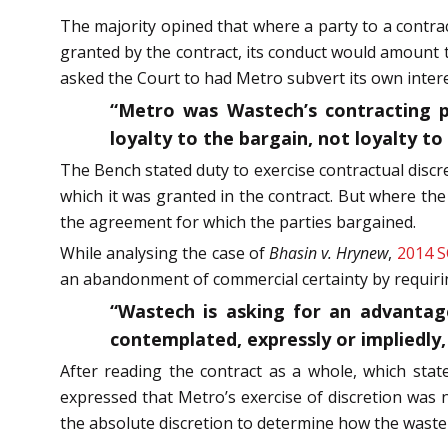
The majority opined that where a party to a contrac
granted by the contract, its conduct would amount 
asked the Court to had Metro subvert its own inte
“Metro was Wastech’s contracting par
loyalty to the bargain, not loyalty t
The Bench stated duty to exercise contractual discre
which it was granted in the contract. But where th
the agreement for which the parties bargained.
While analysing the case of
Bhasin v. Hrynew
,
2014 S
an abandonment of commercial certainty by requiring
“Wastech is asking for an advantage
contemplated, expressly or impliedly,
After reading the contract as a whole, which stat
expressed that Metro’s exercise of discretion was
the absolute discretion to determine how the waste