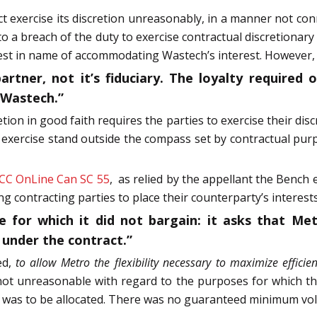
t exercise its discretion unreasonably, in a manner not co
to a breach of the duty to exercise contractual discretiona
rest in name of accommodating Wastech’s interest. However,
tner, not it’s fiduciary. The loyalty required of
o Wastech.”
tion in good faith requires the parties to exercise their di
e exercise stand outside the compass set by contractual pur
CC OnLine Can SC 55
,
as relied by the appellant the Bench
 contracting parties to place their counterparty’s interest
 for which it did not bargain: it asks that Me
 under the contract.”
ed,
to allow Metro the flexibility necessary to maximize effici
 not unreasonable with regard to the purposes for which th
 was to be allocated. There was no guaranteed minimum volu