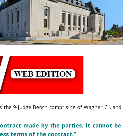
ons the 9-Judge Bench comprising of Wagner C.J. and
ontract made by the parties. It cannot be
ress terms of the contract.”