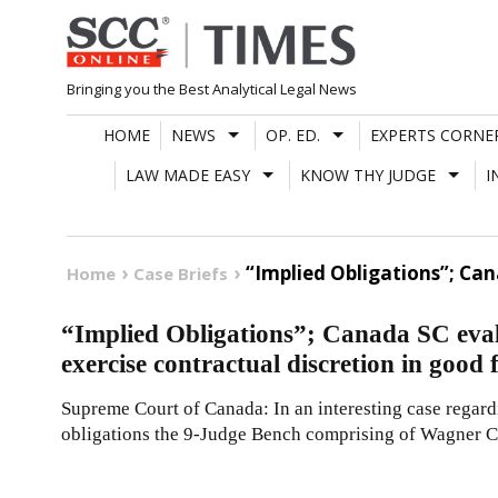
Skip
to
content
Bringing you the Best Analytical Legal News
HOME
NEWS
OP. ED.
EXPERTS CORNE
LAW MADE EASY
KNOW THY JUDGE
I
“Implied Obligations”; Can
Home
Case Briefs
“Implied Obligations”; Canada SC eval
exercise contractual discretion in good 
Supreme Court of Canada: In an interesting case regardi
obligations the 9-Judge Bench comprising of Wagner C