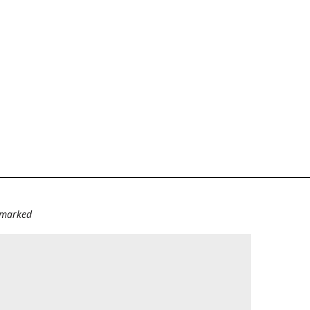
e marked