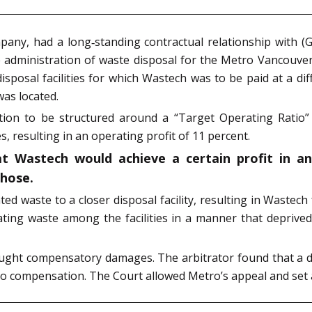
pany, had a long‑standing contractual relationship with (
e administration of waste disposal for the Metro Vancouve
posal facilities for which Wastech was to be paid at a dif
was located.
tion to be structured around a “Target Operating Ratio”
s, resulting in an operating profit of 11 percent.
t Wastech would achieve a certain profit in a
chose.
ated waste to a closer disposal facility, resulting in Wastech
ting waste among the facilities in a manner that deprived
ought compensatory damages. The arbitrator found that a d
to compensation. The Court allowed Metro’s appeal and set a