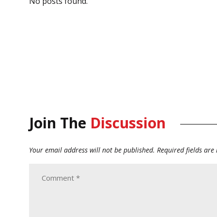
No posts found.
Join The
Discussion
Your email address will not be published.
Required fields ar