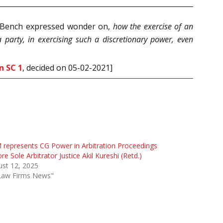
he Bench expressed wonder on,
how the exercise of an
 party, in exercising such a discretionary power, even
n SC 1
, decided on 05-02-2021]
represents CG Power in Arbitration Proceedings
re Sole Arbitrator Justice Akil Kureshi (Retd.)
st 12, 2025
"Law Firms News"