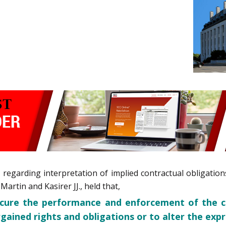
e regarding interpretation of implied contractual obligati
artin and Kasirer JJ., held that,
ecure the performance and enforcement of the c
gained rights and obligations or to alter the exp