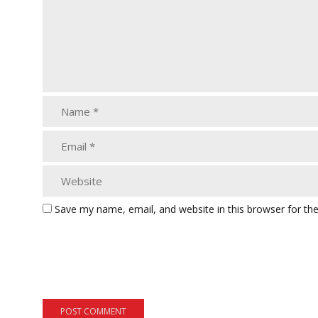
Save my name, email, and website in this browser for th