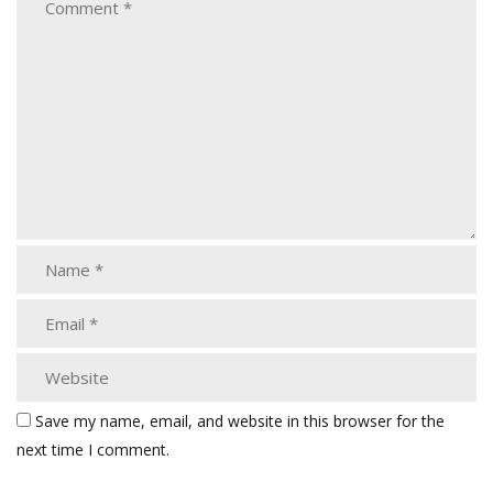
Save my name, email, and website in this browser for the
next time I comment.