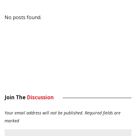
No posts found.
Join The
Discussion
Your email address will not be published.
Required fields are
marked