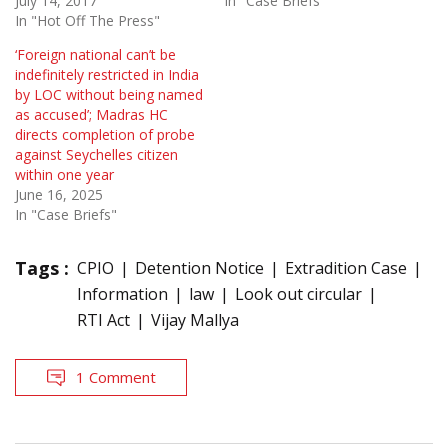
July 14, 2017
In "Case Briefs"
In "Hot Off The Press"
‘Foreign national can’t be
indefinitely restricted in India
by LOC without being named
as accused’; Madras HC
directs completion of probe
against Seychelles citizen
within one year
June 16, 2025
In "Case Briefs"
Tags :
CPIO
Detention Notice
Extradition Case
Information
law
Look out circular
RTI Act
Vijay Mallya
1 Comment