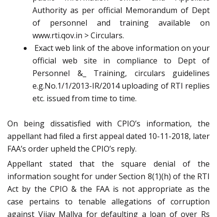
Authority as per official Memorandum of Dept
of personnel and training available on
www.rti.qov.in > Circulars.
Exact web link of the above information on your
official web site in compliance to Dept of
Personnel &_ Training, circulars guidelines
e.g.No.1/1/2013-IR/2014 uploading of RTI replies
etc. issued from time to time.
On being dissatisfied with CPIO’s information, the
appellant had filed a first appeal dated 10-11-2018, later
FAA’s order upheld the CPIO’s reply.
Appellant stated that the square denial of the
information sought for under Section 8(1)(h) of the RTI
Act by the CPIO & the FAA is not appropriate as the
case pertains to tenable allegations of corruption
against Vijay Mallya for defaulting a loan of over Rs