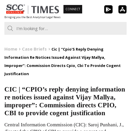
Skip
CONNECT
to
Bringing you the Best Analytical Legal News
content
Home
Case Briefs
Cic | “Cpio’S Reply Denying
Information Re Notices Issued Against Vijay Mallya,
Improper”: Commission Directs Cpio, Cbi To Provide Cogent
Justification
CIC | “CPIO’s reply denying information
re notices issued against Vijay Mallya,
improper”: Commission directs CPIO,
CBI to provide cogent justification
Central Information Commission (CIC): Saroj Punhani, J.,