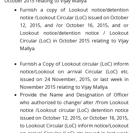
October 2015 relating to Vijay Mallya:
Furnish a copy of Lookout notice/detention
notice /Lookout Circular (LoC) issued on October
12, 2015, and /or October 16, 2015, and or
Lookout notice/detention notice / Lookout
Circular (LoC) in October 2015 relating to Vijay
Mallya.
Furnish a Copy of Lookout circular (LoC) inform
notice/Lookout on arrival Circular (LoC) etc.
issued on 24 November, 2015, or last week in
November 2015 relating to Vijay Mallya.
Provide the Name and Designation of Officer
who authorized to change/ alter /from Lookout
notice /Lookout circular (LoC) detention notice
issued on October 12, 2015, or October 16, 2015,
to Lookout Circular (LoC) inform notice/Lookout