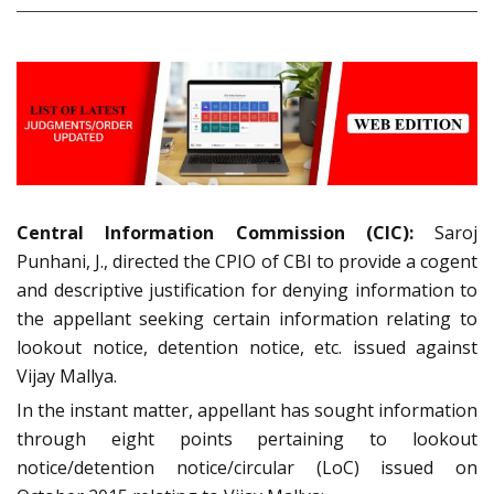
Central Information Commission (CIC):
Saroj
Punhani, J., directed the CPIO of CBI to provide a cogent
and descriptive justification for denying information to
the appellant seeking certain information relating to
lookout notice, detention notice, etc. issued against
Vijay Mallya.
In the instant matter, appellant has sought information
through eight points pertaining to lookout
notice/detention notice/circular (LoC) issued on