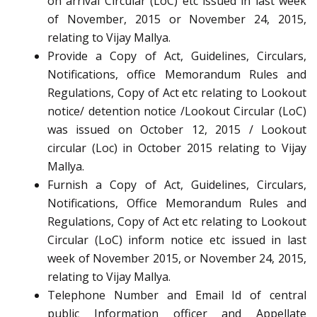
on arrival Circular (LoC) etc issued in last week
of November, 2015 or November 24, 2015,
relating to Vijay Mallya.
Provide a Copy of Act, Guidelines, Circulars,
Notifications, office Memorandum Rules and
Regulations, Copy of Act etc relating to Lookout
notice/ detention notice /Lookout Circular (LoC)
was issued on October 12, 2015 / Lookout
circular (Loc) in October 2015 relating to Vijay
Mallya.
Furnish a Copy of Act, Guidelines, Circulars,
Notifications, Office Memorandum Rules and
Regulations, Copy of Act etc relating to Lookout
Circular (LoC) inform notice etc issued in last
week of November 2015, or November 24, 2015,
relating to Vijay Mallya.
Telephone Number and Email Id of central
public Information officer and Appellate