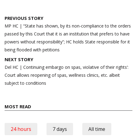
Post
PREVIOUS STORY
navigation
MP HC | “State has shown, by its non-compliance to the orders
passed by this Court that it is an institution that prefers to have
powers without responsibility”; HC holds State responsible for it
being flooded with petitions
NEXT STORY
Del HC | Continuing embargo on spas, violative of their rights’:
Court allows reopening of spas, wellness clinics, etc. albeit
subject to conditions
MOST READ
24 hours
7 days
All time