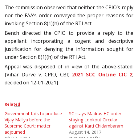
The commission observed that neither the CPIO’s reply
nor the FAA’s order conveyed the proper reasons for
invoking Section 8(1)(h) of the RTI Act.
Bench directed the CPIO to provide a reply to the
appellant incorporating a cogent and descriptive
justification for denying the information sought for
under Section 8(1)(h) of the RTI Act.
Appeal was disposed of in view of the above-stated.
[Vihar Durve v. CPIO, CBI;
2021 SCC OnLine CIC 2
;
decided on 12-01-2021]
Related
Government fails to produce
SC stays Madras HC order
Vijay Mallya before the
staying Lookout Circular
Supreme Court; matter
against Karti Chidambaram
adjourned
August 14, 2017