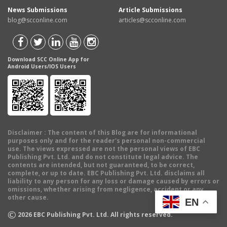
News Submissions
Article Submissions
blog@scconline.com
articles@scconline.com
Download SCC Online App for
Android Users/IOS Users
Disclaimer
: The content of this Blog are for informational
purposes only and for the reader's personal non-commercial
use. The views expressed are not the personal views of EBC
Publishing Pvt. Ltd. and do not constitute legal advice. The
contents are intended, but not guaranteed, to be correct,
complete, or up to date. EBC Publishing Pvt. Ltd. disclaims all
liability to any person for any loss or damage caused by errors or
omissions, whether arising from negligence, accident or any
other cause.
EN
©
2026
EBC Publishing Pvt. Ltd. All rights reserved.