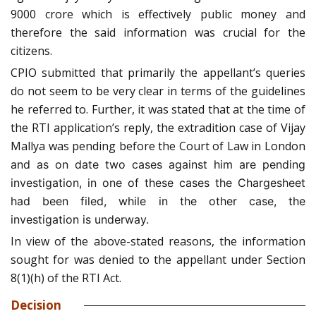
9000 crore which is effectively public money and
therefore the said information was crucial for the
citizens.
CPIO submitted that primarily the appellant’s queries
do not seem to be very clear in terms of the guidelines
he referred to. Further, it was stated that at the time of
the RTI application’s reply, the extradition case of Vijay
Mallya was pending before the Court of Law in London
and as on date two cases against him are pending
investigation, in one of these cases the Chargesheet
had been filed, while in the other case, the
investigation is underway.
In view of the above-stated reasons, the information
sought for was denied to the appellant under Section
8(1)(h) of the RTI Act.
Decision