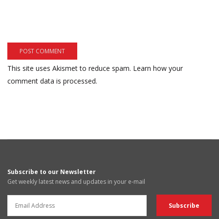
This site uses Akismet to reduce spam.
Learn how your
comment data is processed.
Subscribe to our Newsletter
Get weekly latest news and updates in your e-mail