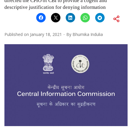
directed the CPIO of CBI to provide a cogent and
descriptive justification for denying information
Published on
January 18, 2021
By
Bhumika Indulia