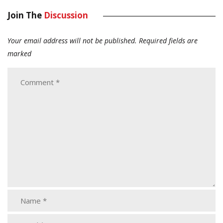
Join The
Discussion
Your email address will not be published.
Required fields are
marked