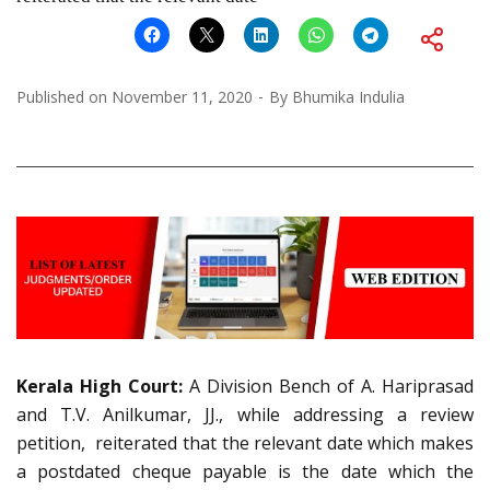
Published on
November 11, 2020
By
Bhumika Indulia
Kerala High Court:
A Division Bench of A. Hariprasad
and T.V. Anilkumar, JJ., while addressing a review
petition, reiterated that the relevant date which makes
a postdated cheque payable is the date which the