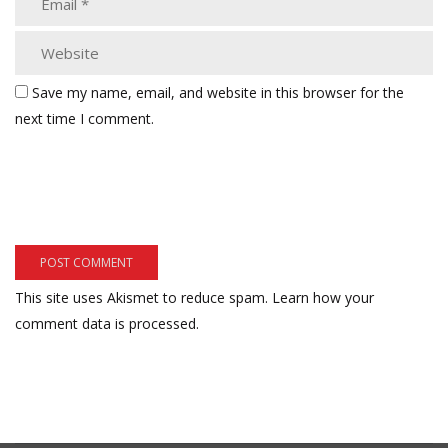
Save my name, email, and website in this browser for the
next time I comment.
This site uses Akismet to reduce spam.
Learn how your
comment data is processed.