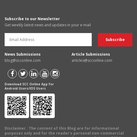
Subscribe to our Newsletter
Get weekly latest news and updates in your e-mail
News Submissions
Article Submissions
blog@scconline.com
articles@scconline.com
Download SCC Online App for
Android Users/IOS Users
Disclaimer
: The content of this Blog are for informational
purposes only and for the reader's personal non-commercial