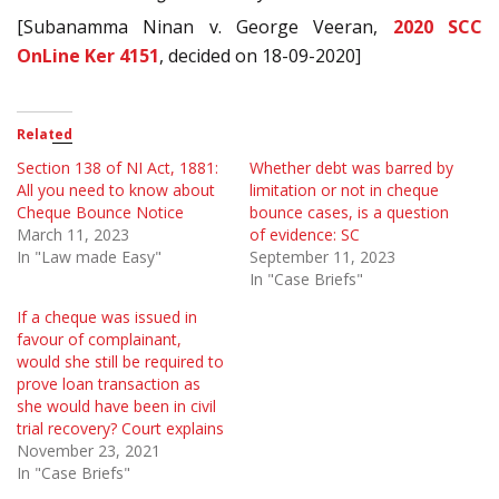
[Subanamma Ninan v. George Veeran,
2020 SCC
OnLine Ker 4151
, decided on 18-09-2020]
Related
Section 138 of NI Act, 1881:
Whether debt was barred by
All you need to know about
limitation or not in cheque
Cheque Bounce Notice
bounce cases, is a question
March 11, 2023
of evidence: SC
In "Law made Easy"
September 11, 2023
In "Case Briefs"
If a cheque was issued in
favour of complainant,
would she still be required to
prove loan transaction as
she would have been in civil
trial recovery? Court explains
November 23, 2021
In "Case Briefs"