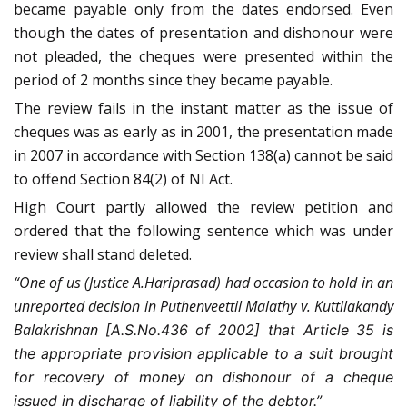
became payable only from the dates endorsed. Even
though the dates of presentation and dishonour were
not pleaded, the cheques were presented within the
period of 2 months since they became payable.
The review fails in the instant matter as the issue of
cheques was as early as in 2001, the presentation made
in 2007 in accordance with Section 138(a) cannot be said
to offend Section 84(2) of NI Act.
High Court partly allowed the review petition and
ordered that the following sentence which was under
review shall stand deleted.
“One of us (Justice A.Hariprasad) had occasion to hold in an
unreported decision in Puthenveettil Malathy v. Kuttilakandy
Balakrishnan
[A.S.No.436 of 2002] that Article 35 is
the appropriate provision applicable to a suit brought
for recovery of money on dishonour of a cheque
issued in discharge of liability of the debtor.”