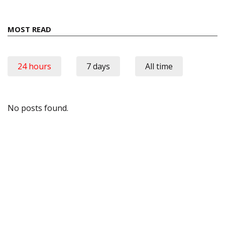
MOST READ
24 hours
7 days
All time
No posts found.