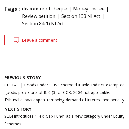
Tags :
dishonour of cheque
Money Decree
Review petition
Section 138 NI Act
Section 84(1) NI Act
Leave a comment
Post
PREVIOUS STORY
navigation
CESTAT | Goods under SFIS Scheme dutiable and not exempted
goods, provisions of R. 6 (3) of CCR, 2004 not applicable;
Tribunal allows appeal removing demand of interest and penalty
NEXT STORY
SEBI introduces “Flexi Cap Fund” as a new category under Equity
Schemes