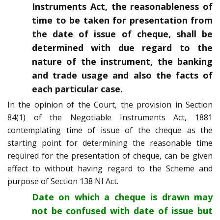
Instruments Act, the reasonableness of
time to be taken for presentation from
the date of issue of cheque, shall be
determined with due regard to the
nature of the instrument, the banking
and trade usage and also the facts of
each particular case.
In the opinion of the Court, the provision in Section
84(1) of the Negotiable Instruments Act, 1881
contemplating time of issue of the cheque as the
starting point for determining the reasonable time
required for the presentation of cheque, can be given
effect to without having regard to the Scheme and
purpose of Section 138 NI Act.
Date on which a cheque is drawn may
not be confused with date of issue but