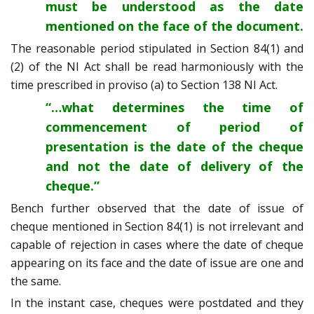
must be understood as the date
mentioned on the face of the document.
The reasonable period stipulated in Section 84(1) and
(2) of the NI Act shall be read harmoniously with the
time prescribed in proviso (a) to Section 138 NI Act.
“…what determines the time of
commencement of period of
presentation is the date of the cheque
and not the date of delivery of the
cheque.”
Bench further observed that the date of issue of
cheque mentioned in Section 84(1) is not irrelevant and
capable of rejection in cases where the date of cheque
appearing on its face and the date of issue are one and
the same.
In the instant case, cheques were postdated and they