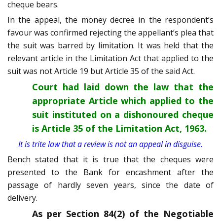
cheque bears.
In the appeal, the money decree in the respondent’s
favour was confirmed rejecting the appellant’s plea that
the suit was barred by limitation. It was held that the
relevant article in the Limitation Act that applied to the
suit was not Article 19 but Article 35 of the said Act.
Court had laid down the law that the
appropriate Article which applied to the
suit instituted on a dishonoured cheque
is Article 35 of the Limitation Act, 1963.
It is trite law that a review is not an appeal in disguise.
Bench stated that it is true that the cheques were
presented to the Bank for encashment after the
passage of hardly seven years, since the date of
delivery.
As per Section 84(2) of the Negotiable