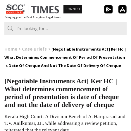
Skip
CONNECT
to
Bringing you the Best Analytical Legal News
content
Home
Case Briefs
[Negotiable Instruments Act] Ker Hc |
What Determines Commencement Of Period Of Presentation
Is Date Of Cheque And Not The Date Of Delivery Of Cheque
[Negotiable Instruments Act] Ker HC |
What determines commencement of
period of presentation is date of cheque
and not the date of delivery of cheque
Kerala High Court: A Division Bench of A. Hariprasad and
T.V. Anilkumar, JJ., while addressing a review petition,
reiterated that the relevant date