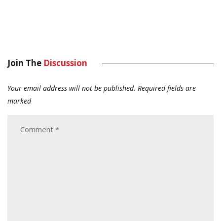
Join The
Discussion
Your email address will not be published.
Required fields are
marked