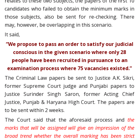
relates to these two subjects, the papers of the first 10
candidates who failed to obtain the minimum marks in
those subjects, also be sent for re-checking. There
may, however, be overlapping in this scenario.
It said,
“We propose to pass an order to satisfy our judicial
conscious in the given scenario where only 28
people have been recruited in pursuance to an
examination process where 75 vacancies existed.”
The Criminal Law papers be sent to Justice A.K. Sikri,
former Supreme Court judge and Punjabi papers to
Justice Surinder Singh Saron, former Acting Chief
Justice, Punjab & Haryana High Court. The papers are
to be sent within 2 weeks.
The Court said that the aforesaid process and
the
marks that will be assigned will give an impression of the
broad trend whether the overall marking has been strict