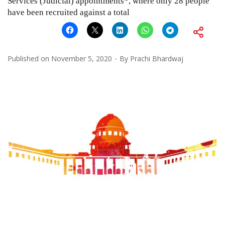
Services (Judicial) appointments*, where only 28 people
have been recruited against a total
Published on
November 5, 2020
By
Prachi Bhardwaj