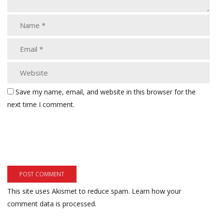
Save my name, email, and website in this browser for the
next time I comment.
This site uses Akismet to reduce spam.
Learn how your
comment data is processed.