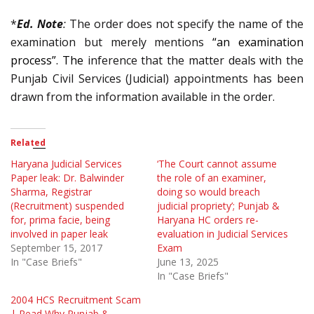
*
Ed. Note
:
The order does not specify the name of the
examination but merely mentions
“an examination
process”. The
inference that the matter deals with the
Punjab Civil Services (Judicial) appointments has been
drawn from the information available in the order.
Related
Haryana Judicial Services
‘The Court cannot assume
Paper leak: Dr. Balwinder
the role of an examiner,
Sharma, Registrar
doing so would breach
(Recruitment) suspended
judicial propriety’; Punjab &
for, prima facie, being
Haryana HC orders re-
involved in paper leak
evaluation in Judicial Services
September 15, 2017
Exam
In "Case Briefs"
June 13, 2025
In "Case Briefs"
2004 HCS Recruitment Scam
| Read Why Punjab &