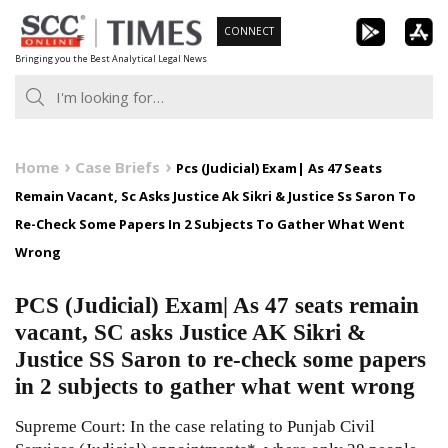
Skip
CONNECT
to
Bringing you the Best Analytical Legal News
content
Home
Case Briefs
Pcs (Judicial) Exam| As 47 Seats
Remain Vacant, Sc Asks Justice Ak Sikri & Justice Ss Saron To
Re-Check Some Papers In 2 Subjects To Gather What Went
Wrong
PCS (Judicial) Exam| As 47 seats remain
vacant, SC asks Justice AK Sikri &
Justice SS Saron to re-check some papers
in 2 subjects to gather what went wrong
Supreme Court: In the case relating to Punjab Civil