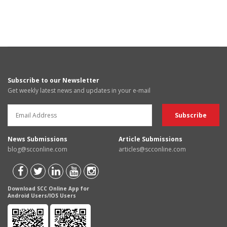
Subscribe to our Newsletter
Get weekly latest news and updates in your e-mail
News Submissions
Article Submissions
blog@scconline.com
articles@scconline.com
Download SCC Online App for
Android Users/IOS Users