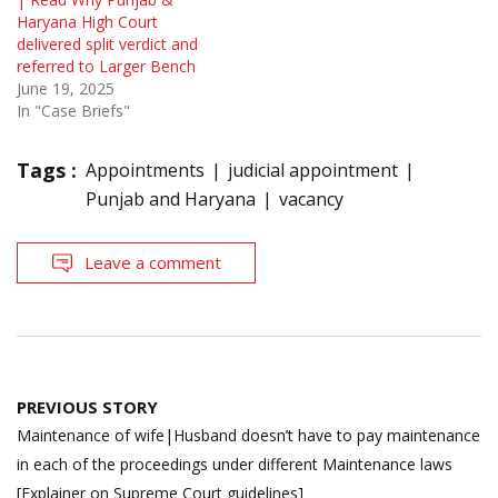
Haryana High Court
delivered split verdict and
referred to Larger Bench
June 19, 2025
In "Case Briefs"
Tags :
Appointments
judicial appointment
Punjab and Haryana
vacancy
Leave a comment
Post
PREVIOUS STORY
navigation
Maintenance of wife|Husband doesn’t have to pay maintenance
in each of the proceedings under different Maintenance laws
[Explainer on Supreme Court guidelines]