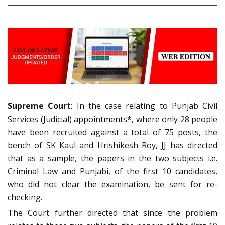
Supreme Court
: In the case relating to Punjab Civil
Services (Judicial) appointments
*
, where only 28 people
have been recruited against a total of 75 posts, the
bench of SK Kaul and Hrishikesh Roy, JJ has directed
that as a sample, the papers in the two subjects i.e.
Criminal Law and Punjabi, of the first 10 candidates,
who did not clear the examination, be sent for re-
checking.
The Court further directed that since the problem