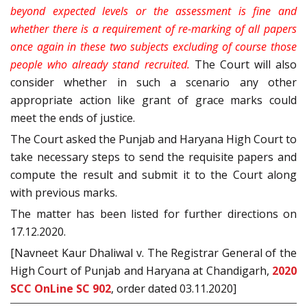
beyond expected levels or the assessment is fine and
whether there is a requirement of re-marking of all papers
once again in these two subjects excluding of course those
people who already stand recruited.
The Court will also
consider whether in such a scenario any other
appropriate action like grant of grace marks could
meet the ends of justice.
The Court asked the Punjab and Haryana High Court to
take necessary steps to send the requisite papers and
compute the result and submit it to the Court along
with previous marks.
The matter has been listed for further directions on
17.12.2020.
[Navneet Kaur Dhaliwal v. The Registrar General of the
High Court of Punjab and Haryana at Chandigarh,
2020
SCC OnLine SC 902
, order dated 03.11.2020]