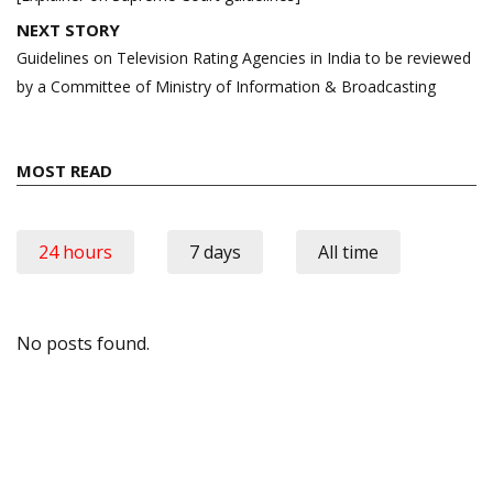
NEXT STORY
Guidelines on Television Rating Agencies in India to be reviewed
by a Committee of Ministry of Information & Broadcasting
MOST READ
24 hours
7 days
All time
No posts found.