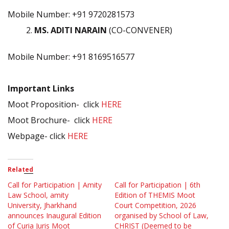
Mobile Number: +91 9720281573
MS. ADITI NARAIN
(CO-CONVENER)
Mobile Number: +91 8169516577
Important Links
Moot Proposition- click
HERE
Moot Brochure- click
HERE
Webpage- click
HERE
Related
Call for Participation | Amity
Call for Participation | 6th
Law School, amity
Edition of THEMIS Moot
University, Jharkhand
Court Competition, 2026
announces Inaugural Edition
organised by School of Law,
of Curia Juris Moot
CHRIST (Deemed to be