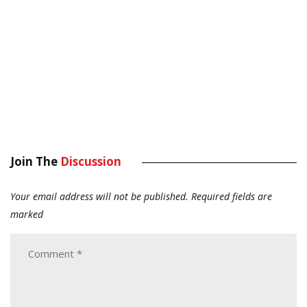
Join The
Discussion
Your email address will not be published.
Required fields are
marked