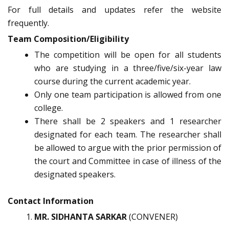
For full details and updates refer the website
frequently.
Team Composition/Eligibility
The competition will be open for all students
who are studying in a three/five/six-year law
course during the current academic year.
Only one team participation is allowed from one
college.
There shall be 2 speakers and 1 researcher
designated for each team. The researcher shall
be allowed to argue with the prior permission of
the court and Committee in case of illness of the
designated speakers.
Contact Information
MR. SIDHANTA SARKAR
(CONVENER)