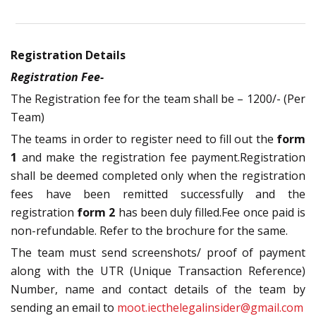
Registration Details
Registration Fee-
The Registration fee for the team shall be – 1200/- (Per
Team)
The teams in order to register need to fill out the
form
1
and make the registration fee payment.Registration
shall be deemed completed only when the registration
fees have been remitted successfully and the
registration
form 2
has been duly filled.Fee once paid is
non-refundable. Refer to the brochure for the same.
The team must send screenshots/ proof of payment
along with the UTR (Unique Transaction Reference)
Number, name and contact details of the team by
sending an email to
moot.iecthelegalinsider@gmail.com