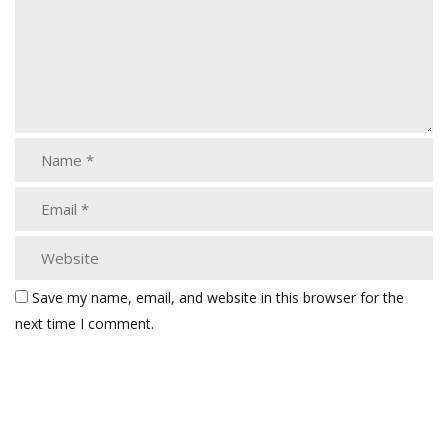
Save my name, email, and website in this browser for the
next time I comment.