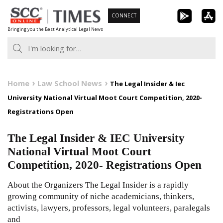
Skip
CONNECT
to
Bringing you the Best Analytical Legal News
content
Home
Law School News
The Legal Insider & Iec
University National Virtual Moot Court Competition, 2020-
Registrations Open
The Legal Insider & IEC University
National Virtual Moot Court
Competition, 2020- Registrations Open
About the Organizers The Legal Insider is a rapidly
growing community of niche academicians, thinkers,
activists, lawyers, professors, legal volunteers, paralegals
and