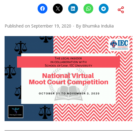
Published on
September 19, 2020
By
Bhumika Indulia