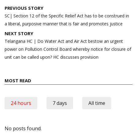
Post
PREVIOUS STORY
navigation
SC| Section 12 of the Specific Relief Act has to be construed in
a liberal, purposive manner that is fair and promotes justice
NEXT STORY
Telangana HC | Do Water Act and Air Act bestow an urgent
power on Pollution Control Board whereby notice for closure of
unit can be called upon? HC discusses provision
MOST READ
24 hours
7 days
All time
No posts found.