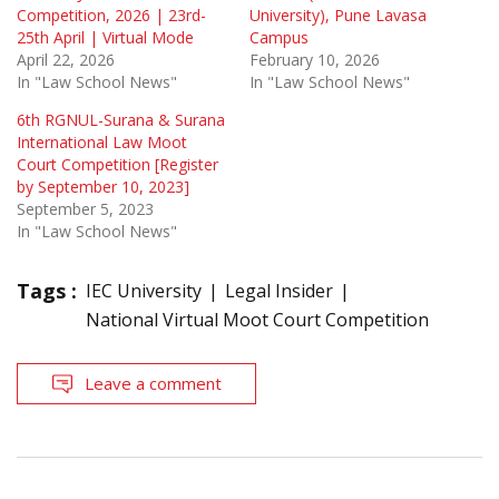
Competition, 2026 | 23rd-
University), Pune Lavasa
25th April | Virtual Mode
Campus
April 22, 2026
February 10, 2026
In "Law School News"
In "Law School News"
6th RGNUL-Surana & Surana
International Law Moot
Court Competition [Register
by September 10, 2023]
September 5, 2023
In "Law School News"
Tags :
IEC University
Legal Insider
National Virtual Moot Court Competition
Leave a comment