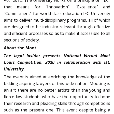
Act” 2012. The University works on a principle of “IEC”
that means for “Innovation”, “Excellence” and
“Commitment” for world class education IEC University
aims to deliver multi-disciplinary programs, all of which
are designed to be industry-relevant through effective
and efficient processes so as to make it accessible to all
sections of society.
About the Moot
The legal Insider presents National Virtual Moot
Court Competition, 2020 in collaboration with IEC
University.
The event is aimed at enriching the knowledge of the
bidding aspiring lawyers of this wide nation. Mooting is
an art; there are no better artists than the young and
fierce law students who have the opportunity to hone
their research and pleading skills through competitions
such as the present one. This event despite being a