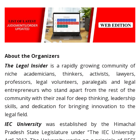
About the Organizers
The Legal Insider
is a rapidly growing community of
niche academicians, thinkers, activists, lawyers,
professors, legal volunteers, paralegals and legal
entrepreneurs who stand apart from the rest of the
community with their zeal for deep thinking, leadership
skills, and dedication for bringing innovation to the
legal field.
IEC University
was established by the Himachal
Pradesh State Legislature under “The IEC University