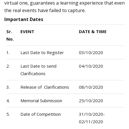
virtual one, guarantees a learning experience that even
the real events have failed to capture.
Important Dates
Sr.
EVENT
DATE & TIME
No.
1.
Last Date to Register
03/10/2020
2.
Last Date to send
04/10/2020
Clarifications
3.
Release of Clarifications
08/10/2020
4.
Memorial Submission
25/10/2020
5.
Date of Competition
31/10/2020-
02/11/2020