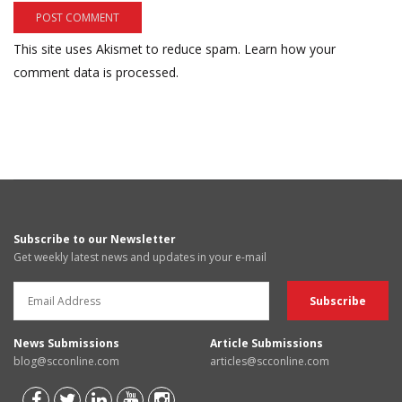
This site uses Akismet to reduce spam.
Learn how your
comment data is processed.
Subscribe to our Newsletter
Get weekly latest news and updates in your e-mail
News Submissions
Article Submissions
blog@scconline.com
articles@scconline.com