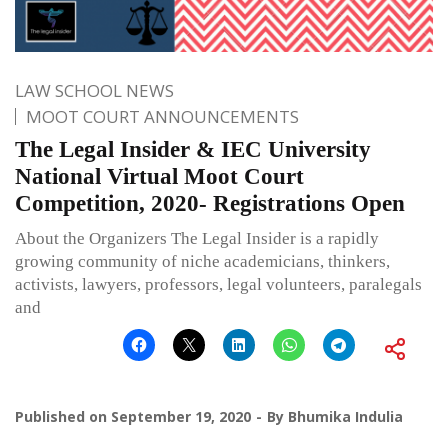
LAW SCHOOL NEWS
MOOT COURT ANNOUNCEMENTS
The Legal Insider & IEC University
National Virtual Moot Court
Competition, 2020- Registrations Open
About the Organizers The Legal Insider is a rapidly
growing community of niche academicians, thinkers,
activists, lawyers, professors, legal volunteers, paralegals
and
Published on
September 19, 2020
By
Bhumika Indulia