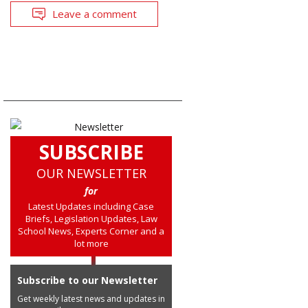
Leave a comment
SUBSCRIBE
OUR NEWSLETTER
for
Latest Updates including Case
Briefs, Legislation Updates, Law
School News, Experts Corner and a
lot more
Subscribe to our Newsletter
Get weekly latest news and updates in