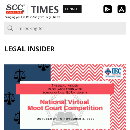
Skip
CONNECT
to
Bringing you the Best Analytical Legal News
content
LEGAL INSIDER