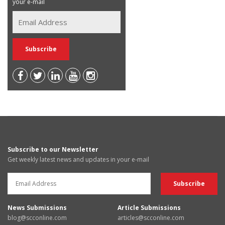
your e-mail
Subscribe to our Newsletter
Get weekly latest news and updates in your e-mail
News Submissions
Article Submissions
blog@scconline.com
articles@scconline.com