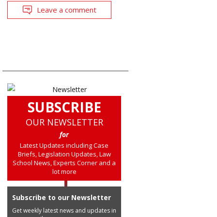
Leave a comment
SUBSCRIBE
OUR NEWSLETTER
for
Latest Updates including Case
Briefs, Legislation Updates, Law
School News, Experts Corner and a
lot more
Subscribe to our Newsletter
Get weekly latest news and updates in