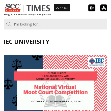
Skip
CONNECT
to
Bringing you the Best Analytical Legal News
content
IEC UNIVERSITY