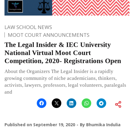
LAW SCHOOL NEWS
MOOT COURT ANNOUNCEMENTS
The Legal Insider & IEC University
National Virtual Moot Court
Competition, 2020- Registrations Open
About the Organizers The Legal Insider is a rapidly
growing community of niche academicians, thinkers,
activists, lawyers, professors, legal volunteers, paralegals
and
Published on
September 19, 2020
By
Bhumika Indulia