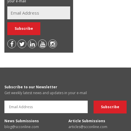
your e-mail
Subscribe to our Newsletter
Get weekly latest news and updates in your e-mail
News Submissions
Article Submissions
blog@scconline.com
articles@scconline.com