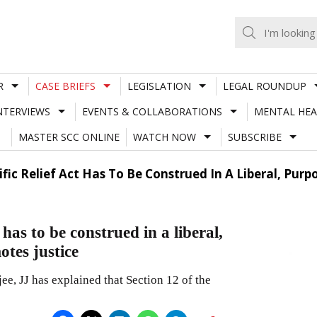
R
CASE BRIEFS
LEGISLATION
LEGAL ROUNDUP
NTERVIEWS
EVENTS & COLLABORATIONS
MENTAL HEA
MASTER SCC ONLINE
WATCH NOW
SUBSCRIBE
ific Relief Act Has To Be Construed In A Liberal, Pur
 has to be construed in a liberal,
otes justice
e, JJ has explained that Section 12 of the