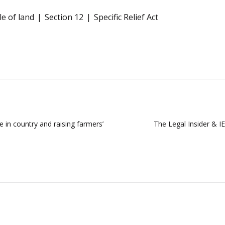
le of land
Section 12
Specific Relief Act
 in country and raising farmers’
The Legal Insider & I