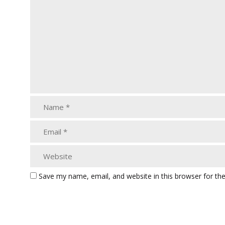
Save my name, email, and website in this browser for th