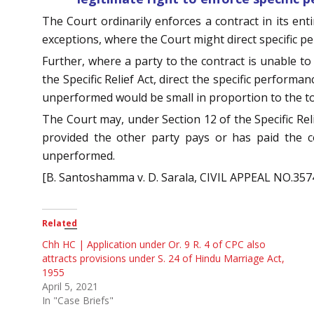
The Court ordinarily enforces a contract in its ent
exceptions, where the Court might direct specific pe
Further, where a party to the contract is unable to
the Specific Relief Act, direct the specific perform
unperformed would be small in proportion to the to
The Court may, under Section 12 of the Specific Reli
provided the other party pays or has paid the c
unperformed.
[B. Santoshamma v. D. Sarala, CIVIL APPEAL NO.3574
Related
Chh HC | Application under Or. 9 R. 4 of CPC also
attracts provisions under S. 24 of Hindu Marriage Act,
1955
April 5, 2021
In "Case Briefs"