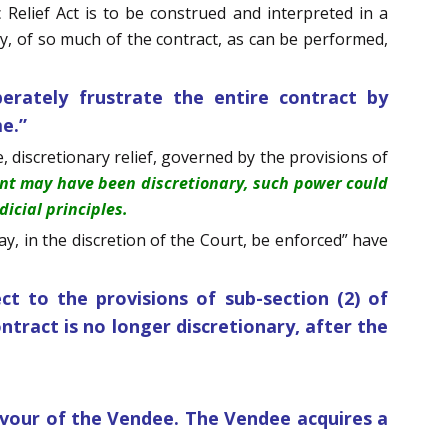
c Relief Act is to be construed and interpreted in a
, of so much of the contract, as can be performed,
erately frustrate the entire contract by
me.”
, discretionary relief, governed by the provisions of
ent may have been discretionary, such power could
icial principles.
y, in the discretion of the Court, be enforced” have
ct to the provisions of sub-section (2) of
ontract is no longer discretionary, after the
avour of the Vendee. The Vendee acquires a