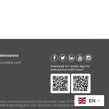
Submissions
scconline.com
Download SCC Online App for
Android Users/IOS Users
EN
views expressed are not the personal views of EBC Publishing
BC Publishing Pvt. Ltd. disclaims all liability to any person