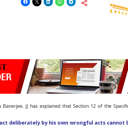
Banerjee, JJ has explained that Section 12 of the Specific
act deliberately by his own wrongful acts cannot 