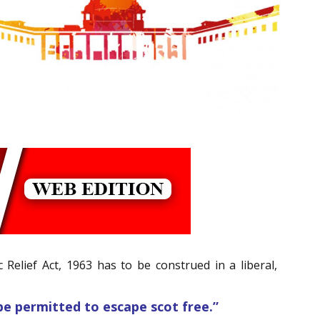
 Relief Act, 1963 has to be construed in a liberal,
be permitted to escape scot free.”