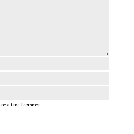
e next time I comment.