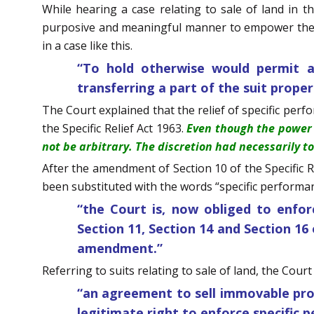
While hearing a case relating to sale of land in th
purposive and meaningful manner to empower the Co
in a case like this.
“To hold otherwise would permit a 
transferring a part of the suit prope
The Court explained that the relief of specific perf
the Specific Relief Act 1963.
Even though the power 
not be arbitrary. The discretion had necessarily t
After the amendment of Section 10 of the Specific R
been substituted with the words “specific performanc
“the Court is, now obliged to enfor
Section 11, Section 14 and Section 16 
amendment.”
Referring to suits relating to sale of land, the Cour
“an agreement to sell immovable prop
legitimate right to enforce specific