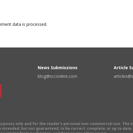
ment data is processed.
News Submissions
Article 
blog@scconline.com
articles@
 purposes only and for the reader's personal non-commercial use. The 
 intended, but not guaranteed, to be correct, complete, or up to date. E