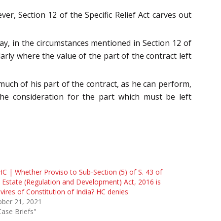
er, Section 12 of the Specific Relief Act carves out
may, in the circumstances mentioned in Section 12 of
arly where the value of the part of the contract left
 much of his part of the contract, as he can perform,
he consideration for the part which must be left
HC | Whether Proviso to Sub-Section (5) of S. 43 of
 Estate (Regulation and Development) Act, 2016 is
avires of Constitution of India? HC denies
ober 21, 2021
Case Briefs"