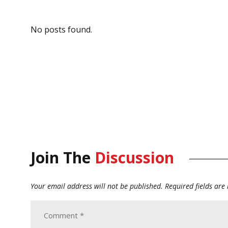
No posts found.
Join The
Discussion
Your email address will not be published.
Required fields ar