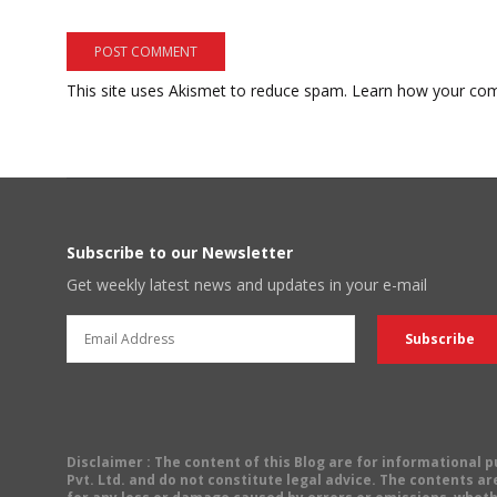
This site uses Akismet to reduce spam.
Learn how your com
Subscribe to our Newsletter
Get weekly latest news and updates in your e-mail
Disclaimer
: The content of this Blog are for informational
Pvt. Ltd. and do not constitute legal advice. The contents are