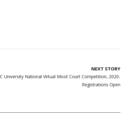
NEXT STORY
EC University National Virtual Moot Court Competition, 2020-
Registrations Open