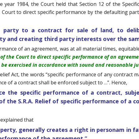
e year 1984, the Court held that Section 12 of the Specifi
urt to direct specific performance by the defaulting party
party to a contract for sale of land, to delib
rty and creating third party interests over the sa
ormance of an agreement, was at all material times, equitable
of the Court to direct specific performance of an agreem
o be exercised in accordance with sound and reasonable jud
elief Act, the words “specific performance of any contract ma
e of a contract shall be enforced subject to …”. Hence,
ce the specific performance of a contract, subje
of the S.R.A. Relief of specific performance of a c
t explained that
erty, generally creates a right in personam in f
 performance of the agreement.”