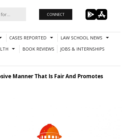
CONNECT
CASES REPORTED
LAW SCHOOL NEWS
LTH
BOOK REVIEWS
JOBS & INTERNSHIPS
posive Manner That Is Fair And Promotes