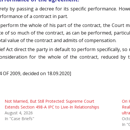
irety by passing a decree for its specific performance. Howev
rformance of a contract in part.
 perform the whole of his part of the contract, the Court 
ance of so much of the contract, as can be performed, particul
tal value of the contract and admits of compensation.
ef Act direct the party in default to perform specifically, so
onsideration for the whole of the contract, reduced by t
 OF 2009, decided on 18.09.2020]
Not Married, But Still Protected: Supreme Court
Ori 
Extends Section 498-A IPC to Live-In Relationships
Real
August 4, 2026
ultr
In "Case Briefs"
Oct
In "