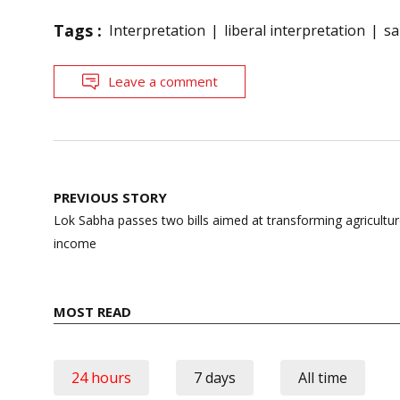
Tags :
Interpretation
liberal interpretation
sa
Leave a comment
Post
PREVIOUS STORY
navigation
Lok Sabha passes two bills aimed at transforming agriculture
income
MOST READ
24 hours
7 days
All time