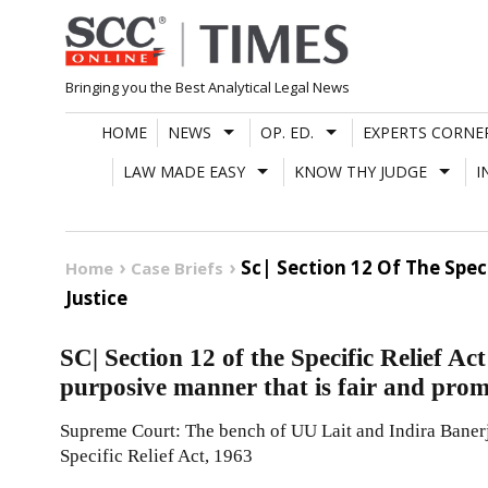
Skip
to
content
Bringing you the Best Analytical Legal News
HOME
NEWS
OP. ED.
EXPERTS CORNE
LAW MADE EASY
KNOW THY JUDGE
I
Sc| Section 12 Of The Spec
Home
Case Briefs
Justice
SC| Section 12 of the Specific Relief Act
purposive manner that is fair and prom
Supreme Court: The bench of UU Lait and Indira Banerje
Specific Relief Act, 1963