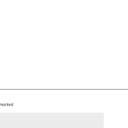
e marked