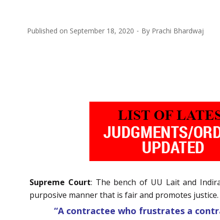
Published on
September 18, 2020
By
Prachi Bhardwaj
Supreme Court
: The bench of UU Lait and Indira 
purposive manner that is fair and promotes justice.
“A contractee who frustrates a contr