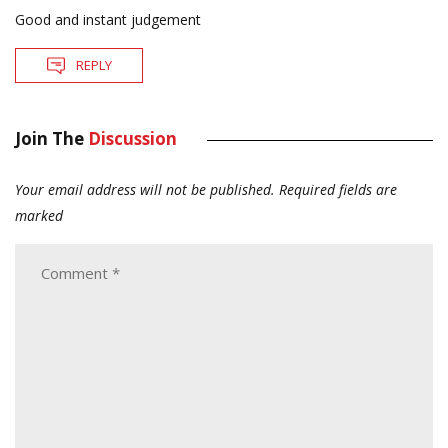
Good and instant judgement
REPLY
Join The
Discussion
Your email address will not be published.
Required fields are
marked