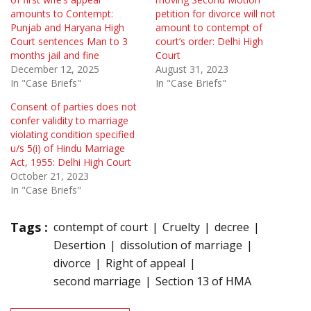
amounts to Contempt:
petition for divorce will not
Punjab and Haryana High
amount to contempt of
Court sentences Man to 3
court’s order: Delhi High
months jail and fine
Court
December 12, 2025
August 31, 2023
In "Case Briefs"
In "Case Briefs"
Consent of parties does not
confer validity to marriage
violating condition specified
u/s 5(i) of Hindu Marriage
Act, 1955: Delhi High Court
October 21, 2023
In "Case Briefs"
Tags :
contempt of court
Cruelty
decree
Desertion
dissolution of marriage
divorce
Right of appeal
second marriage
Section 13 of HMA