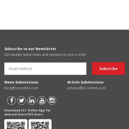
Subscribe to our Newsletter
Get weekly latest news and updates in your e-mail
News Submissions
Article Submissions
blog@scconline.com
articles@scconline.com
Download SCC Online App for
Android Users/IOS Users