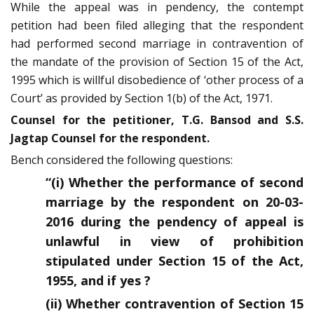
While the appeal was in pendency, the contempt
petition had been filed alleging that the respondent
had performed second marriage in contravention of
the mandate of the provision of Section 15 of the Act,
1995 which is willful disobedience of ‘other process of a
Court’ as provided by Section 1(b) of the Act, 1971.
Counsel for the petitioner, T.G. Bansod and S.S.
Jagtap Counsel for the respondent.
Bench considered the following questions:
“(i) Whether the performance of second
marriage by the respondent on 20-03-
2016 during the pendency of appeal is
unlawful in view of prohibition
stipulated under Section 15 of the Act,
1955, and if yes ?
(ii) Whether contravention of Section 15