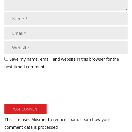
Save my name, email, and website in this browser for the
next time I comment.
This site uses Akismet to reduce spam.
Learn how your
comment data is processed.