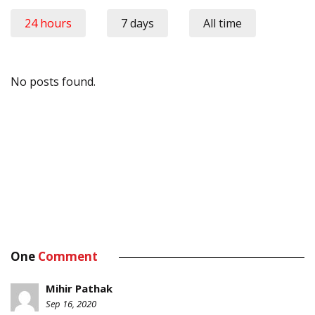
24 hours
7 days
All time
No posts found.
One
Comment
Mihir Pathak
Sep 16, 2020