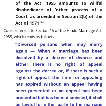
of the Act, 1955 amounts to willful
disobedience of ‘other process of a
Court’ as provided in Section 2(b) of the
Act of 1971 ?”
Court referred to Section 15 of the Hindu Marriage Act,
1955, which reads as follows:
“Divorced persons when may marry
again — When a marriage has been
dissolved by a decree of divorce and
either there is no right of appeal
against the decree or, if there is such a
right of appeal, the time for appealing
has expired without an appeal having
been presented or an appeal has been
presented but has been dismissed, it shall
be lawful for either party to the marriage