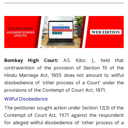
Bombay High Court:
A.S. Kilor, J., held that
contravention
of the provision of Section 15 of the
Hindu Marriage Act, 1955 does not amount to willful
disobedience of ‘other process of a Court’ under the
provisions of the Contempt of Court Act, 1971.
Willful Disobedience
The petitioner sought action under Section 12(3) of the
Contempt of Court Act, 1971 against the respondent
for alleged willful disobedience of ‘other process of a