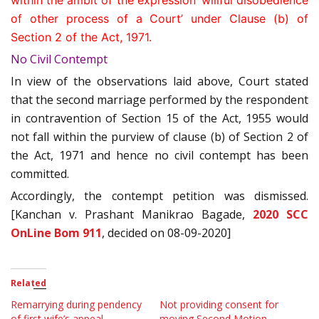
within the ambit of the expression ‘willful disobedience
of other process of a Court’ under Clause (b) of
Section 2 of the Act, 1971.
No Civil Contempt
In view of the observations laid above, Court stated
that the second marriage performed by the respondent
in contravention of Section 15 of the Act, 1955 would
not fall within the purview of clause (b) of Section 2 of
the Act, 1971 and hence no civil contempt has been
committed.
Accordingly, the contempt petition was dismissed.
[Kanchan v. Prashant Manikrao Bagade,
2020 SCC
OnLine Bom 911
, decided on 08-09-2020]
Related
Remarrying during pendency
Not providing consent for
of first wife’s appeal
moving Second Motion