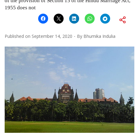
of the provision of Section 15 of the Hindu Marriage Act,
1955 does not
Published on
September 14, 2020
By
Bhumika Indulia