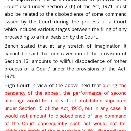
Court’ used under Section 2 (b) of the Act, 1971, must
also be related to the disobedience of some command
issued by the Court during the process of a Court
which includes various stages between the filing of any
proceeding to a final decision by the Court.
Bench stated that
at any stretch of imagination it
cannot be said that contravention of the provision of
Section 15, amounts to willful disobedience of ‘other
process of a Court’ under the provisions of the Act,
1971.
High Court in view of the above held that
during the
pendency of the appeal, the performance of second
marriage would be a breach of
prohibition stipulated
under Section 15 of the Act, 1955, but in any case, it
would not amount to disobedience of any command
of the Court consequently such act would not fall