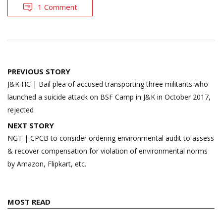
1 Comment
Post
PREVIOUS STORY
navigation
J&K HC | Bail plea of accused transporting three militants who
launched a suicide attack on BSF Camp in J&K in October 2017,
rejected
NEXT STORY
NGT | CPCB to consider ordering environmental audit to assess
& recover compensation for violation of environmental norms
by Amazon, Flipkart, etc.
MOST READ