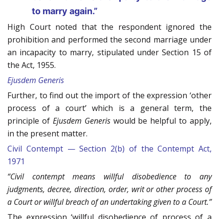
to marry again.”
High Court noted that the respondent ignored the
prohibition and performed the second marriage under
an incapacity to marry, stipulated under Section 15 of
the Act, 1955.
Ejusdem Generis
Further, to find out the import of the expression ‘other
process of a court’ which is a general term, the
principle of
Ejusdem Generis
would be helpful to apply,
in the present matter.
Civil Contempt — Section 2(b) of the Contempt Act,
1971
“Civil contempt means willful disobedience to any
judgments, decree, direction, order, writ or other process of
a Court or willful breach of an undertaking given to a Court.”
The expression ‘willful disobedience of process of a