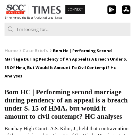
Skip
CONNECT
to
Bringing you the Best Analytical Legal News
content
Home
Case Briefs
Bom Hc | Performing Second
Marriage During Pendency Of An Appeal Is A Breach Under S.
15 Of Hma, But Would It Amount To Civil Contempt? Hc
Analyses
Bom HC | Performing second marriage
during pendency of an appeal is a breach
under S. 15 of HMA, but would it
amount to civil contempt? HC analyses
Bombay High Court: A.S. Kilor, J., held that contravention