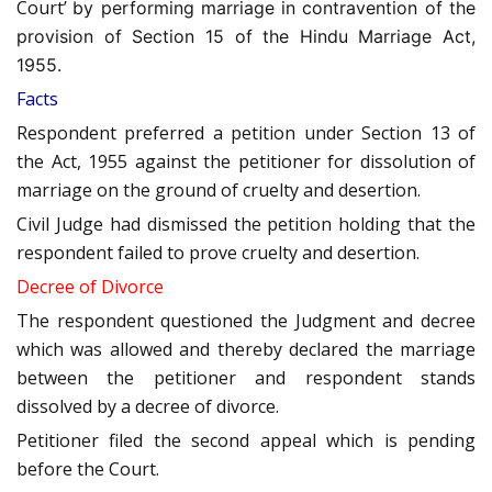
Court’
by performing marriage in contravention of the
provision of Section 15 of the Hindu Marriage Act,
1955.
Facts
Respondent preferred a petition under Section 13 of
the Act, 1955 against the petitioner for dissolution of
marriage on the ground of cruelty and desertion.
Civil Judge had dismissed the petition holding that the
respondent failed to prove cruelty and desertion.
Decree of Divorce
The respondent questioned the Judgment and decree
which was allowed and thereby declared the marriage
between the petitioner and respondent stands
dissolved by a decree of divorce.
Petitioner filed the second appeal which is pending
before the Court.