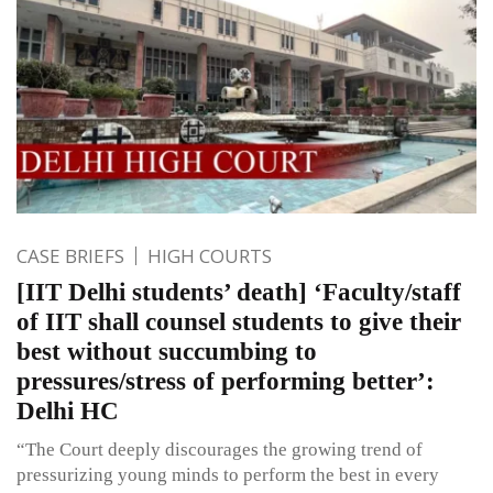
CASE BRIEFS
HIGH COURTS
[IIT Delhi students’ death] ‘Faculty/staff
of IIT shall counsel students to give their
best without succumbing to
pressures/stress of performing better’:
Delhi HC
“The Court deeply discourages the growing trend of
pressurizing young minds to perform the best in every