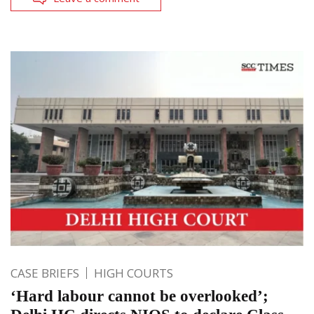
CASE BRIEFS
HIGH COURTS
‘Hard labour cannot be overlooked’;