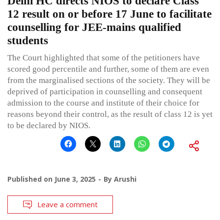
Delhi HC directs NIOS to declare Class
12 result on or before 17 June to facilitate
counselling for JEE-mains qualified
students
The Court highlighted that some of the petitioners have
scored good percentile and further, some of them are even
from the marginalised sections of the society. They will be
deprived of participation in counselling and consequent
admission to the course and institute of their choice for
reasons beyond their control, as the result of class 12 is yet
to be declared by NIOS.
Published on
June 3, 2025
By
Arushi
Leave a comment