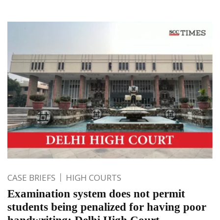
CASE BRIEFS
HIGH COURTS
Examination system does not permit
students being penalized for having poor