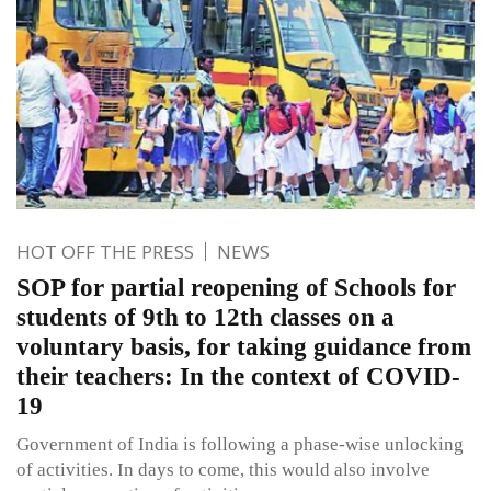
HOT OFF THE PRESS
NEWS
SOP for partial reopening of Schools for
students of 9th to 12th classes on a
voluntary basis, for taking guidance from
their teachers: In the context of COVID-
19
Government of India is following a phase-wise unlocking
of activities. In days to come, this would also involve