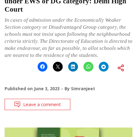
under EWS or DG category: Delhi High
Court
In cases of admission under the Economically Weaker
Section category or Disadvantaged Group category, the
schools must not insist upon following the neighbourhood
criteria strictly. The Directorate of Education is directed to
make endeavour, as far as possible, to allot schools which
are nearest to the residence of the students.
Published on
June 3, 2023
By
Simranjeet
Leave a comment