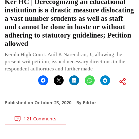
Ker HC | Derecognizing an educational
institution is a drastic measure dislocating
a vast number students as well as staff
and cannot be done in haste or without
adhering to statutory guidelines; Petition
allowed
Kerala High Court: Anil K Narendran, J., allowing the
present writ petition, issued necessary directions to the
respondent authorities and further made
Published on
October 23, 2020
By
Editor
121 Comments