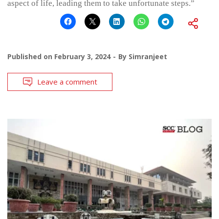
aspect of life, leading them to take unfortunate steps.”
Published on
February 3, 2024
By
Simranjeet
Leave a comment