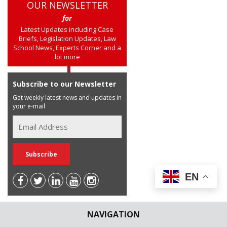
OUR NEWSLETTER
for
Latest Updates including Case
Briefs, Legislation Updates, Law
School News, Experts Corner and a
lot more
Subscribe to our Newsletter
Get weekly latest news and updates in
your e-mail
EN
NAVIGATION