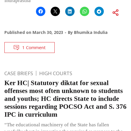
Indraprastha
Published on
March 30, 2023
By
Bhumika Indulia
1 Comment
CASE BRIEFS
HIGH COURTS
Ker HC| Statutory diktat for sexual
offenses most often unknown to students
and youths; HC directs State to include
sessions regarding POCSO Act and S. 376
IPC in curriculum
“The educational machinery of the State has fallen