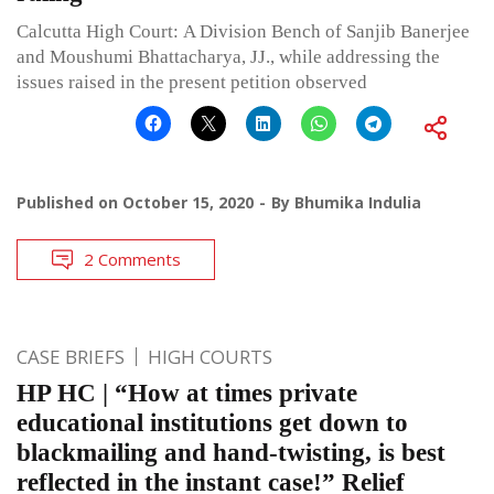
Calcutta High Court: A Division Bench of Sanjib Banerjee
and Moushumi Bhattacharya, JJ., while addressing the
issues raised in the present petition observed
Published on
October 15, 2020
By
Bhumika Indulia
2 Comments
CASE BRIEFS
HIGH COURTS
HP HC | “How at times private
educational institutions get down to
blackmailing and hand-twisting, is best
reflected in the instant case!” Relief