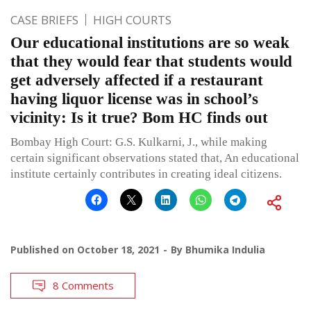
CASE BRIEFS
HIGH COURTS
Our educational institutions are so weak
that they would fear that students would
get adversely affected if a restaurant
having liquor license was in school’s
vicinity: Is it true? Bom HC finds out
Bombay High Court: G.S. Kulkarni, J., while making
certain significant observations stated that, An educational
institute certainly contributes in creating ideal citizens.
Published on
October 18, 2021
By
Bhumika Indulia
8 Comments