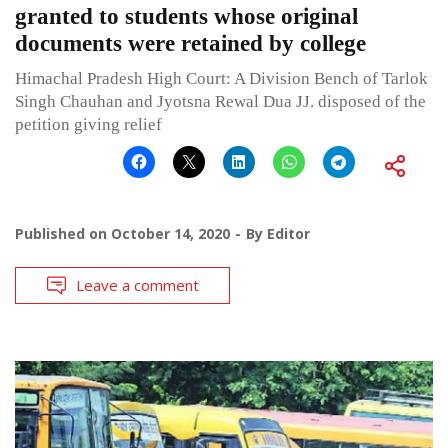
granted to students whose original
documents were retained by college
Himachal Pradesh High Court: A Division Bench of Tarlok
Singh Chauhan and Jyotsna Rewal Dua JJ. disposed of the
petition giving relief
Published on
October 14, 2020
By
Editor
Leave a comment