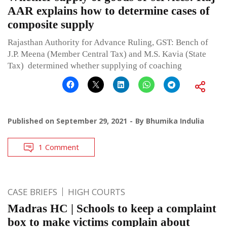
AAR explains how to determine cases of
composite supply
Rajasthan Authority for Advance Ruling, GST: Bench of
J.P. Meena (Member Central Tax) and M.S. Kavia (State
Tax) determined whether supplying of coaching
Published on
September 29, 2021
By
Bhumika Indulia
1 Comment
CASE BRIEFS
HIGH COURTS
Madras HC | Schools to keep a complaint
box to make victims complain about