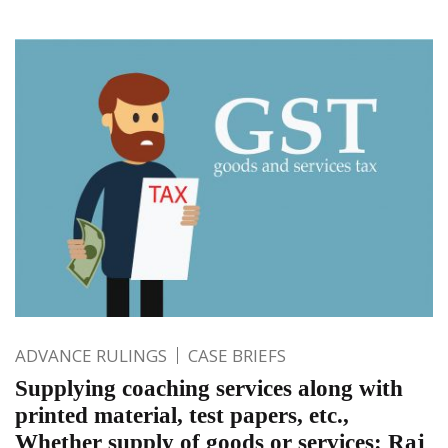
ADVANCE RULINGS
CASE BRIEFS
Supplying coaching services along with
printed material, test papers, etc.,
Whether supply of goods or services: Raj