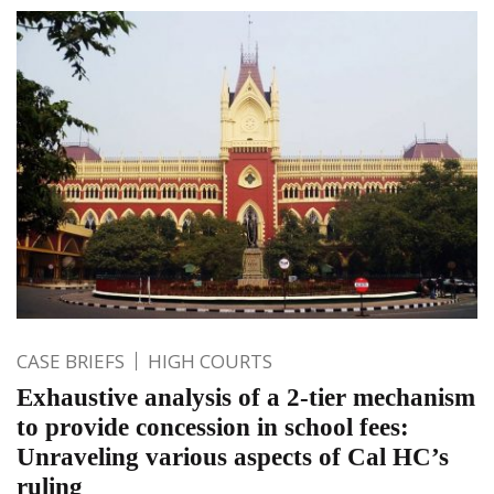
CASE BRIEFS
HIGH COURTS
Exhaustive analysis of a 2-tier mechanism
to provide concession in school fees:
Unraveling various aspects of Cal HC’s
ruling