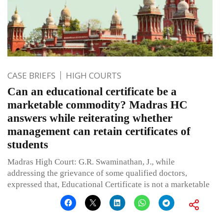
CASE BRIEFS
HIGH COURTS
Can an educational certificate be a
marketable commodity? Madras HC
answers while reiterating whether
management can retain certificates of
students
Madras High Court: G.R. Swaminathan, J., while
addressing the grievance of some qualified doctors,
expressed that, Educational Certificate is not a marketable