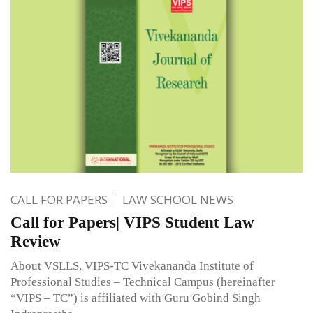
CALL FOR PAPERS
LAW SCHOOL NEWS
Call for Papers| VIPS Student Law
Review
About VSLLS, VIPS-TC Vivekananda Institute of
Professional Studies – Technical Campus (hereinafter
“VIPS – TC”) is affiliated with Guru Gobind Singh