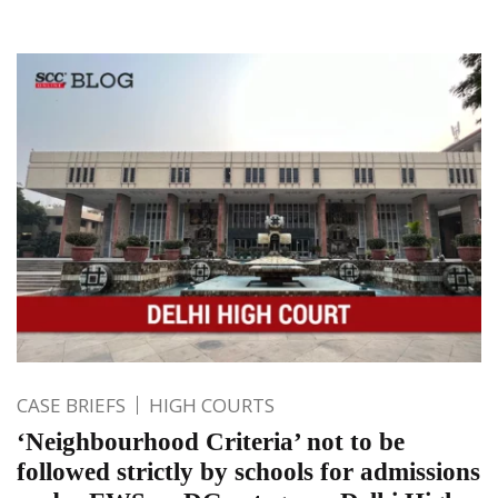
CASE BRIEFS
HIGH COURTS
‘Neighbourhood Criteria’ not to be
followed strictly by schools for admissions