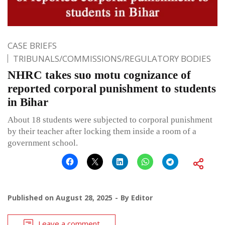
CASE BRIEFS
TRIBUNALS/COMMISSIONS/REGULATORY BODIES
NHRC takes suo motu cognizance of
reported corporal punishment to students
in Bihar
About 18 students were subjected to corporal punishment
by their teacher after locking them inside a room of a
government school.
Published on
August 28, 2025
By
Editor
Leave a comment