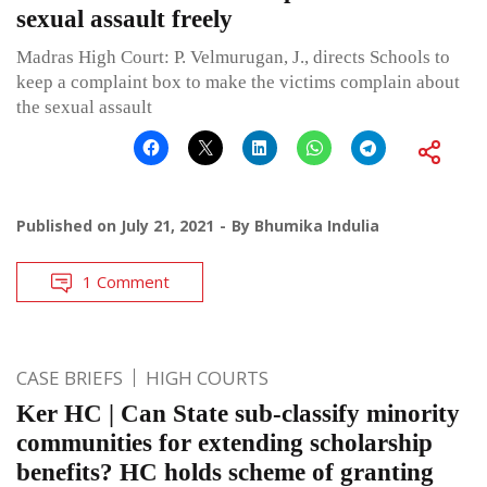
sexual assault freely
Madras High Court: P. Velmurugan, J., directs Schools to
keep a complaint box to make the victims complain about
the sexual assault
Published on
July 21, 2021
By
Bhumika Indulia
1 Comment
CASE BRIEFS
HIGH COURTS
Ker HC | Can State sub-classify minority
communities for extending scholarship
benefits? HC holds scheme of granting