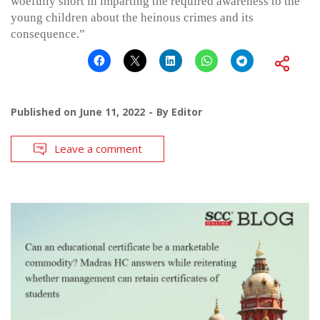
woefully short in imparting the required awareness to the
young children about the heinous crimes and its
consequence.”
Published on
June 11, 2022
By
Editor
Leave a comment