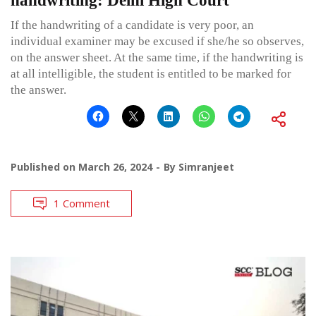
handwriting: Delhi High Court
If the handwriting of a candidate is very poor, an
individual examiner may be excused if she/he so observes,
on the answer sheet. At the same time, if the handwriting is
at all intelligible, the student is entitled to be marked for
the answer.
Published on
March 26, 2024
By
Simranjeet
1 Comment