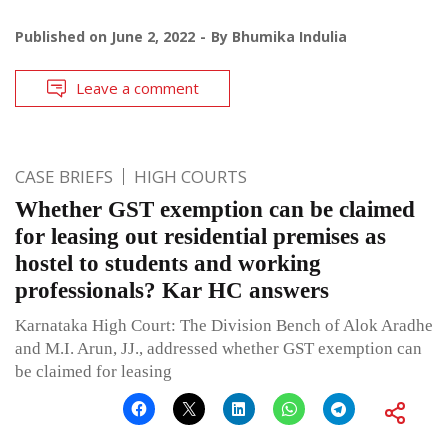
Published on
June 2, 2022
By
Bhumika Indulia
Leave a comment
CASE BRIEFS
HIGH COURTS
Whether GST exemption can be claimed
for leasing out residential premises as
hostel to students and working
professionals? Kar HC answers
Karnataka High Court: The Division Bench of Alok Aradhe
and M.I. Arun, JJ., addressed whether GST exemption can
be claimed for leasing