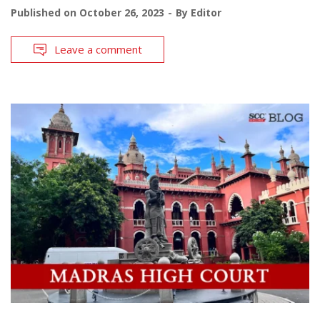
Published on
October 26, 2023
By
Editor
Leave a comment