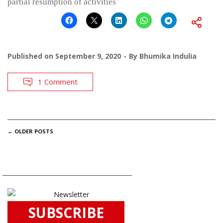
partial resumption of activities
Published on
September 9, 2020
By
Bhumika Indulia
1 Comment
POSTS
←
OLDER POSTS
NAVIGATION
SUBSCRIBE