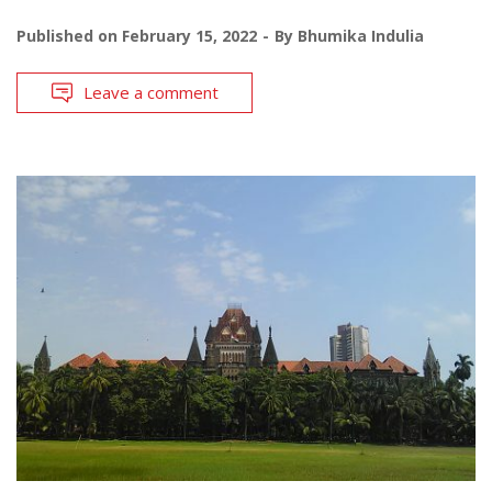
Published on
February 15, 2022
By
Bhumika Indulia
Leave a comment