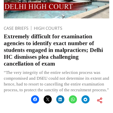
CASE BRIEFS
HIGH COURTS
Extremely difficult for examination
agencies to identify exact number of
students engaged in malpractices; Delhi
HC dismisses plea challenging
cancellation of exam
“The very integrity of the entire selection process was
compromised and DSEU could not determine its extent and
hence, had to resort to cancelling the entire examination
process, to protect the sanctity of the recruitment process.”