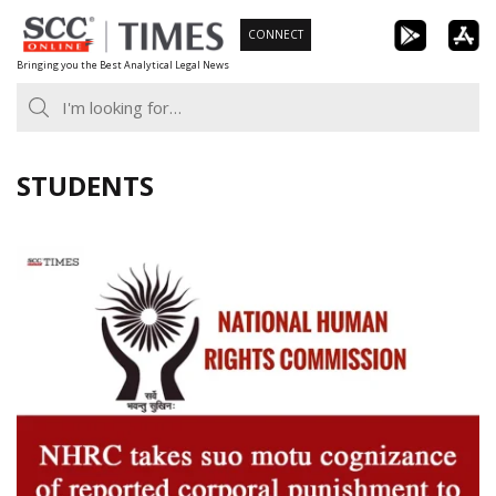
Skip
CONNECT
to
Bringing you the Best Analytical Legal News
content
STUDENTS