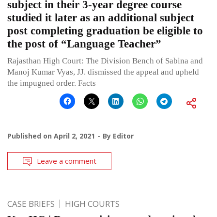
subject in their 3-year degree course
studied it later as an additional subject
post completing graduation be eligible to
the post of “Language Teacher”
Rajasthan High Court: The Division Bench of Sabina and
Manoj Kumar Vyas, JJ. dismissed the appeal and upheld
the impugned order. Facts
Published on
April 2, 2021
By
Editor
Leave a comment
CASE BRIEFS
HIGH COURTS