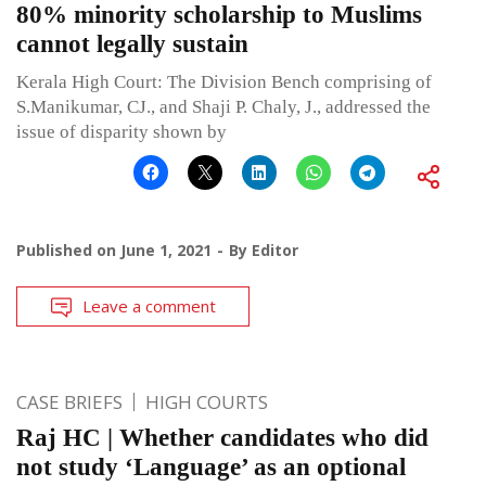
80% minority scholarship to Muslims
cannot legally sustain
Kerala High Court: The Division Bench comprising of
S.Manikumar, CJ., and Shaji P. Chaly, J., addressed the
issue of disparity shown by
Published on
June 1, 2021
By
Editor
Leave a comment
CASE BRIEFS
HIGH COURTS
Raj HC | Whether candidates who did
not study ‘Language’ as an optional