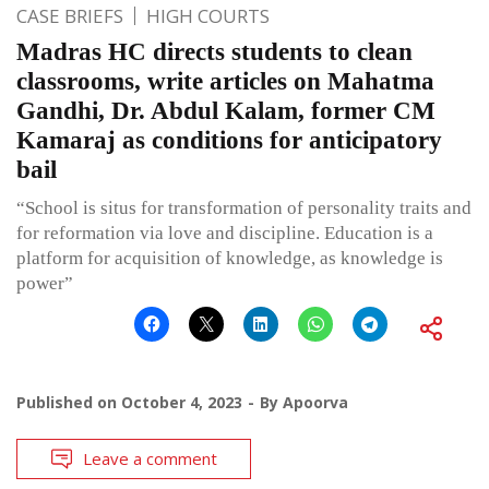
CASE BRIEFS
HIGH COURTS
Madras HC directs students to clean
classrooms, write articles on Mahatma
Gandhi, Dr. Abdul Kalam, former CM
Kamaraj as conditions for anticipatory
bail
“School is situs for transformation of personality traits and
for reformation via love and discipline. Education is a
platform for acquisition of knowledge, as knowledge is
power”
Published on
October 4, 2023
By
Apoorva
Leave a comment