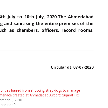
h July to 10th July, 2020.The Ahmedabad
 and sanitising the entire premises of the
uch as chambers, officers, record rooms,
Circular dt. 07-07-2020
orities barred from shooting stray dogs to manage
menace created at Ahmedabad Airport: Gujarat HC
ember 3, 2018
Case Briefs"