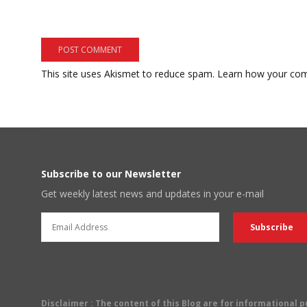
This site uses Akismet to reduce spam.
Learn how your com
Subscribe to our Newsletter
Get weekly latest news and updates in your e-mail
Disclaimer
: The content of this Blog are for informational