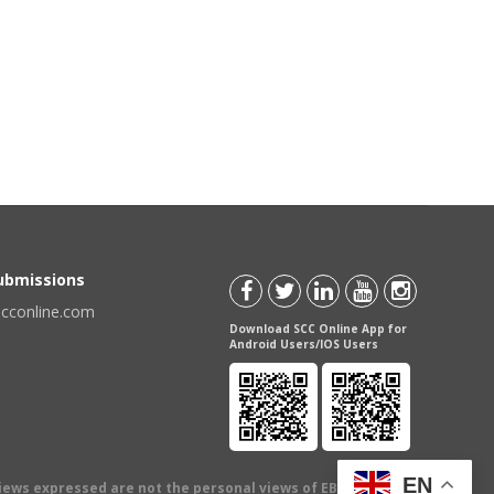
Submissions
scconline.com
Download SCC Online App for
Android Users/IOS Users
EN
views expressed are not the personal views of EBC Publishing