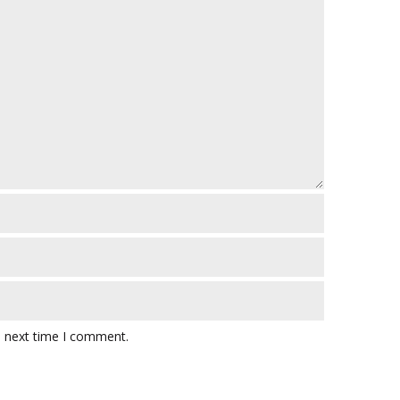
e next time I comment.