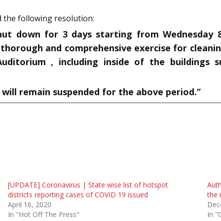
 the following resolution:
hut down for 3 days starting from Wednesday 8t
 thorough and comprehensive exercise for cleaning
uditorium , including inside of the buildings s
t will remain suspended for the above period.”
[UPDATE] Coronavirus | State wise list of hotspot
Auth
districts reporting cases of COVID 19 issued
the 
April 16, 2020
Dec
In "Hot Off The Press"
In "