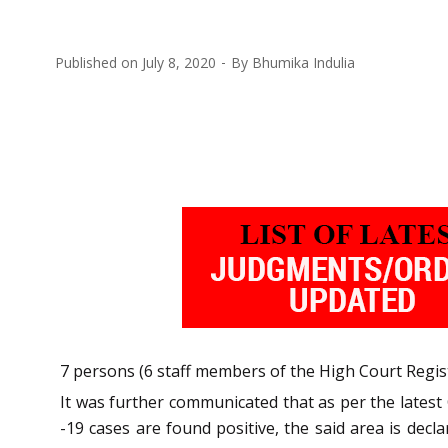
Published on
July 8, 2020
By
Bhumika Indulia
7 persons (6 staff members of the High Court Regis
It was further communicated that as per the lates
-19 cases are found positive, the said area is de