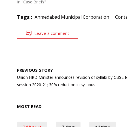
In "Case Briefs"
Tags :
Ahmedabad Municipal Corporation
Cont
Leave a comment
Post
PREVIOUS STORY
navigation
Union HRD Minister announces revision of syllabi by CBSE fo
session 2020-21; 30% reduction in syllabus
MOST READ