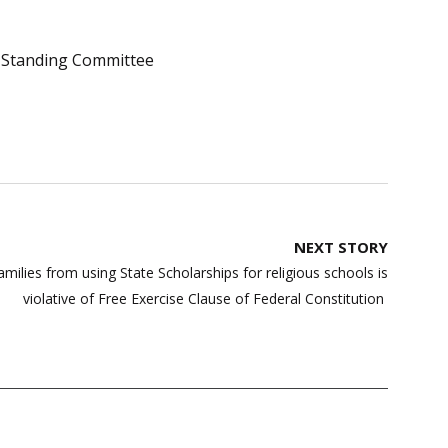
Standing Committee
NEXT STORY
lies from using State Scholarships for religious schools is
violative of Free Exercise Clause of Federal Constitution