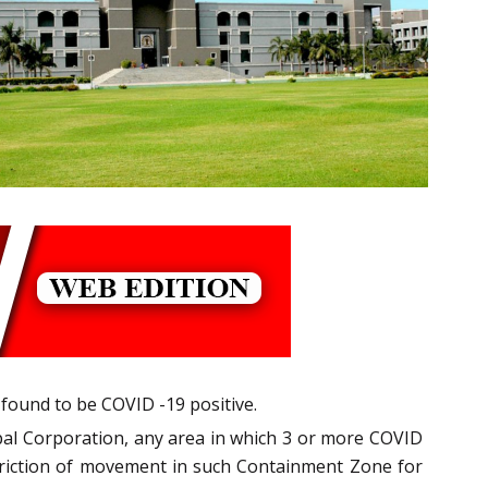
found to be COVID -19 positive.
pal Corporation, any area in which 3 or more COVID
striction of movement in such Containment Zone for