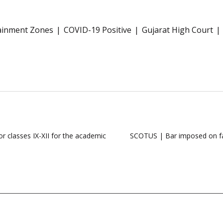
ainment Zones
COVID-19 Positive
Gujarat High Court
r classes IX-XII for the academic
SCOTUS | Bar imposed on fami