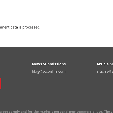
ment data is processed.
News Submissions
Article 
blog@scconline.com
articles@
 purposes only and for the reader's personal non-commercial use. The 