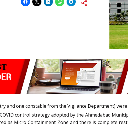
try and one constable from the Vigilance Department) were 
t COVID control strategy adopted by the Ahmedabad Munici
clared as Micro Containment Zone and there is complete re