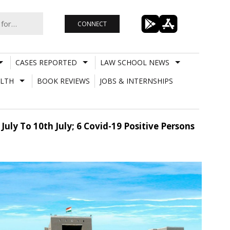
CONNECT
CASES REPORTED
LAW SCHOOL NEWS
LTH
BOOK REVIEWS
JOBS & INTERNSHIPS
uly To 10th July; 6 Covid-19 Positive Persons