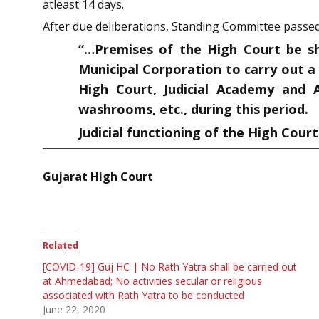
atleast 14 days.
After due deliberations, Standing Committee passed
“…Premises of the High Court be s
Municipal Corporation to carry out a
High Court, Judicial Academy and A
washrooms, etc., during this period.
Judicial functioning of the High Cour
Gujarat High Court
Related
[COVID-19] Guj HC | No Rath Yatra shall be carried out
at Ahmedabad; No activities secular or religious
associated with Rath Yatra to be conducted
June 22, 2020