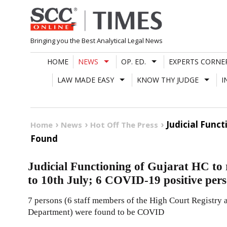
Skip
to
content
Bringing you the Best Analytical Legal News
HOME
NEWS
OP. ED.
EXPERTS CORNE
LAW MADE EASY
KNOW THY JUDGE
I
Judicial Func
Home
News
Hot Off The Press
Found
Judicial Functioning of Gujarat HC to
to 10th July; 6 COVID-19 positive per
7 persons (6 staff members of the High Court Registry 
Department) were found to be COVID