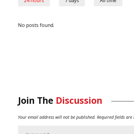
24 hours
7 days
All time
No posts found.
Join The
Discussion
Your email address will not be published.
Required fields ar