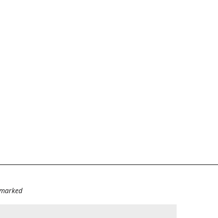
e marked