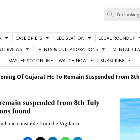
R
CASE BRIEFS
LEGISLATION
LEGAL ROUNDUP
NTERVIEWS
EVENTS & COLLABORATIONS
MENTAL HEA
MASTER SCC ONLINE
WATCH NOW
SUBSCRIBE
tioning Of Gujarat Hc To Remain Suspended From 8th J
 remain suspended from 8th July
sons found
and one constable from the Vigilance