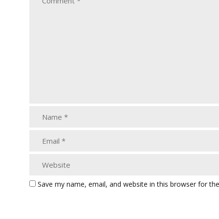
Save my name, email, and website in this browser for th