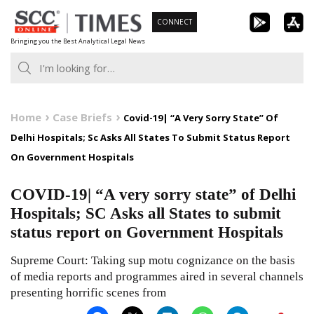
Skip
CONNECT
to
Bringing you the Best Analytical Legal News
content
Home
Case Briefs
Covid-19| “A Very Sorry State” Of
Delhi Hospitals; Sc Asks All States To Submit Status Report
On Government Hospitals
COVID-19| “A very sorry state” of Delhi
Hospitals; SC Asks all States to submit
status report on Government Hospitals
Supreme Court: Taking sup motu cognizance on the basis
of media reports and programmes aired in several channels
presenting horrific scenes from