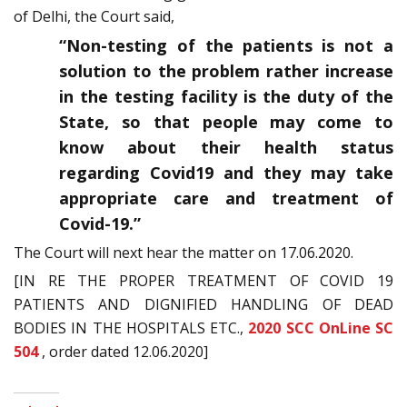
of Delhi, the Court said,
“Non-testing of the patients is not a
solution to the problem rather increase
in the testing facility is the duty of the
State, so that people may come to
know about their health status
regarding Covid19 and they may take
appropriate care and treatment of
Covid-19.”
The Court will next hear the matter on 17.06.2020.
[IN RE THE PROPER TREATMENT OF COVID 19
PATIENTS AND DIGNIFIED HANDLING OF DEAD
BODIES IN THE HOSPITALS ETC.,
2020 SCC OnLine SC
504
, order dated 12.06.2020]