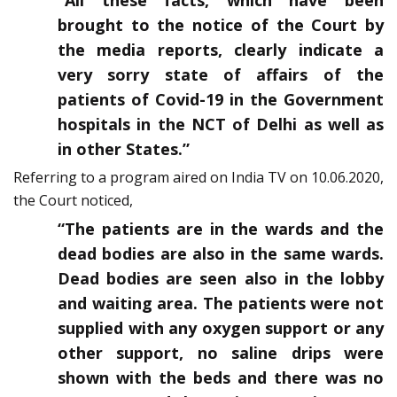
“All these facts, which have been
brought to the notice of the Court by
the media reports, clearly indicate a
very sorry state of affairs of the
patients of Covid-19 in the Government
hospitals in the NCT of Delhi as well as
in other States.”
Referring to a program aired on India TV on 10.06.2020,
the Court noticed,
“The patients are in the wards and the
dead bodies are also in the same wards.
Dead bodies are seen also in the lobby
and waiting area. The patients were not
supplied with any oxygen support or any
other support, no saline drips were
shown with the beds and there was no