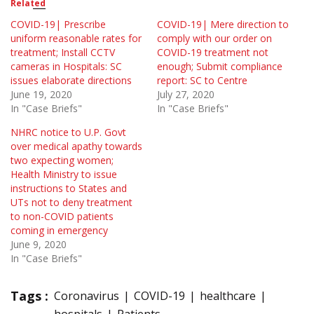
Related
COVID-19| Prescribe
COVID-19| Mere direction to
uniform reasonable rates for
comply with our order on
treatment; Install CCTV
COVID-19 treatment not
cameras in Hospitals: SC
enough; Submit compliance
issues elaborate directions
report: SC to Centre
June 19, 2020
July 27, 2020
In "Case Briefs"
In "Case Briefs"
NHRC notice to U.P. Govt
over medical apathy towards
two expecting women;
Health Ministry to issue
instructions to States and
UTs not to deny treatment
to non-COVID patients
coming in emergency
June 9, 2020
In "Case Briefs"
Tags :
Coronavirus
COVID-19
healthcare