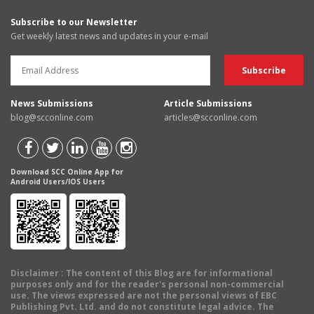
Subscribe to our Newsletter
Get weekly latest news and updates in your e-mail
News Submissions
Article Submissions
blog@scconline.com
articles@scconline.com
Download SCC Online App for
Android Users/IOS Users
Disclaimer
: The content of this Blog are for informational
purposes only and for the reader's personal non-commercial
use. The views expressed are not the personal views of EBC
Publishing Pvt. Ltd. and do not constitute legal advice. The