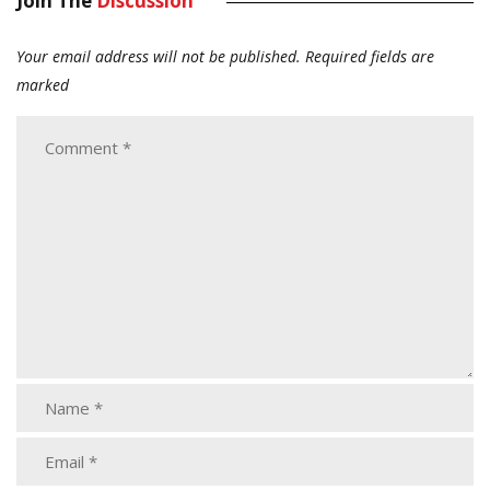
Join The
Discussion
Your email address will not be published.
Required fields are
marked