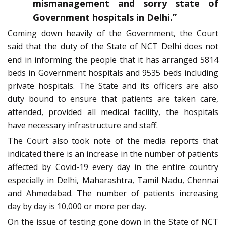
mismanagement and sorry state of
Government hospitals in Delhi.”
Coming down heavily of the Government, the Court
said that the duty of the State of NCT Delhi does not
end in informing the people that it has arranged 5814
beds in Government hospitals and 9535 beds including
private hospitals. The State and its officers are also
duty bound to ensure that patients are taken care,
attended, provided all medical facility, the hospitals
have necessary infrastructure and staff.
The Court also took note of the media reports that
indicated there is an increase in the number of patients
affected by Covid-19 every day in the entire country
especially in Delhi, Maharashtra, Tamil Nadu, Chennai
and Ahmedabad. The number of patients increasing
day by day is 10,000 or more per day.
On the issue of testing gone down in the State of NCT