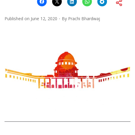
Published on
June 12, 2020
By
Prachi Bhardwaj