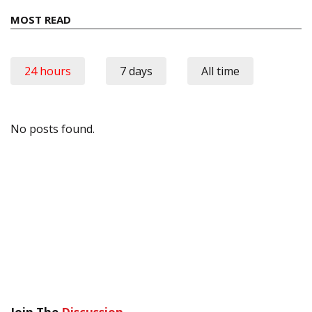
MOST READ
24 hours
7 days
All time
No posts found.