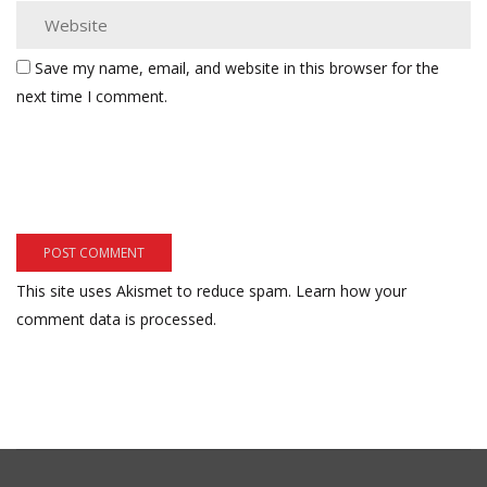
Save my name, email, and website in this browser for the
next time I comment.
This site uses Akismet to reduce spam.
Learn how your
comment data is processed.