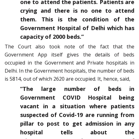
one to attend the patients. Patients are
crying and there is no one to attend
them. This is the condition of the
Government Hospital of Delhi which has
capacity of 2000 beds.”
The Court also took note of the fact that the
Government App itself gives the details of beds
occupied in the Government and Private hospitals in
Delhi. In the Government hospitals, the number of beds
is 5814, out of which 2620 are occupied. It, hence, said,
“The large number of beds in
Government COVID Hospital being
vacant in a situation where patients
suspected of Covid-19 are running from
pillar to post to get admission in any
hospital tells about the