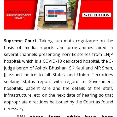
Supreme Court
: Taking sup motu cognizance on the
basis of media reports and programmes aired in
several channels presenting horrific scenes from LNJP
hospital, which is a COVID-19 dedicated hospital, the 3-
judge bench of Ashok Bhushan, SK Kaul and MR Shah,
JJ issued notice to all States and Union Terrotiries
seeking Status report with regard to Government
hospitals, patient care and the details of the staff,
infrastructure, etc. on the next date of hearing so that
appropriate directions be issued by the Court as found
necessary.