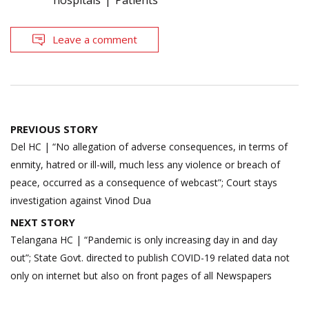
hospitals
Patients
Leave a comment
Post
PREVIOUS STORY
navigation
Del HC | “No allegation of adverse consequences, in terms of
enmity, hatred or ill-will, much less any violence or breach of
peace, occurred as a consequence of webcast”; Court stays
investigation against Vinod Dua
NEXT STORY
Telangana HC | “Pandemic is only increasing day in and day
out”; State Govt. directed to publish COVID-19 related data not
only on internet but also on front pages of all Newspapers