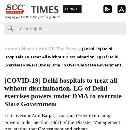
Skip
CONNECT
to
Bringing you the Best Analytical Legal News
content
Home
News
Hot Off The Press
[Covid-19] Delhi
Hospitals To Treat All Without Discrimination, Lg Of Delhi
Exercises Powers Under Dma To Overrule State Government
[COVID-19] Delhi hospitals to treat all
without discrimination, LG of Delhi
exercises powers under DMA to overrule
State Government
Lt. Governor Anil Baijal, issues an Order exercising
powers under Section 18(3) of the Disaster Management
Act, stating that Government and private