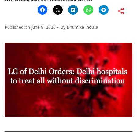
Published on
June 9, 2020
By
Bhumika Indulia