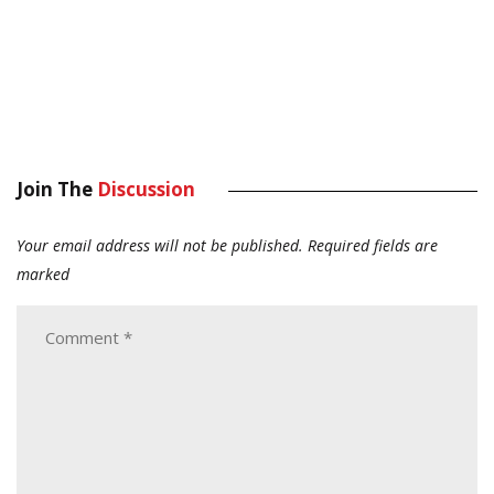
Join The
Discussion
Your email address will not be published.
Required fields are
marked