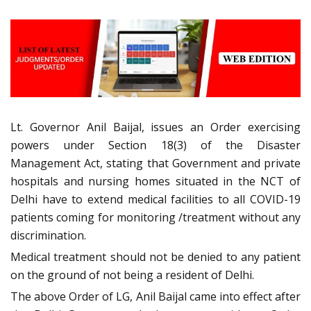
Lt. Governor Anil Baijal, issues an Order exercising
powers under Section 18(3) of the Disaster
Management Act, stating that Government and private
hospitals and nursing homes situated in the NCT of
Delhi have to extend medical facilities to all COVID-19
patients coming for monitoring /treatment without any
discrimination.
Medical treatment should not be denied to any patient
on the ground of not being a resident of Delhi.
The above Order of LG, Anil Baijal came into effect after