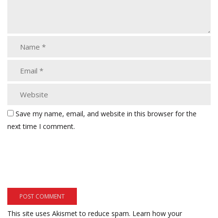
Save my name, email, and website in this browser for the
next time I comment.
This site uses Akismet to reduce spam.
Learn how your