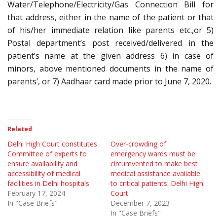
Water/Telephone/Electricity/Gas Connection Bill for
that address, either in the name of the patient or that
of his/her immediate relation like parents etc.,or 5)
Postal department’s post received/delivered in the
patient’s name at the given address 6) in case of
minors, above mentioned documents in the name of
parents’, or 7) Aadhaar card made prior to June 7, 2020.
Related
Delhi High Court constitutes
Over-crowding of
Committee of experts to
emergency wards must be
ensure availability and
circumvented to make best
accessibility of medical
medical assistance available
facilities in Delhi hospitals
to critical patients: Delhi High
February 17, 2024
Court
In "Case Briefs"
December 7, 2023
In "Case Briefs"