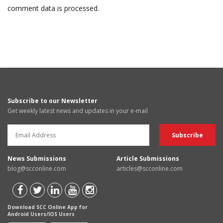
comment data is processed.
Subscribe to our Newsletter
Get weekly latest news and updates in your e-mail
News Submissions
Article Submissions
blog@scconline.com
articles@scconline.com
Download SCC Online App for
Android Users/IOS Users