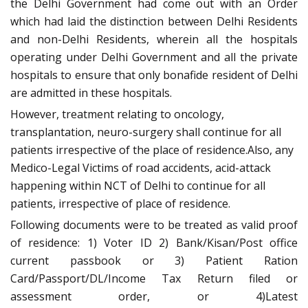
the Delhi Government had come out with an Order
which had laid the distinction between Delhi Residents
and non-Delhi Residents, wherein all the hospitals
operating under Delhi Government and all the private
hospitals to ensure that only bonafide resident of Delhi
are admitted in these hospitals.
However, treatment relating to oncology,
transplantation, neuro-surgery shall continue for all
patients irrespective of the place of residence.Also, any
Medico-Legal Victims of road accidents, acid-attack
happening within NCT of Delhi to continue for all
patients, irrespective of place of residence.
Following documents were to be treated as valid proof
of residence: 1) Voter ID 2) Bank/Kisan/Post office
current passbook or 3) Patient Ration
Card/Passport/DL/Income Tax Return filed or
assessment order, or 4)Latest