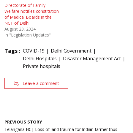
Directorate of Family
Welfare notifies constitution
of Medical Boards in the
NCT of Delhi
August 23, 2024
In "Legislation Updates"
Tags :
COVID-19
Delhi Government
Delhi Hospitals
Disaster Management Act
Private hospitals
Leave a comment
Post
PREVIOUS STORY
navigation
Telangana HC| Loss of land trauma for Indian farmer thus