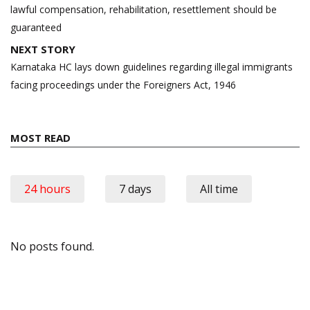
lawful compensation, rehabilitation, resettlement should be
guaranteed
NEXT STORY
Karnataka HC lays down guidelines regarding illegal immigrants
facing proceedings under the Foreigners Act, 1946
MOST READ
24 hours
7 days
All time
No posts found.