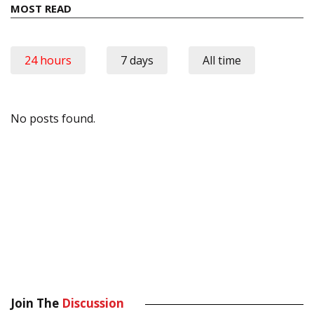
MOST READ
24 hours
7 days
All time
No posts found.
Join The
Discussion