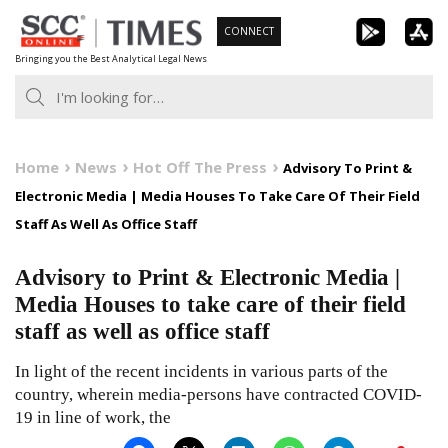
Skip
CONNECT
to
Bringing you the Best Analytical Legal News
content
Home
News
Hot Off The Press
Advisory To Print &
Electronic Media | Media Houses To Take Care Of Their Field
Staff As Well As Office Staff
Advisory to Print & Electronic Media |
Media Houses to take care of their field
staff as well as office staff
In light of the recent incidents in various parts of the
country, wherein media-persons have contracted COVID-
19 in line of work, the