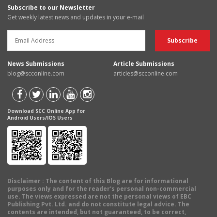
Subscribe to our Newsletter
Get weekly latest news and updates in your e-mail
News Submissions
Article Submissions
blog@scconline.com
articles@scconline.com
Download SCC Online App for
Android Users/IOS Users
Disclaimer
: The content of this Blog are for informational
purposes only and for the reader's personal non-commercial
use. The views expressed are not the personal views of EBC
Publishing Pvt. Ltd. and do not constitute legal advice. The
contents are intended, but not guaranteed, to be correct,