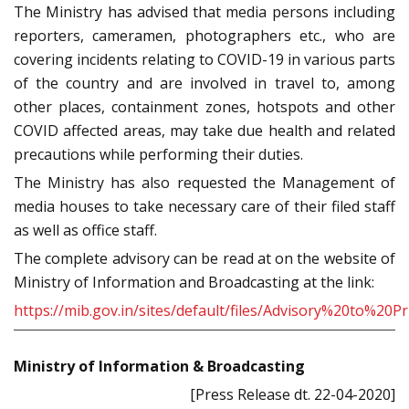
The Ministry has advised that media persons including
reporters, cameramen, photographers etc., who are
covering incidents relating to COVID-19 in various parts
of the country and are involved in travel to, among
other places, containment zones, hotspots and other
COVID affected areas, may take due health and related
precautions while performing their duties.
The Ministry has also requested the Management of
media houses to take necessary care of their filed staff
as well as office staff.
The complete advisory can be read at on the website of
Ministry of Information and Broadcasting at the link:
https://mib.gov.in/sites/default/files/Advisory%20to%2
Ministry of Information & Broadcasting
[Press Release dt. 22-04-2020]