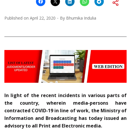
Published on
April 22, 2020
By
Bhumika Indulia
In light of the recent incidents in various parts of
the country, wherein media-persons have
contracted COVID-19 in line of work, the Ministry of
Information and Broadcasting has today issued an
advisory to all Print and Electronic media.