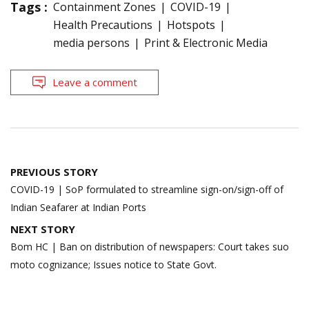
Tags :
Containment Zones
COVID-19
Health Precautions
Hotspots
media persons
Print & Electronic Media
Leave a comment
Post
PREVIOUS STORY
navigation
COVID-19 | SoP formulated to streamline sign-on/sign-off of
Indian Seafarer at Indian Ports
NEXT STORY
Bom HC | Ban on distribution of newspapers: Court takes suo
moto cognizance; Issues notice to State Govt.