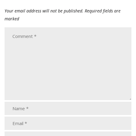
Your email address will not be published.
Required fields are
marked