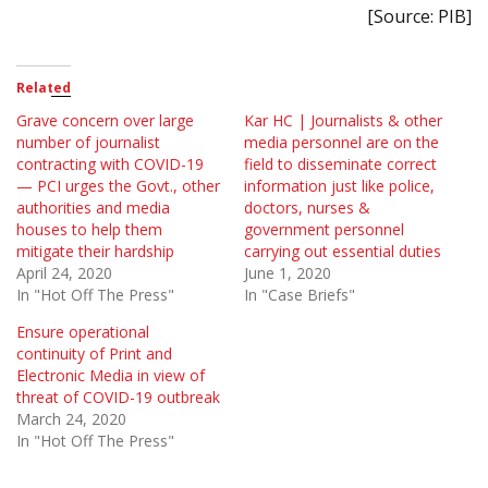
[Source: PIB]
Related
Grave concern over large
Kar HC | Journalists & other
number of journalist
media personnel are on the
contracting with COVID-19
field to disseminate correct
— PCI urges the Govt., other
information just like police,
authorities and media
doctors, nurses &
houses to help them
government personnel
mitigate their hardship
carrying out essential duties
April 24, 2020
June 1, 2020
In "Hot Off The Press"
In "Case Briefs"
Ensure operational
continuity of Print and
Electronic Media in view of
threat of COVID-19 outbreak
March 24, 2020
In "Hot Off The Press"