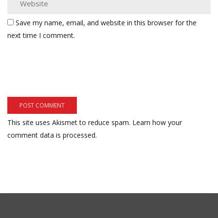
Save my name, email, and website in this browser for the
next time I comment.
This site uses Akismet to reduce spam.
Learn how your
comment data is processed.