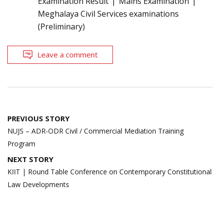
Examination Result
Mains Examination
Meghalaya Civil Services examinations
(Preliminary)
Leave a comment
Post
PREVIOUS STORY
navigation
NUJS – ADR-ODR Civil / Commercial Mediation Training
Program
NEXT STORY
KIIT | Round Table Conference on Contemporary Constitutional
Law Developments