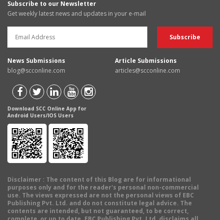
Subscribe to our Newsletter
Get weekly latest news and updates in your e-mail
News Submissions
Article Submissions
blog@scconline.com
articles@scconline.com
Download SCC Online App for
Android Users/IOS Users
Disclaimer
: The content of this Blog are for informational
purposes only and for the reader's personal non-commercial
use. The views expressed are not the personal views of EBC
Publishing Pvt. Ltd. and do not constitute legal advice. The
contents are intended, but not guaranteed, to be correct,
complete, or up to date. EBC Publishing Pvt. Ltd. disclaims all