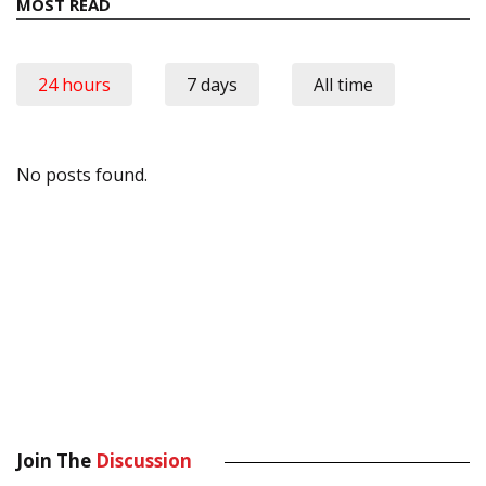
MOST READ
24 hours
7 days
All time
No posts found.
Join The
Discussion