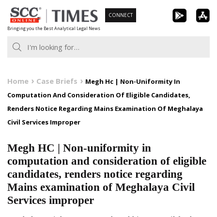
Skip
CONNECT
to
Bringing you the Best Analytical Legal News
content
Home
Case Briefs
Megh Hc | Non-Uniformity In
Computation And Consideration Of Eligible Candidates,
Renders Notice Regarding Mains Examination Of Meghalaya
Civil Services Improper
Megh HC | Non-uniformity in
computation and consideration of eligible
candidates, renders notice regarding
Mains examination of Meghalaya Civil
Services improper