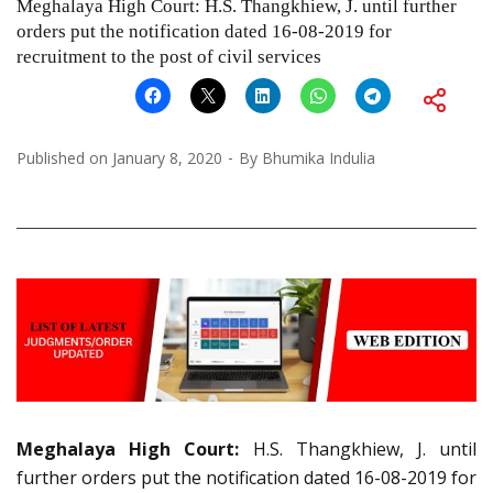
Meghalaya High Court: H.S. Thangkhiew, J. until further
orders put the notification dated 16-08-2019 for
recruitment to the post of civil services
Published on
January 8, 2020
By
Bhumika Indulia
Meghalaya High Court:
H.S. Thangkhiew, J. until
further orders put the notification dated 16-08-2019 for