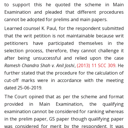
to support this he quoted the scheme in Main
Examination and pleaded that different procedures
cannot be adopted for prelims and main papers.
Learned counsel K. Paul, for the respondent submitted
that the writ petition is not maintainable because writ
petitioners have participated themselves in the
selection process, therefore, they cannot challenge it
after being unsuccessful and relied upon the case
Ramesh Chandra Shah v. Anil Joshi
,
(2013) 11 SCC 309
. He
further stated that the procedure for the calculation of
cut-off marks were in accordance with the meeting
dated 25-06-2019.
The Court opined that as per the scheme and format
provided in Main Examination, the qualifying
examination cannot be considered for ranking whereas
in the prelim paper, GS paper though qualifying paper
was considered for merit by the respondent. It was