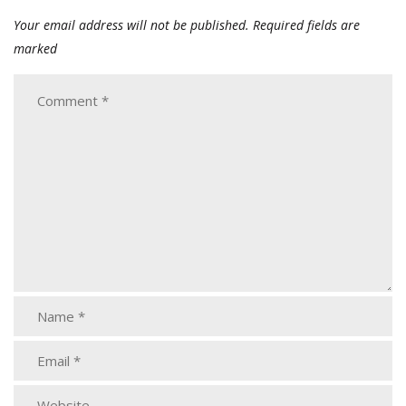
Your email address will not be published.
Required fields are
marked