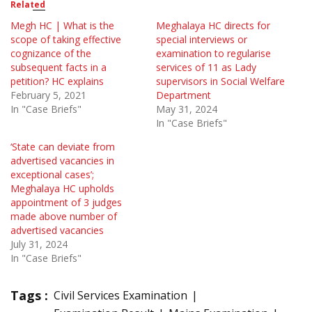
Related
Megh HC | What is the
Meghalaya HC directs for
scope of taking effective
special interviews or
cognizance of the
examination to regularise
subsequent facts in a
services of 11 as Lady
petition? HC explains
supervisors in Social Welfare
February 5, 2021
Department
In "Case Briefs"
May 31, 2024
In "Case Briefs"
‘State can deviate from
advertised vacancies in
exceptional cases’;
Meghalaya HC upholds
appointment of 3 judges
made above number of
advertised vacancies
July 31, 2024
In "Case Briefs"
Tags :
Civil Services Examination