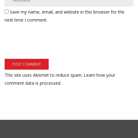
Save my name, email, and website in this browser for the
next time I comment.
This site uses Akismet to reduce spam.
Learn how your
comment data is processed.