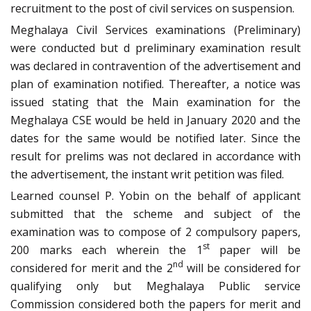
recruitment to the post of civil services on suspension.
Meghalaya Civil Services examinations (Preliminary)
were conducted but d preliminary examination result
was declared in contravention of the advertisement and
plan of examination notified. Thereafter, a notice was
issued stating that the Main examination for the
Meghalaya CSE would be held in January 2020 and the
dates for the same would be notified later. Since the
result for prelims was not declared in accordance with
the advertisement, the instant writ petition was filed.
Learned counsel P. Yobin on the behalf of applicant
submitted that the scheme and subject of the
examination was to compose of 2 compulsory papers,
st
200 marks each wherein the 1
paper will be
nd
considered for merit and the 2
will be considered for
qualifying only but Meghalaya Public service
Commission considered both the papers for merit and