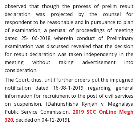
observed that though the process of prelim result
declaration was projected by the counsel for
respondent to be reasonable and in pursuance to plan
of examination, a perusal of proceedings of meeting
dated 25- 06-2018 wherein conduct of Preliminary
examination was discussed revealed that the decision
for result declaration was taken independently in the
meeting without taking advertisement into
consideration.
The Court, thus, until further orders put the impugned
notification dated 16-08-1-2019 regarding general
information for recruitment to the post of civil services
on suspension. [Dahunshisha Rynjah v. Meghalaya
Public Service Commission,
2019 SCC OnLine Megh
320
,
decided on 04-12-2019].