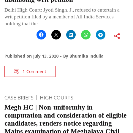
Delhi High Court: Jyoti Singh, J., refused to entertain a
writ petition filed by a member of All India Services
holding that the
Published on
July 13, 2020
By
Bhumika Indulia
1 Comment
CASE BRIEFS
HIGH COURTS
Megh HC | Non-uniformity in
computation and consideration of eligible
candidates, renders notice regarding
Mains examination of Meghalaya Civil