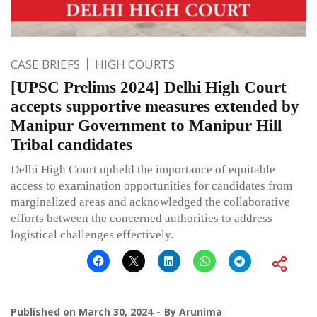
CASE BRIEFS
HIGH COURTS
[UPSC Prelims 2024] Delhi High Court
accepts supportive measures extended by
Manipur Government to Manipur Hill
Tribal candidates
Delhi High Court upheld the importance of equitable
access to examination opportunities for candidates from
marginalized areas and acknowledged the collaborative
efforts between the concerned authorities to address
logistical challenges effectively.
Published on
March 30, 2024
By
Arunima