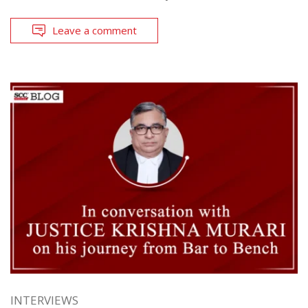
Leave a comment
INTERVIEWS