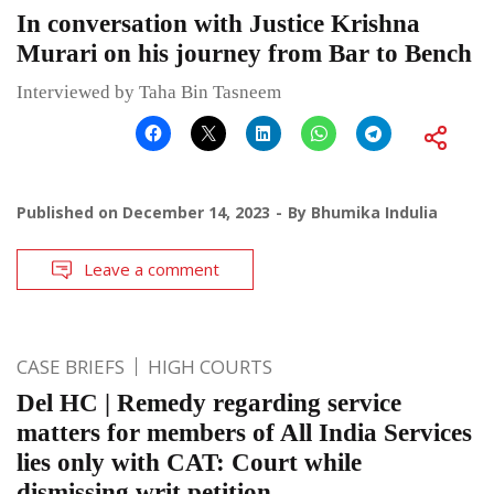
In conversation with Justice Krishna
Murari on his journey from Bar to Bench
Interviewed by Taha Bin Tasneem
Published on
December 14, 2023
By
Bhumika Indulia
Leave a comment
CASE BRIEFS
HIGH COURTS
Del HC | Remedy regarding service
matters for members of All India Services
lies only with CAT: Court while
dismissing writ petition