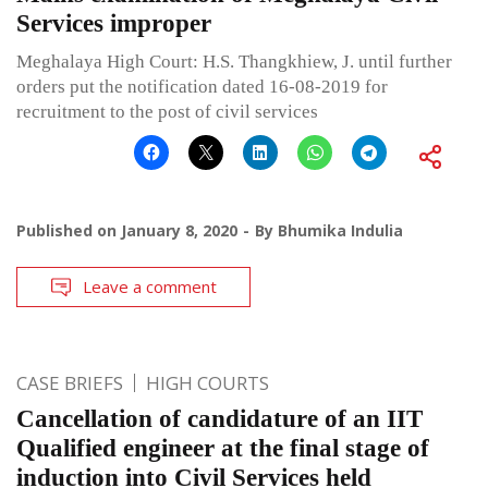
Services improper
Meghalaya High Court: H.S. Thangkhiew, J. until further
orders put the notification dated 16-08-2019 for
recruitment to the post of civil services
Published on
January 8, 2020
By
Bhumika Indulia
Leave a comment
CASE BRIEFS
HIGH COURTS
Cancellation of candidature of an IIT
Qualified engineer at the final stage of
induction into Civil Services held