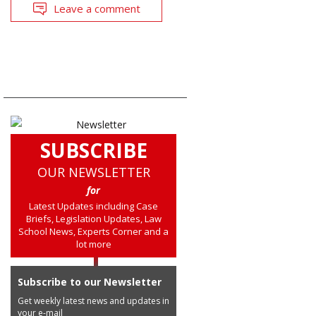
Leave a comment
SUBSCRIBE
OUR NEWSLETTER
for
Latest Updates including Case
Briefs, Legislation Updates, Law
School News, Experts Corner and a
lot more
Subscribe to our Newsletter
Get weekly latest news and updates in
your e-mail