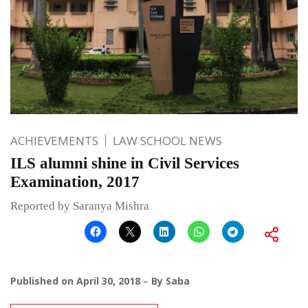
ACHIEVEMENTS
LAW SCHOOL NEWS
ILS alumni shine in Civil Services
Examination, 2017
Reported by Saranya Mishra
Published on
April 30, 2018
By
Saba