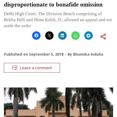
disproportionate to bonafide omission
Delhi High Court: The Division Bench comprising of
Rekha Palli and Hima Kohli, JJ., allowed an appeal and set
aside the order
Published on
September 5, 2018
By
Bhumika Indulia
Leave a comment