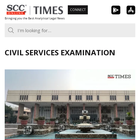
Skip
CONNECT
to
Bringing you the Best Analytical Legal News
content
CIVIL SERVICES EXAMINATION