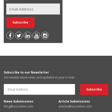
Subscribe to our Newsletter
Get weekly latest news and updates in your e-mail
News Submissions
Article Submissions
blog@scconline.com
articles@scconline.com