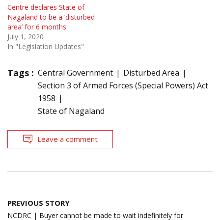
Centre declares State of
Nagaland to be a ‘disturbed
area’ for 6 months
July 1, 2020
In "Legislation Updates"
Tags :
Central Government
Disturbed Area
Section 3 of Armed Forces (Special Powers) Act
1958
State of Nagaland
Leave a comment
Post
PREVIOUS STORY
navigation
NCDRC | Buyer cannot be made to wait indefinitely for