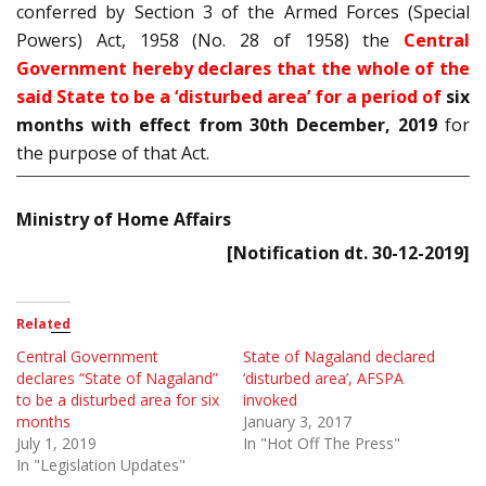
conferred by Section 3 of the Armed Forces (Special
Powers) Act, 1958 (No. 28 of 1958) the
Central
Government hereby declares that the whole of the
said State to be a ‘disturbed area’ for a period of
six
months with effect from 30th December, 2019
for
the purpose of that Act.
Ministry of Home Affairs
[Notification dt. 30-12-2019]
Related
Central Government
State of Nagaland declared
declares “State of Nagaland”
‘disturbed area’, AFSPA
to be a disturbed area for six
invoked
months
January 3, 2017
July 1, 2019
In "Hot Off The Press"
In "Legislation Updates"