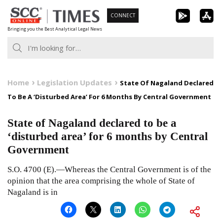
Skip
CONNECT
to
Bringing you the Best Analytical Legal News
content
Home
Legislation Updates
State Of Nagaland Declared
To Be A ‘Disturbed Area’ For 6 Months By Central Government
State of Nagaland declared to be a
‘disturbed area’ for 6 months by Central
Government
S.O. 4700 (E).—Whereas the Central Government is of the
opinion that the area comprising the whole of State of
Nagaland is in