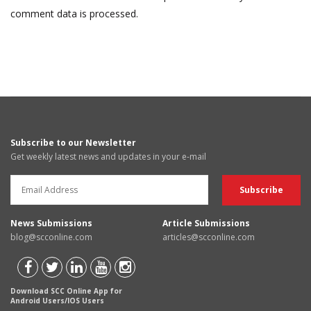
comment data is processed.
Subscribe to our Newsletter
Get weekly latest news and updates in your e-mail
News Submissions
Article Submissions
blog@scconline.com
articles@scconline.com
Download SCC Online App for
Android Users/IOS Users