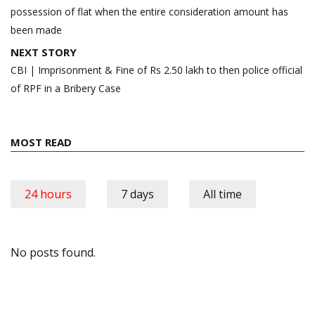
possession of flat when the entire consideration amount has
been made
NEXT STORY
CBI | Imprisonment & Fine of Rs 2.50 lakh to then police official
of RPF in a Bribery Case
MOST READ
24 hours
7 days
All time
No posts found.