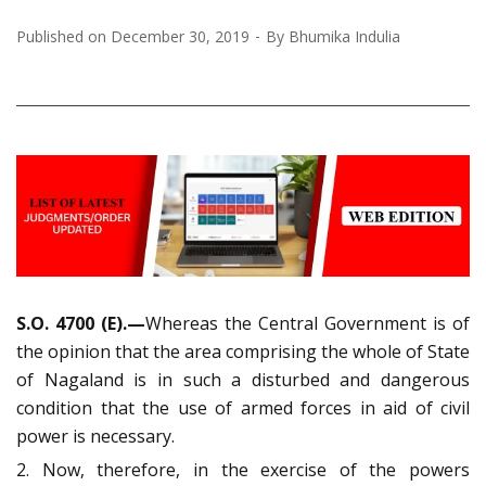
Published on
December 30, 2019
By
Bhumika Indulia
S.O. 4700 (E).—
Whereas the Central Government is of
the opinion that the area comprising the whole of State
of Nagaland is in such a disturbed and dangerous
condition that the use of armed forces in aid of civil
power is necessary.
2. Now, therefore, in the exercise of the powers