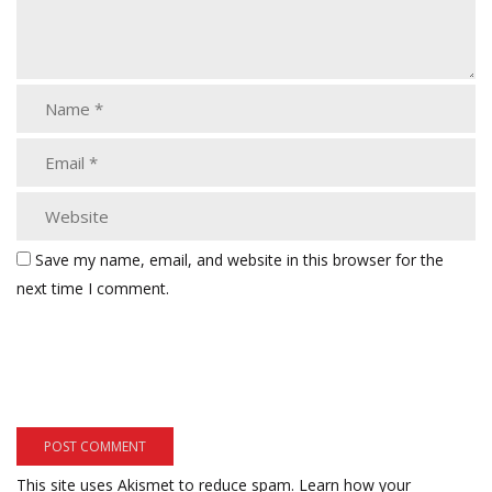
Save my name, email, and website in this browser for the
next time I comment.
This site uses Akismet to reduce spam.
Learn how your