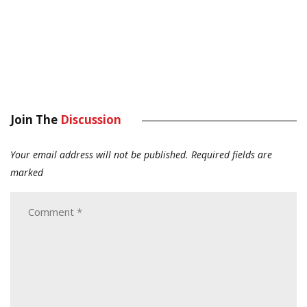
Join The
Discussion
Your email address will not be published.
Required fields are
marked