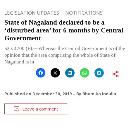
LEGISLATION UPDATES
NOTIFICATIONS
State of Nagaland declared to be a
‘disturbed area’ for 6 months by Central
Government
S.O. 4700 (E).—Whereas the Central Government is of the
opinion that the area comprising the whole of State of
Nagaland is in
Published on
December 30, 2019
By
Bhumika Indulia
Leave a comment