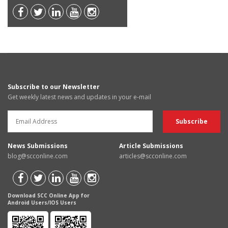
Subscribe to our Newsletter
Get weekly latest news and updates in your e-mail
News Submissions
Article Submissions
blog@scconline.com
articles@scconline.com
Download SCC Online App for
Android Users/IOS Users