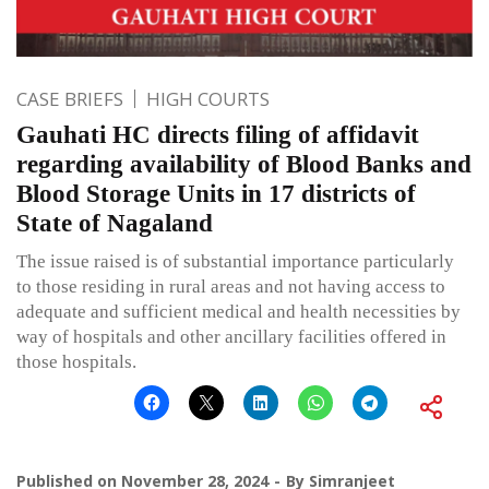
CASE BRIEFS
HIGH COURTS
Gauhati HC directs filing of affidavit
regarding availability of Blood Banks and
Blood Storage Units in 17 districts of
State of Nagaland
The issue raised is of substantial importance particularly
to those residing in rural areas and not having access to
adequate and sufficient medical and health necessities by
way of hospitals and other ancillary facilities offered in
those hospitals.
Published on
November 28, 2024
By
Simranjeet