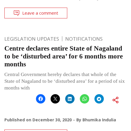
Leave a comment
LEGISLATION UPDATES
NOTIFICATIONS
Centre declares entire State of Nagaland
to be ‘disturbed area’ for 6 months more
months
Central Government hereby declares that whole of the
State of Nagaland to be ‘disturbed area’ for a period of six
months with
Published on
December 30, 2020
By
Bhumika Indulia