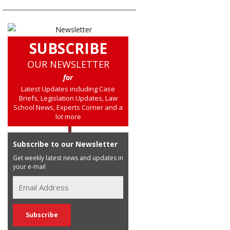
SUBSCRIBE
OUR NEWSLETTER
for
Latest Updates including Case
Briefs, Legislation Updates, Law
School News, Experts Corner and a
lot more
Subscribe to our Newsletter
Get weekly latest news and updates in
your e-mail