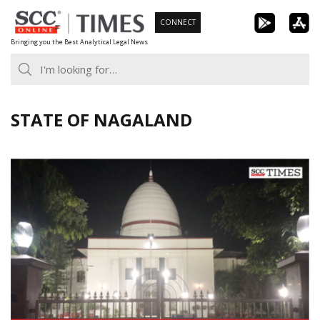
Skip
CONNECT
to
Bringing you the Best Analytical Legal News
content
STATE OF NAGALAND