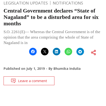
LEGISLATION UPDATES
NOTIFICATIONS
Central Government declares “State of
Nagaland” to be a disturbed area for six
months
S.O. 2261(E)— Whereas the Central Government is of the
opinion that the area comprising the whole of State of
Nagaland is in
Published on
July 1, 2019
By
Bhumika Indulia
Leave a comment