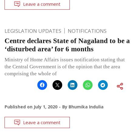
Leave a comment
LEGISLATION UPDATES
NOTIFICATIONS
Centre declares State of Nagaland to be a
‘disturbed area’ for 6 months
Ministry of Home Affairs issues notification stating that
the Central Government is of the opinion that the area
comprising the whole of
Published on
July 1, 2020
By
Bhumika Indulia
Leave a comment