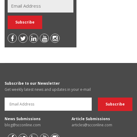
Subscribe to our Newsletter
Get weekly latest news and updates in your e-mail
News Submissions
Article Submissions
blog@scconline.com
articles@scconline.com