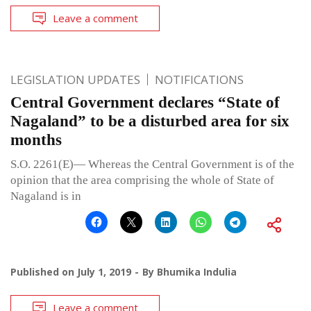
Leave a comment
LEGISLATION UPDATES
NOTIFICATIONS
Central Government declares “State of
Nagaland” to be a disturbed area for six
months
S.O. 2261(E)— Whereas the Central Government is of the
opinion that the area comprising the whole of State of
Nagaland is in
Published on
July 1, 2019
By
Bhumika Indulia
Leave a comment