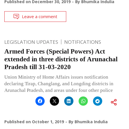
Published on
December 30, 2019
By
Bhumika Indulia
Leave a comment
LEGISLATION UPDATES
NOTIFICATIONS
Armed Forces (Special Powers) Act
extended in three districts of Arunachal
Pradesh till 31-03-2020
Union Ministry of Home Affairs issues notification
declaring Tirap, Changlang, and Longding districts in
Arunachal Pradesh, and areas under four other police
Published on
October 1, 2019
By
Bhumika Indulia