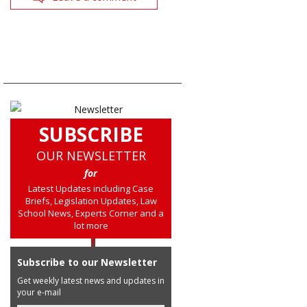
SUBSCRIBE
OUR NEWSLETTER
for
Latest Updates including Case
Briefs, Legislation Updates, Law
School News, Experts Corner and a
lot more
Subscribe to our Newsletter
Get weekly latest news and updates in
your e-mail