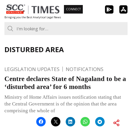
Skip
CONNECT
to
Bringing you the Best Analytical Legal News
content
DISTURBED AREA
LEGISLATION UPDATES
NOTIFICATIONS
Centre declares State of Nagaland to be a
‘disturbed area’ for 6 months
Ministry of Home Affairs issues notification stating that
the Central Government is of the opinion that the area
comprising the whole of