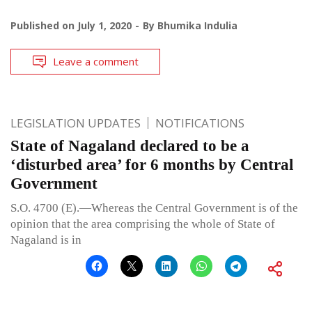
Published on
July 1, 2020
By
Bhumika Indulia
Leave a comment
LEGISLATION UPDATES
NOTIFICATIONS
State of Nagaland declared to be a
‘disturbed area’ for 6 months by Central
Government
S.O. 4700 (E).—Whereas the Central Government is of the
opinion that the area comprising the whole of State of
Nagaland is in