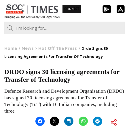
Skip
CONNECT
to
Bringing you the Best Analytical Legal News
content
Home
News
Hot Off The Press
Drdo Signs 30
Licensing Agreements For Transfer Of Technology
DRDO signs 30 licensing agreements for
Transfer of Technology
Defence Research and Development Organisation (DRDO)
has signed 30 licensing agreements for Transfer of
Technology (ToT) with 16 Indian companies, including
three