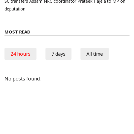
SC transfers Assam NRC coordinator Prateek Hajela to MP on
deputation
MOST READ
24 hours
7 days
All time
No posts found.