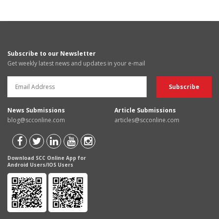
Subscribe to our Newsletter
Get weekly latest news and updates in your e-mail
News Submissions
Article Submissions
blog@scconline.com
articles@scconline.com
Download SCC Online App for
Android Users/IOS Users