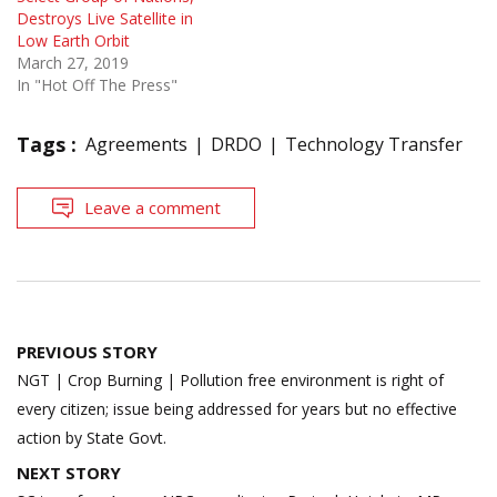
Destroys Live Satellite in
Low Earth Orbit
March 27, 2019
In "Hot Off The Press"
Tags :
Agreements
DRDO
Technology Transfer
Leave a comment
Post
PREVIOUS STORY
navigation
NGT | Crop Burning | Pollution free environment is right of
every citizen; issue being addressed for years but no effective
action by State Govt.
NEXT STORY