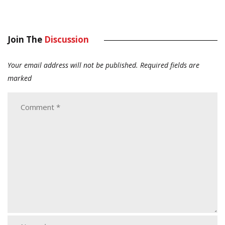
Join The
Discussion
Your email address will not be published.
Required fields are
marked