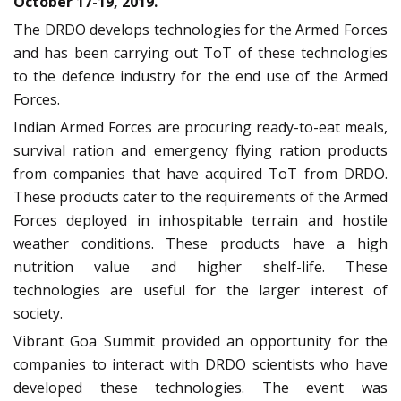
October 17-19, 2019.
The DRDO develops technologies for the Armed Forces
and has been carrying out ToT of these technologies
to the defence industry for the end use of the Armed
Forces.
Indian Armed Forces are procuring ready-to-eat meals,
survival ration and emergency flying ration products
from companies that have acquired ToT from DRDO.
These products cater to the requirements of the Armed
Forces deployed in inhospitable terrain and hostile
weather conditions. These products have a high
nutrition value and higher shelf-life. These
technologies are useful for the larger interest of
society.
Vibrant Goa Summit provided an opportunity for the
companies to interact with DRDO scientists who have
developed these technologies. The event was