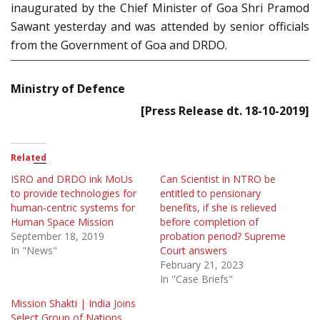
inaugurated by the Chief Minister of Goa Shri Pramod
Sawant yesterday and was attended by senior officials
from the Government of Goa and DRDO.
Ministry of Defence
[Press Release dt. 18-10-2019]
Related
ISRO and DRDO ink MoUs
Can Scientist in NTRO be
to provide technologies for
entitled to pensionary
human-centric systems for
benefits, if she is relieved
Human Space Mission
before completion of
September 18, 2019
probation period? Supreme
In "News"
Court answers
February 21, 2023
In "Case Briefs"
Mission Shakti | India Joins
Select Group of Nations,