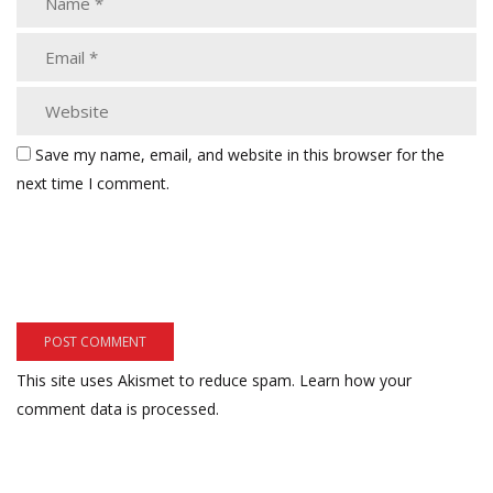
Save my name, email, and website in this browser for the
next time I comment.
This site uses Akismet to reduce spam.
Learn how your
comment data is processed.