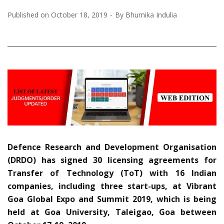
Published on
October 18, 2019
By
Bhumika Indulia
Defence Research and Development Organisation
(DRDO) has signed 30 licensing agreements for
Transfer of Technology (ToT) with 16 Indian
companies, including three start-ups, at Vibrant
Goa Global Expo and Summit 2019, which is being
held at Goa University, Taleigao, Goa between