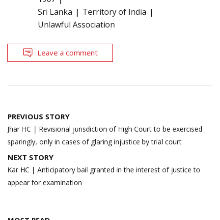
Sri Lanka
Territory of India
Unlawful Association
Leave a comment
Post
PREVIOUS STORY
navigation
Jhar HC | Revisional jurisdiction of High Court to be exercised
sparingly, only in cases of glaring injustice by trial court
NEXT STORY
Kar HC | Anticipatory bail granted in the interest of justice to
appear for examination
MOST READ