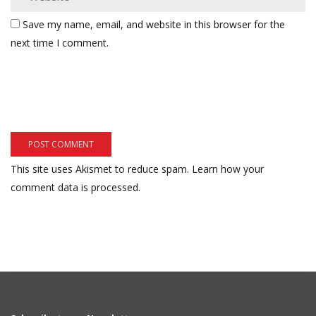
Save my name, email, and website in this browser for the
next time I comment.
This site uses Akismet to reduce spam.
Learn how your
comment data is processed.