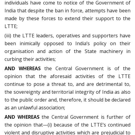
individuals have come to notice of the Government of
India that despite the ban in force, attempts have been
made by these forces to extend their support to the
LTTE;
(iii) the LTTE leaders, operatives and supporters have
been inimically opposed to India’s policy on their
organisation and action of the State machinery in
curbing their activities;
AND WHEREAS
the Central Government is of the
opinion that the aforesaid activities of the LTTE
continue to pose a threat to, and are detrimental to,
the sovereignty and territorial integrity of India as also
to the public order and, therefore, it should be declared
as an unlawful association;
AND WHEREAS
the Central Government is further of
the opinion that—(i) because of the LTTE’s continued
violent and disruptive activities which are prejudicial to