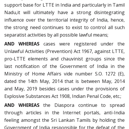
support base for LTTE in India and particularly in Tamil
Nadu,it will ultimately have a strong disintegrating
influence over the territorial integrity of India, hence,
the strong need continues to exist to control all such
separatist activities by all possible lawful means;
AND WHEREAS
cases were registered under the
Unlawful Activities (Prevention) Act 1967, against LTTE,
pro-LTTE elements and chauvinist groups since the
last notification of the Government of India in the
Ministry of Home Affairs vide number S.O. 1272 (E),
dated the 14th May, 2014 that is between May, 2014
and May, 2019 besides cases under the provisions of
Explosive Substances Act 1908, Indian Penal Code, etc.;
AND WHEREAS
the Diaspora continue to spread
through articles in the Internet portals, anti-India
feeling amongst the Sri Lankan Tamils by holding the
Government of India responsible for the defeat of the