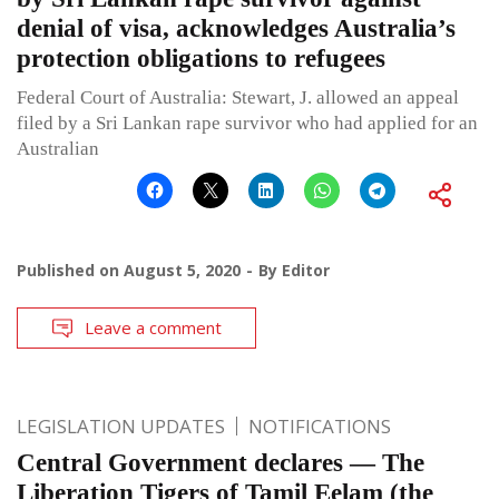
denial of visa, acknowledges Australia’s
protection obligations to refugees
Federal Court of Australia: Stewart, J. allowed an appeal
filed by a Sri Lankan rape survivor who had applied for an
Australian
Published on
August 5, 2020
By
Editor
Leave a comment
LEGISLATION UPDATES
NOTIFICATIONS
Central Government declares — The
Liberation Tigers of Tamil Eelam (the