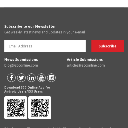
Subscribe to our Newsletter
Get weekly latest news and updates in your e-mail
News Submissions
Article Submissions
blog@scconline.com
articles@scconline.com
Download SCC Online App for
Android Users/IOS Users