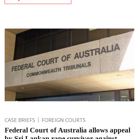
CASE BRIEFS
FOREIGN COURTS
Federal Court of Australia allows appeal
by Sri Lankan rape survivor against