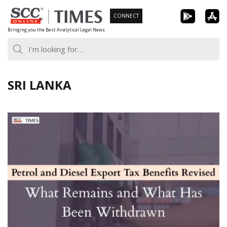
Skip
CONNECT
to
Bringing you the Best Analytical Legal News
content
SRI LANKA