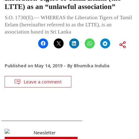
LTTE) as an “unlawful association”
S.O. 1730(E).— WHEREAS the Liberation Tigers of Tamil
Eelam (hereinafter referred to as the LTTE), is an
association based in Sri Lanka
Published on
May 14, 2019
By
Bhumika Indulia
Leave a comment