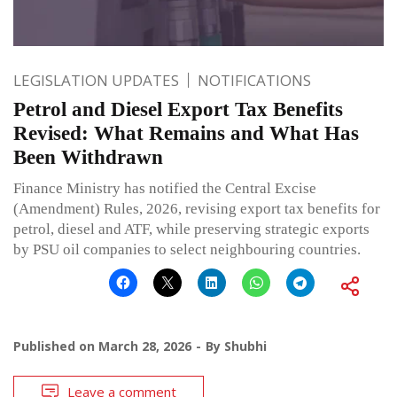
LEGISLATION UPDATES
NOTIFICATIONS
Petrol and Diesel Export Tax Benefits
Revised: What Remains and What Has
Been Withdrawn
Finance Ministry has notified the Central Excise
(Amendment) Rules, 2026, revising export tax benefits for
petrol, diesel and ATF, while preserving strategic exports
by PSU oil companies to select neighbouring countries.
Published on
March 28, 2026
By
Shubhi
Leave a comment