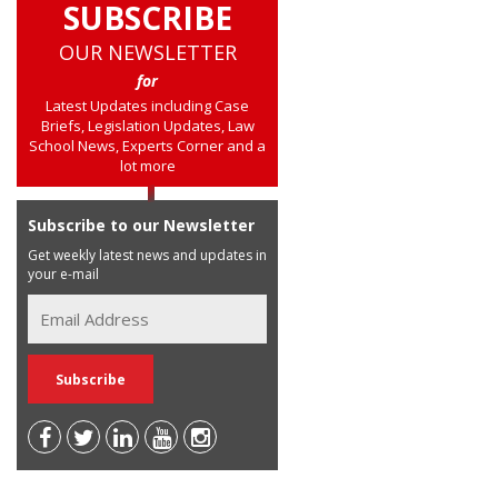
SUBSCRIBE
OUR NEWSLETTER
for
Latest Updates including Case
Briefs, Legislation Updates, Law
School News, Experts Corner and a
lot more
Subscribe to our Newsletter
Get weekly latest news and updates in
your e-mail