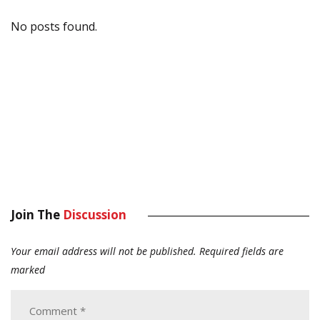
No posts found.
Join The
Discussion
Your email address will not be published.
Required fields are
marked