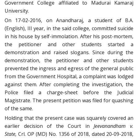
Government College affiliated to Madurai Kamaraj
University.
On 17-02-2016, on Anandharaj, a student of B.A.
(English), III year, in the said college, committed suicide
in his house by self-immolation. After his post-mortem,
the petitioner and other students started a
demonstration and raised slogans. Since during the
demonstration, the petitioner and other students
prevented the ingress and egress of the general public
from the Government Hospital, a complaint was lodged
against them. After completing the investigation, the
Police filed a charge-sheet before the Judicial
Magistrate. The present petition was filed for quashing
of the same.
Holding that the present case was squarely covered an
earlier decision of the Court in
Jeevanandham v.
State,
Crl. OP (MD) No. 1356 of 2018, dated 20-09-2018,