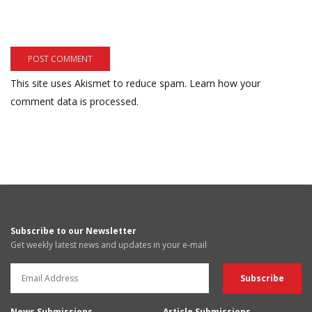
This site uses Akismet to reduce spam.
Learn how your
comment data is processed.
Subscribe to our Newsletter
Get weekly latest news and updates in your e-mail
News Submissions
Article Submissions