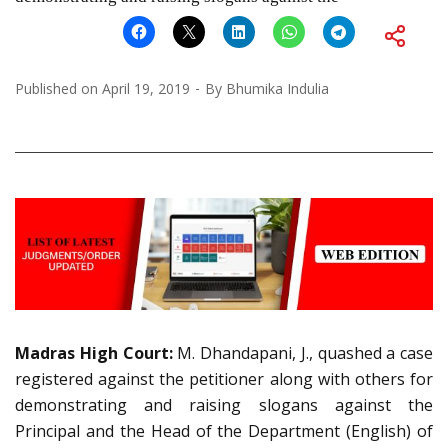
Published on
April 19, 2019
By
Bhumika Indulia
Madras High Court:
M. Dhandapani, J., quashed a case
registered against the petitioner along with others for
demonstrating and raising slogans against the
Principal and the Head of the Department (English) of