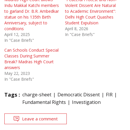
Indu Makkal Katchi members
Violent Dissent Are Natural
to garland Dr. B.R. Ambedkar
to Academic Environment”:
statue on his 135th Birth
Delhi High Court Quashes
Anniversary, subject to
Student Expulsion
conditions
April 8, 2026
April 12, 2025
In "Case Briefs"
In "Case Briefs"
Can Schools Conduct Special
Classes During Summer
Break? Madras High Court
answers
May 22, 2023
In "Case Briefs"
Tags :
charge-sheet
Democratic Dissent
FIR
Fundamental Rights
Investigation
Leave a comment