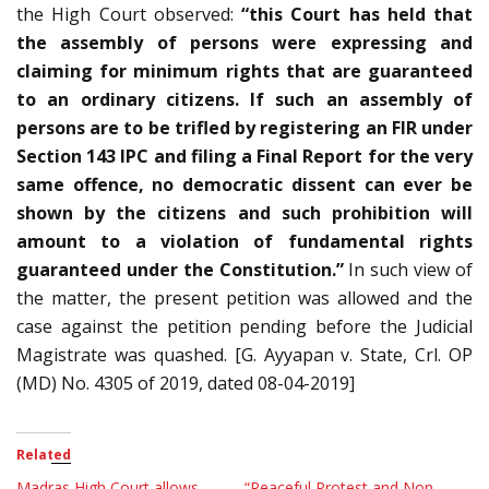
the High Court observed:
“this Court has held that
the assembly of persons were expressing and
claiming for minimum rights that are guaranteed
to an ordinary citizens. If such an assembly of
persons are to be trifled by registering an FIR under
Section 143 IPC and filing a Final Report for the very
same offence, no democratic dissent can ever be
shown by the citizens and such prohibition will
amount to a violation of fundamental rights
guaranteed under the Constitution.”
In such view of
the matter, the present petition was allowed and the
case against the petition pending before the Judicial
Magistrate was quashed. [G. Ayyapan v. State, Crl. OP
(MD) No. 4305 of 2019, dated 08-04-2019]
Related
Madras High Court allows
“Peaceful Protest and Non-