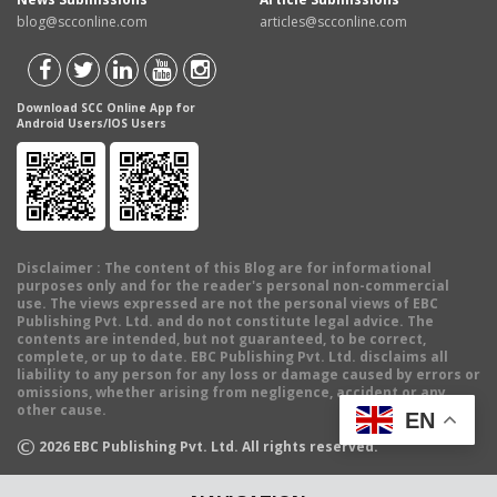
blog@scconline.com
articles@scconline.com
Download SCC Online App for
Android Users/IOS Users
Disclaimer
: The content of this Blog are for informational
purposes only and for the reader's personal non-commercial
use. The views expressed are not the personal views of EBC
Publishing Pvt. Ltd. and do not constitute legal advice. The
contents are intended, but not guaranteed, to be correct,
complete, or up to date. EBC Publishing Pvt. Ltd. disclaims all
liability to any person for any loss or damage caused by errors or
omissions, whether arising from negligence, accident or any
other cause.
EN
©
2026
EBC Publishing Pvt. Ltd. All rights reserved.