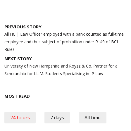
Post
PREVIOUS STORY
navigation
All HC | Law Officer employed with a bank counted as full-time
employee and thus subject of prohibition under R. 49 of BCI
Rules
NEXT STORY
University of New Hampshire and Royzz & Co. Partner for a
Scholarship for LL.M. Students Specialising in IP Law
MOST READ
24 hours
7 days
All time