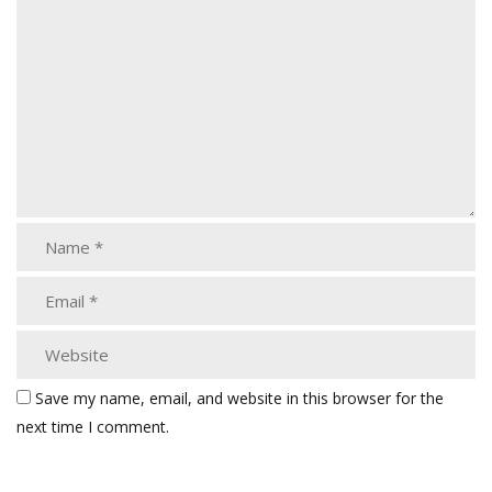
Save my name, email, and website in this browser for the
next time I comment.