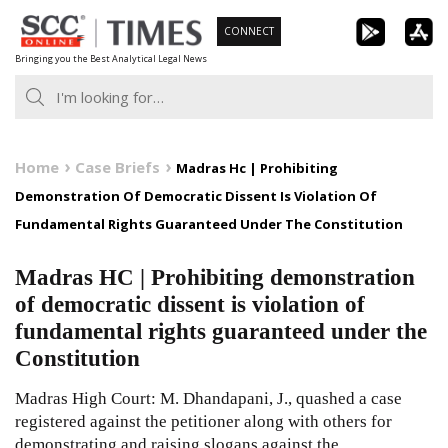
Skip
CONNECT
to
Bringing you the Best Analytical Legal News
content
Home
Case Briefs
Madras Hc | Prohibiting
Demonstration Of Democratic Dissent Is Violation Of
Fundamental Rights Guaranteed Under The Constitution
Madras HC | Prohibiting demonstration
of democratic dissent is violation of
fundamental rights guaranteed under the
Constitution
Madras High Court: M. Dhandapani, J., quashed a case
registered against the petitioner along with others for
demonstrating and raising slogans against the