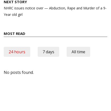
NEXT STORY
NHRC issues notice over — Abduction, Rape and Murder of a 9-
Year old girl
MOST READ
24 hours
7 days
All time
No posts found.