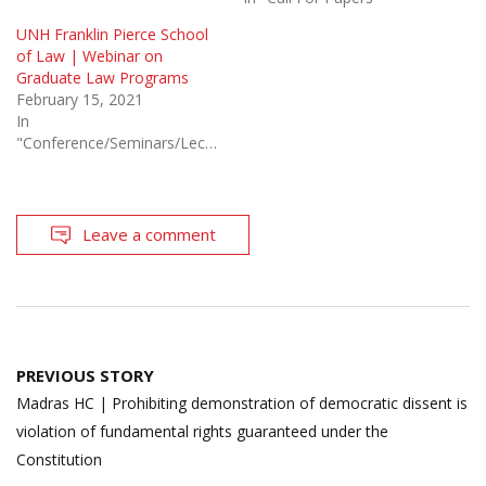
UNH Franklin Pierce School
of Law | Webinar on
Graduate Law Programs
February 15, 2021
In
"Conference/Seminars/Lectures"
Leave a comment
Post
PREVIOUS STORY
navigation
Madras HC | Prohibiting demonstration of democratic dissent is
violation of fundamental rights guaranteed under the
Constitution