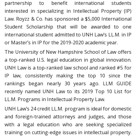
partnership to benefit international students
interested in specializing in Intellectual Property (IP)
Law. Royzz & Co. has sponsored a $5,000 International
Student Scholarship that will be awarded to one
international student admitted to UNH Law’s LL.M. in IP
or Master’s in IP for the 2019-2020 academic year.
The University of New Hampshire School of Law offers
a top-ranked U.S. legal education in global innovation.
UNH Law is a top-ranked law school and ranked #5 for
IP law, consistently making the top 10 since the
rankings began nearly 30 years ago. LLM GUIDE
recently named UNH Law to its 2019 Top 10 List for
LL.M. Programs in Intellectual Property Law.
UNH Law’s 24 credit LL.M. program is ideal for domestic
and foreign-trained attorneys and judges, and those
with a legal education who are seeking specialized
training on cutting-edge issues in intellectual property.