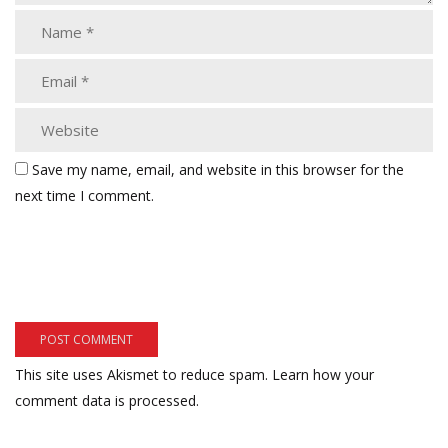
Save my name, email, and website in this browser for the
next time I comment.
This site uses Akismet to reduce spam.
Learn how your
comment data is processed.