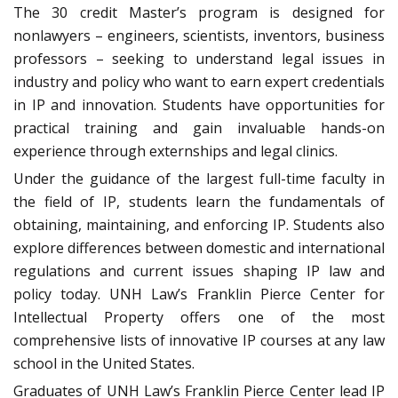
The 30 credit Master’s program is designed for
nonlawyers – engineers, scientists, inventors, business
professors – seeking to understand legal issues in
industry and policy who want to earn expert credentials
in IP and innovation. Students have opportunities for
practical training and gain invaluable hands-on
experience through externships and legal clinics.
Under the guidance of the largest full-time faculty in
the field of IP, students learn the fundamentals of
obtaining, maintaining, and enforcing IP. Students also
explore differences between domestic and international
regulations and current issues shaping IP law and
policy today. UNH Law’s Franklin Pierce Center for
Intellectual Property offers one of the most
comprehensive lists of innovative IP courses at any law
school in the United States.
Graduates of UNH Law’s Franklin Pierce Center lead IP