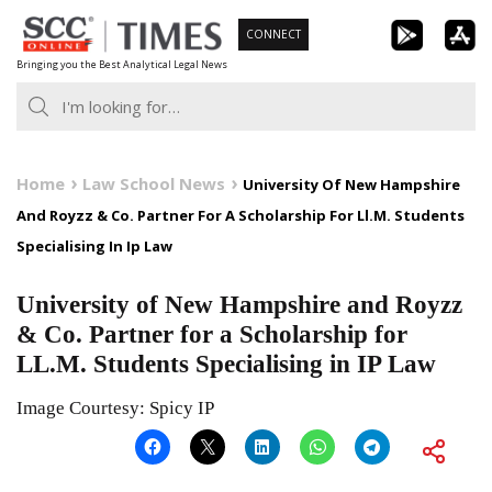
Skip
CONNECT
to
Bringing you the Best Analytical Legal News
content
Home
Law School News
University Of New Hampshire
And Royzz & Co. Partner For A Scholarship For Ll.M. Students
Specialising In Ip Law
University of New Hampshire and Royzz
& Co. Partner for a Scholarship for
LL.M. Students Specialising in IP Law
Image Courtesy: Spicy IP