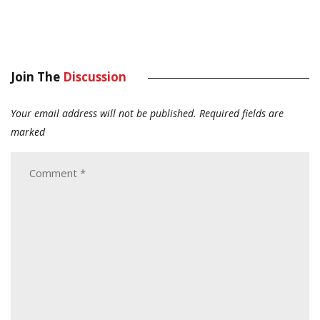
Join The
Discussion
Your email address will not be published.
Required fields are
marked