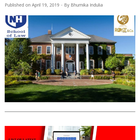
Published on
April 19, 2019
By
Bhumika Indulia