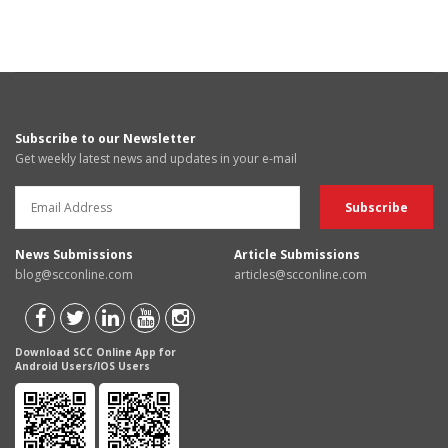
Subscribe to our Newsletter
Get weekly latest news and updates in your e-mail
News Submissions
Article Submissions
blog@scconline.com
articles@scconline.com
Download SCC Online App for
Android Users/IOS Users