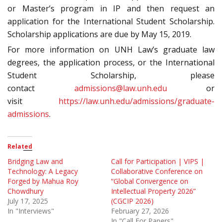
or Master’s program in IP and then request an
application for the International Student Scholarship.
Scholarship applications are due by May 15, 2019.
For more information on UNH Law’s graduate law
degrees, the application process, or the International
Student Scholarship, please
contact
admissions@law.unh.edu
or
visit
https://law.unh.edu/admissions/graduate-
admissions
.
Related
Bridging Law and
Call for Participation | VIPS |
Technology: A Legacy
Collaborative Conference on
Forged by Mahua Roy
“Global Convergence on
Chowdhury
Intellectual Property 2026”
July 17, 2025
(CGCIP 2026)
In "Interviews"
February 27, 2026
In "Call For Papers"