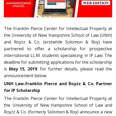
The Franklin Pierce Center for Intellectual Property at
the University of New Hampshire School of Law (UNH)
and Royzz & Co. (erstwhile Solomon & Roy) have
partnered to offer a scholarship for prospective
international LL.M. students specialising in IP Law. The
deadline for submitting applications for the scholarship
is
May 15, 2019
. For further details, please read the
announcement below:
UNH Law-Franklin Pierce and Royzz & Co. Partner
for IP Scholarship
The Franklin Pierce Center for Intellectual Property at
the University of New Hampshire School of Law and
Royzz & Co. (formerly Solomon & Roy) announce a new