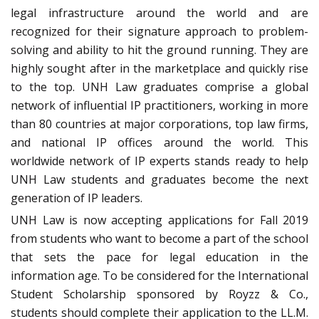
legal infrastructure around the world and are
recognized for their signature approach to problem-
solving and ability to hit the ground running. They are
highly sought after in the marketplace and quickly rise
to the top. UNH Law graduates comprise a global
network of influential IP practitioners, working in more
than 80 countries at major corporations, top law firms,
and national IP offices around the world. This
worldwide network of IP experts stands ready to help
UNH Law students and graduates become the next
generation of IP leaders.
UNH Law is now accepting applications for Fall 2019
from students who want to become a part of the school
that sets the pace for legal education in the
information age. To be considered for the International
Student Scholarship sponsored by Royzz & Co.,
students should complete their application to the LL.M.