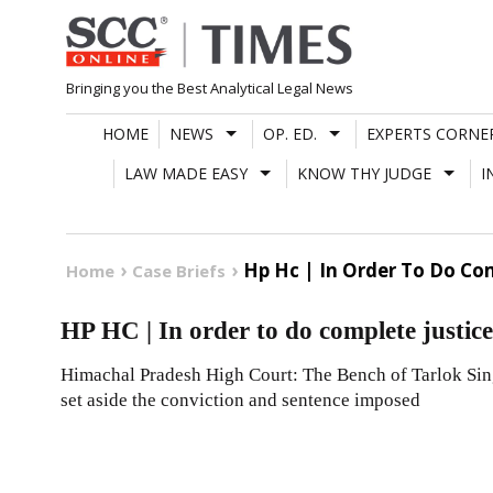
Skip
to
content
Bringing you the Best Analytical Legal News
HOME
NEWS
OP. ED.
EXPERTS CORNE
LAW MADE EASY
KNOW THY JUDGE
I
Hp Hc | In Order To Do Com
Home
Case Briefs
HP HC | In order to do complete justice,
Himachal Pradesh High Court: The Bench of Tarlok Singh
set aside the conviction and sentence imposed