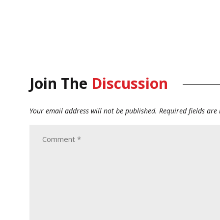
Join The
Discussion
Your email address will not be published.
Required fields ar