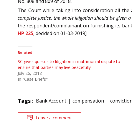
No. 808 and 809 of 2018
.
The Court while taking into consideration all the
complete justice, the whole litigation should be given a
the respondent/complainant on furnishing its bank
HP 225
, decided on 01-03-2019]
Related
SC gives quietus to litigation in matrimonial dispute to
ensure that parties may live peacefully
July 26, 2018
In "Case Briefs"
Tags :
Bank Account
compensation
convictio
Leave a comment