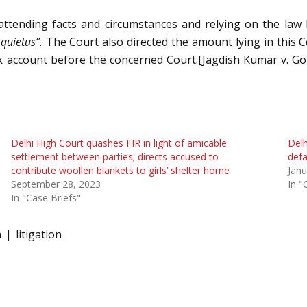
 attending facts and circumstances and relying on the law 
 quietus”.
The Court also directed the amount lying in this C
 account before the concerned Court.[Jagdish Kumar v. Golf
Delhi High Court quashes FIR in light of amicable
Delh
settlement between parties; directs accused to
def
contribute woollen blankets to girls’ shelter home
Janu
September 28, 2023
In "
In "Case Briefs"
n
litigation