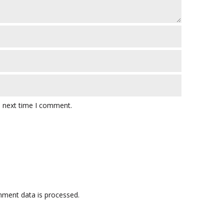
e next time I comment.
ment data is processed.