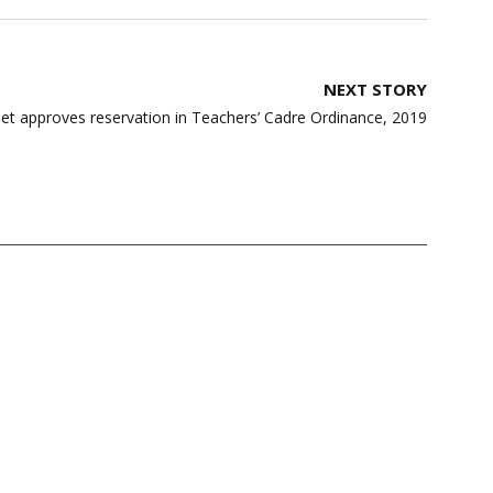
NEXT STORY
et approves reservation in Teachers’ Cadre Ordinance, 2019