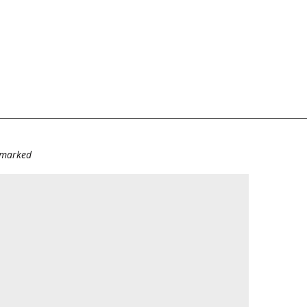
e marked