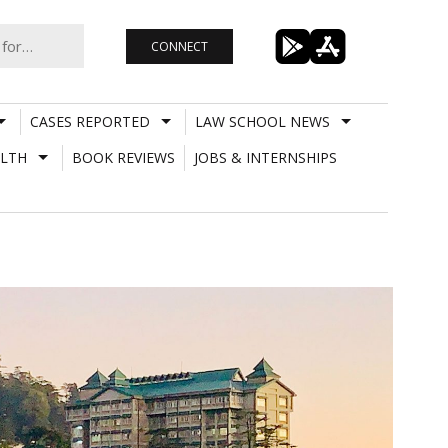
CONNECT
CASES REPORTED
LAW SCHOOL NEWS
LTH
BOOK REVIEWS
JOBS & INTERNSHIPS