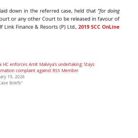
laid down in the referred case, held that
“for doing
ourt or any other Court to be released in favour of
 Link Finance & Resorts (P) Ltd.,
2019 SCC OnLine
i HC enforces Amit Malviya’s undertaking; Stays
amation complaint against RSS Member
ary 19, 2026
Case Briefs"