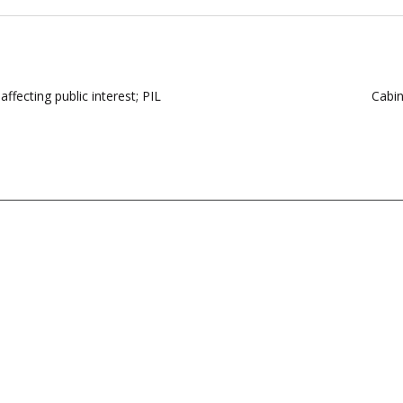
affecting public interest; PIL
Cabin