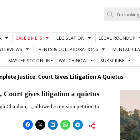
R
CASE BRIEFS
LEGISLATION
LEGAL ROUNDUP
NTERVIEWS
EVENTS & COLLABORATIONS
MENTAL HEA
MASTER SCC ONLINE
WATCH NOW
SUBSCRIBE
plete Justice, Court Gives Litigation A Quietus
 Court gives litigation a quietus
 Chauhan, J., allowed a revision petition to