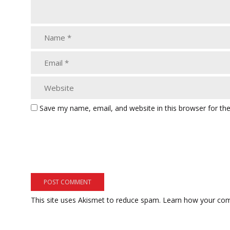
Save my name, email, and website in this browser for th
This site uses Akismet to reduce spam.
Learn how your com