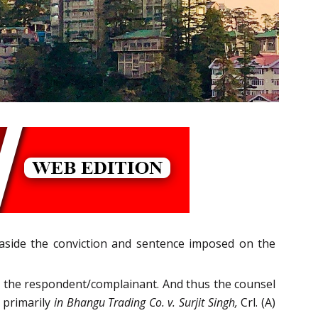
 aside the conviction and sentence imposed on the
to the respondent/complainant. And thus the counsel
 primarily
in Bhangu Trading Co. v. Surjit Singh,
Crl. (A)