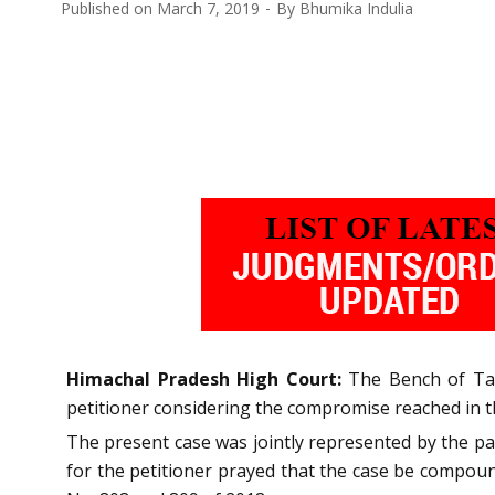
Published on
March 7, 2019
By
Bhumika Indulia
Himachal Pradesh High Court:
The Bench of Tarl
petitioner considering the compromise reached in t
The present case was jointly represented by the pa
for the petitioner prayed that the case be compou