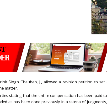
ok Singh Chauhan, J., allowed a revision petition to set
he matter.
rties stating that the entire compensation has been paid 
nded as has been done previously in a catena of judgments,