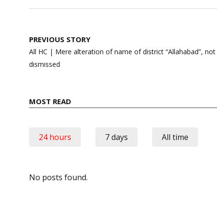
Post
PREVIOUS STORY
navigation
All HC | Mere alteration of name of district “Allahabad”, not 
dismissed
MOST READ
24 hours
7 days
All time
No posts found.