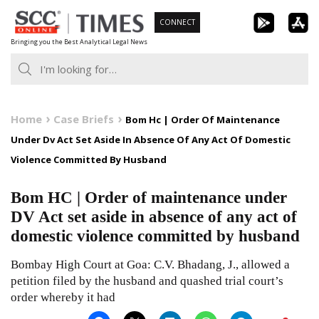
Skip
CONNECT
to
Bringing you the Best Analytical Legal News
content
Home
Case Briefs
Bom Hc | Order Of Maintenance
Under Dv Act Set Aside In Absence Of Any Act Of Domestic
Violence Committed By Husband
Bom HC | Order of maintenance under
DV Act set aside in absence of any act of
domestic violence committed by husband
Bombay High Court at Goa: C.V. Bhadang, J., allowed a
petition filed by the husband and quashed trial court’s
order whereby it had