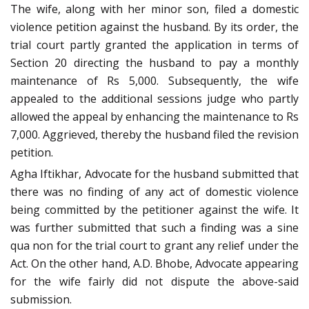
The wife, along with her minor son, filed a domestic
violence petition against the husband. By its order, the
trial court partly granted the application in terms of
Section 20 directing the husband to pay a monthly
maintenance of Rs 5,000. Subsequently, the wife
appealed to the additional sessions judge who partly
allowed the appeal by enhancing the maintenance to Rs
7,000. Aggrieved, thereby the husband filed the revision
petition.
Agha Iftikhar, Advocate for the husband submitted that
there was no finding of any act of domestic violence
being committed by the petitioner against the wife. It
was further submitted that such a finding was a sine
qua non for the trial court to grant any relief under the
Act. On the other hand, A.D. Bhobe, Advocate appearing
for the wife fairly did not dispute the above-said
submission.