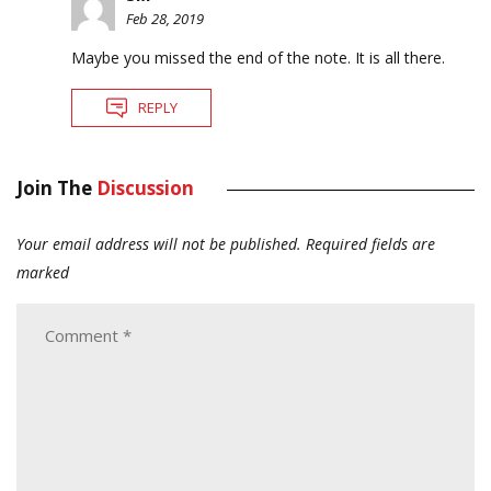
Feb 28, 2019
Maybe you missed the end of the note. It is all there.
REPLY
Join The
Discussion
Your email address will not be published.
Required fields are
marked