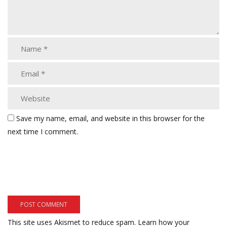
Save my name, email, and website in this browser for the
next time I comment.
This site uses Akismet to reduce spam.
Learn how your