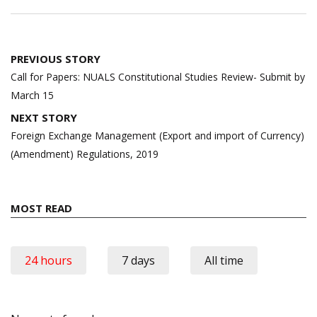
Post
PREVIOUS STORY
navigation
Call for Papers: NUALS Constitutional Studies Review- Submit by
March 15
NEXT STORY
Foreign Exchange Management (Export and import of Currency)
(Amendment) Regulations, 2019
MOST READ
24 hours
7 days
All time