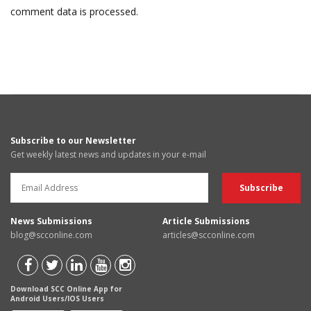
comment data is processed.
Subscribe to our Newsletter
Get weekly latest news and updates in your e-mail
News Submissions
Article Submissions
blog@scconline.com
articles@scconline.com
Download SCC Online App for
Android Users/IOS Users