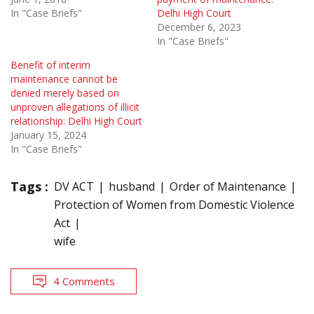
In "Case Briefs"
Delhi High Court
December 6, 2023
In "Case Briefs"
Benefit of interim
maintenance cannot be
denied merely based on
unproven allegations of illicit
relationship: Delhi High Court
January 15, 2024
In "Case Briefs"
Tags :
DV ACT
husband
Order of Maintenance
Protection of Women from Domestic Violence
Act
wife
4 Comments