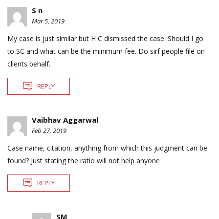
S n
Mar 5, 2019
My case is just similar but H C dismissed the case. Should I go
to SC and what can be the minimum fee. Do sirf people file on
clients behalf.
REPLY
Vaibhav Aggarwal
Feb 27, 2019
Case name, citation, anything from which this judgment can be
found? Just stating the ratio will not help anyone
REPLY
SM