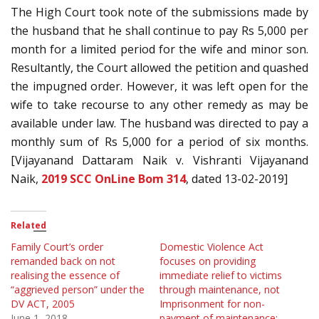
The High Court took note of the submissions made by
the husband that he shall continue to pay Rs 5,000 per
month for a limited period for the wife and minor son.
Resultantly, the Court allowed the petition and quashed
the impugned order. However, it was left open for the
wife to take recourse to any other remedy as may be
available under law. The husband was directed to pay a
monthly sum of Rs 5,000 for a period of six months.
[Vijayanand Dattaram Naik v. Vishranti Vijayanand
Naik,
2019 SCC OnLine Bom 314
, dated 13-02-2019]
Related
Family Court’s order
Domestic Violence Act
remanded back on not
focuses on providing
realising the essence of
immediate relief to victims
“aggrieved person” under the
through maintenance, not
DV ACT, 2005
Imprisonment for non-
June 1, 2018
payment of maintenance: