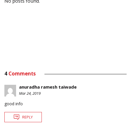
No posts found.
4
Comments
anuradha ramesh taiwade
Mar 24, 2019
good info
REPLY