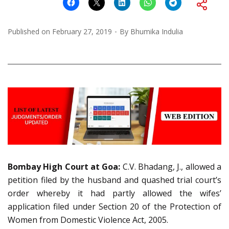
Published on
February 27, 2019
By
Bhumika Indulia
Bombay High Court at Goa:
C.V. Bhadang, J., allowed a
petition filed by the husband and quashed trial court’s
order whereby it had partly allowed the wifes’
application filed under Section 20 of the Protection of
Women from Domestic Violence Act, 2005.