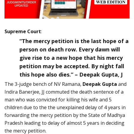
Supreme Court
:
“The mercy petition is the last hope of a
person on death row. Every dawn will
give rise to a new hope that his mercy
petition may be accepted. By night fall
this hope also dies.” – Deepak Gupta, J
The 3-judge bench of NV Ramana,
Deepak Gupta
and
Indira Banerjee, JJ commuted the death sentence of a
man who was convicted for killing his wife and 5
children due to the the un­explained delay of 4 years in
forwarding the mercy petition by the State of Madhya
Pradesh leading to delay of almost 5 years in deciding
the mercy petition.