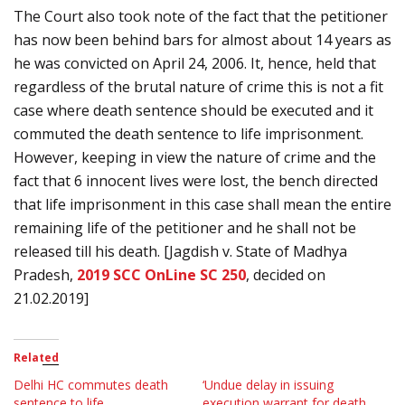
The Court also took note of the fact that the petitioner
has now been behind bars for almost about 14 years as
he was convicted on April 24, 2006. It, hence, held that
regardless of the brutal nature of crime this is not a fit
case where death sentence should be executed and it
commuted the death sentence to life imprisonment.
However, keeping in view the nature of crime and the
fact that 6 innocent lives were lost, the bench directed
that life imprisonment in this case shall mean the entire
remaining life of the petitioner and he shall not be
released till his death. [Jagdish v. State of Madhya
Pradesh,
2019 SCC OnLine SC 250
, decided on
21.02.2019]
Related
Delhi HC commutes death
‘Undue delay in issuing
sentence to life
execution warrant for death