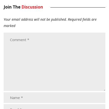
Join The
Discussion
Your email address will not be published.
Required fields are
marked