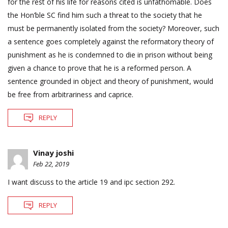
for the rest of his life for reasons cited is unfathomable. Does
the Hon’ble SC find him such a threat to the society that he
must be permanently isolated from the society? Moreover, such
a sentence goes completely against the reformatory theory of
punishment as he is condemned to die in prison without being
given a chance to prove that he is a reformed person. A
sentence grounded in object and theory of punishment, would
be free from arbitrariness and caprice.
REPLY
Vinay joshi
Feb 22, 2019
I want discuss to the article 19 and ipc section 292.
REPLY