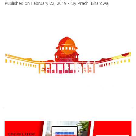
Published on
February 22, 2019
By
Prachi Bhardwaj