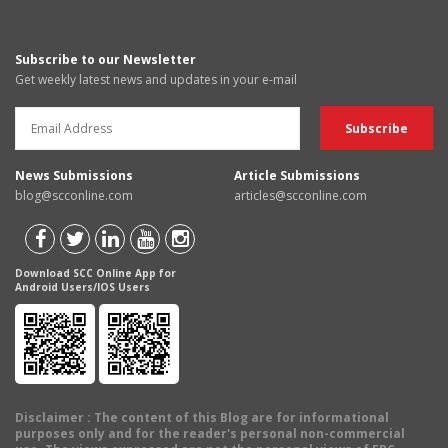
Subscribe to our Newsletter
Get weekly latest news and updates in your e-mail
News Submissions
Article Submissions
blog@scconline.com
articles@scconline.com
Download SCC Online App for
Android Users/IOS Users
Disclaimer
: The content of this Blog are for informational
purposes only and for the reader's personal non-commercial