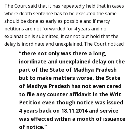
The Court said that it has repeatedly held that in cases
where death sentence has to be executed the same
should be done as early as possible and if mercy
petitions are not forwarded for 4 years and no
explanation is submitted, it cannot but hold that the
delay is inordinate and un­explained. The Court noticed:
“there not only was there a long,
inordinate and un­explained delay on the
part of the State of Madhya Pradesh
but to make matters worse, the State
of Madhya Pradesh has not even cared
to file any counter affidavit in the Writ
Petition even though notice was issued
4 years back on 18.11.2014 and service
was effected within a month of issuance
of notice.”