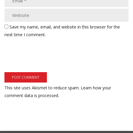
Save my name, email, and website in this browser for the
next time I comment.
This site uses Akismet to reduce spam.
Learn how your
comment data is processed.