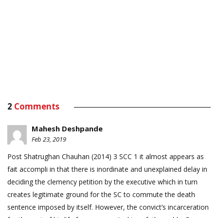
2
Comments
Mahesh Deshpande
Feb 23, 2019
Post Shatrughan Chauhan (2014) 3 SCC 1 it almost appears as
fait accompli in that there is inordinate and unexplained delay in
deciding the clemency petition by the executive which in turn
creates legitimate ground for the SC to commute the death
sentence imposed by itself. However, the convict’s incarceration