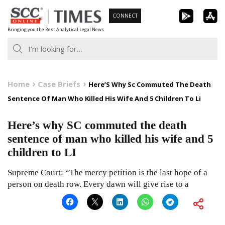
Skip
CONNECT
to
Bringing you the Best Analytical Legal News
content
Home
Case Briefs
Here’S Why Sc Commuted The Death
Sentence Of Man Who Killed His Wife And 5 Children To Li
Here’s why SC commuted the death
sentence of man who killed his wife and 5
children to LI
Supreme Court: “The mercy petition is the last hope of a
person on death row. Every dawn will give rise to a