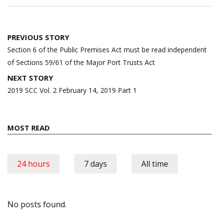
Post
PREVIOUS STORY
navigation
Section 6 of the Public Premises Act must be read independent
of Sections 59/61 of the Major Port Trusts Act
NEXT STORY
2019 SCC Vol. 2 February 14, 2019 Part 1
MOST READ
24 hours
7 days
All time
No posts found.