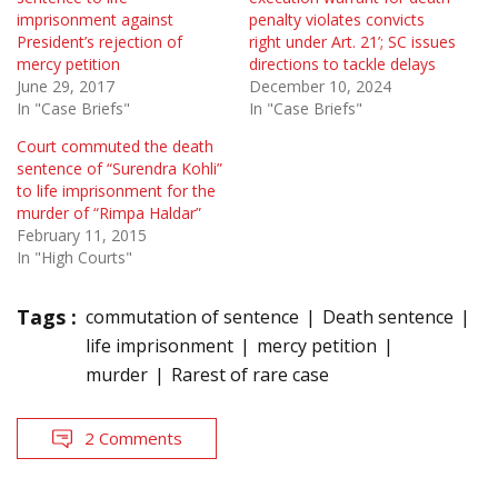
imprisonment against
penalty violates convicts
President’s rejection of
right under Art. 21’; SC issues
mercy petition
directions to tackle delays
June 29, 2017
December 10, 2024
In "Case Briefs"
In "Case Briefs"
Court commuted the death
sentence of “Surendra Kohli”
to life imprisonment for the
murder of “Rimpa Haldar”
February 11, 2015
In "High Courts"
Tags :
commutation of sentence
Death sentence
life imprisonment
mercy petition
murder
Rarest of rare case
2 Comments