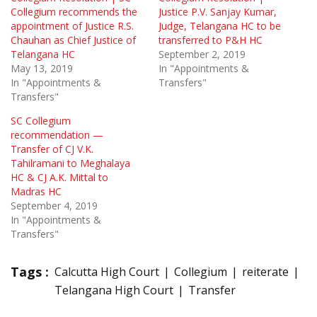
Collegium recommends the
Justice P.V. Sanjay Kumar,
appointment of Justice R.S.
Judge, Telangana HC to be
Chauhan as Chief Justice of
transferred to P&H HC
Telangana HC
September 2, 2019
May 13, 2019
In "Appointments &
In "Appointments &
Transfers"
Transfers"
SC Collegium
recommendation —
Transfer of CJ V.K.
Tahilramani to Meghalaya
HC & CJ A.K. Mittal to
Madras HC
September 4, 2019
In "Appointments &
Transfers"
Tags :
Calcutta High Court
Collegium
reiterate
Telangana High Court
Transfer