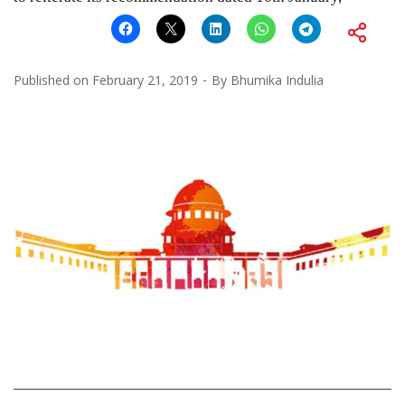
Published on
February 21, 2019
By
Bhumika Indulia