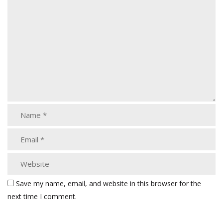
Save my name, email, and website in this browser for the
next time I comment.