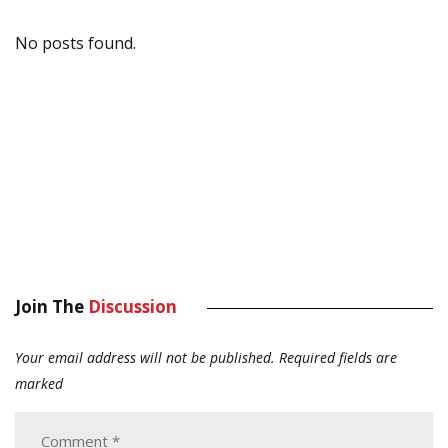
No posts found.
Join The
Discussion
Your email address will not be published.
Required fields are
marked