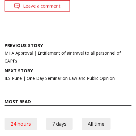
Leave a comment
Post
PREVIOUS STORY
navigation
MHA Approval | Entitlement of air travel to all personnel of
CAPFs
NEXT STORY
ILS Pune | One Day Seminar on Law and Public Opinion
MOST READ
24 hours
7 days
All time