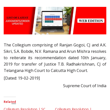
The Collegium comprising of Ranjan Gogoi, CJ and A.K.
Sikri, S.A. Bobde, N.V. Ramana and Arun Mishra resolves
to reiterate its recommendation dated 10th January,
2019 for transfer of Justice T.B. Radhakrishnan, CJ of
Telangana High Court to Calcutta High Court.
[Dated: 19-02-2019]
Supreme Court of India
Related
Collegium Resolution | SC
Collegium Resolution |