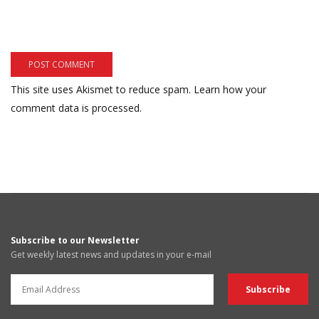
This site uses Akismet to reduce spam.
Learn how your
comment data is processed.
Subscribe to our Newsletter
Get weekly latest news and updates in your e-mail