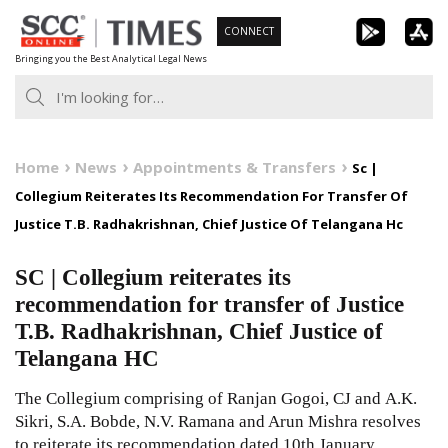
Skip
CONNECT
to
Bringing you the Best Analytical Legal News
content
Home
News
Appointments & Transfers
Sc |
Collegium Reiterates Its Recommendation For Transfer Of
Justice T.B. Radhakrishnan, Chief Justice Of Telangana Hc
SC | Collegium reiterates its
recommendation for transfer of Justice
T.B. Radhakrishnan, Chief Justice of
Telangana HC
The Collegium comprising of Ranjan Gogoi, CJ and A.K.
Sikri, S.A. Bobde, N.V. Ramana and Arun Mishra resolves
to reiterate its recommendation dated 10th January,