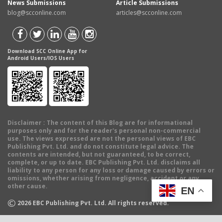
News Submissions
Article Submissions
blog@scconline.com
articles@scconline.com
Download SCC Online App for
Android Users/IOS Users
Disclaimer
: The content of this Blog are for informational
purposes only and for the reader's personal non-commercial
use. The views expressed are not the personal views of EBC
Publishing Pvt. Ltd. and do not constitute legal advice. The
contents are intended, but not guaranteed, to be correct,
complete, or up to date. EBC Publishing Pvt. Ltd. disclaims all
liability to any person for any loss or damage caused by errors or
omissions, whether arising from negligence, accident or any
other cause.
EN
©
2026
EBC Publishing Pvt. Ltd. All rights reserved.