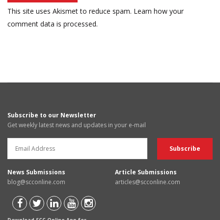
This site uses Akismet to reduce spam.
Learn how your
comment data is processed.
Subscribe to our Newsletter
Get weekly latest news and updates in your e-mail
News Submissions
Article Submissions
blog@scconline.com
articles@scconline.com
Download SCC Online App for