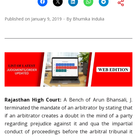
Published on
January 9, 2019
By
Bhumika Indulia
Rajasthan High Court:
A Bench of Arun Bhansali, J.
terminated the mandate of an arbitrator by stating that
if an arbitrator creates a doubt in the mind of a party
regarding prejudice against it and qua the impartial
conduct of proceedings before the arbitral tribunal it