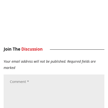
Join The
Discussion
Your email address will not be published.
Required fields are
marked