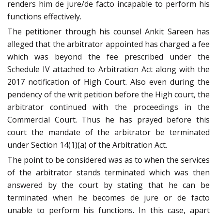
renders him de jure/de facto incapable to perform his
functions effectively.
The petitioner through his counsel Ankit Sareen has
alleged that the arbitrator appointed has charged a fee
which was beyond the fee prescribed under the
Schedule IV attached to Arbitration Act along with the
2017 notification of High Court. Also even during the
pendency of the writ petition before the High court, the
arbitrator continued with the proceedings in the
Commercial Court. Thus he has prayed before this
court the mandate of the arbitrator be terminated
under Section 14(1)(a) of the Arbitration Act.
The point to be considered was as to when the services
of the arbitrator stands terminated which was then
answered by the court by stating that he can be
terminated when he becomes de jure or de facto
unable to perform his functions. In this case, apart