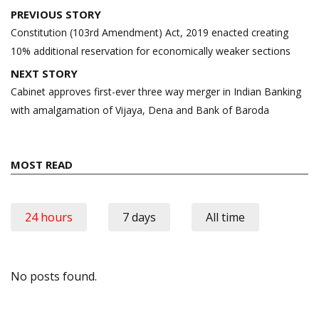
Post
PREVIOUS STORY
navigation
Constitution (103rd Amendment) Act, 2019 enacted creating
10% additional reservation for economically weaker sections
NEXT STORY
Cabinet approves first-ever three way merger in Indian Banking
with amalgamation of Vijaya, Dena and Bank of Baroda
MOST READ
24 hours
7 days
All time
No posts found.