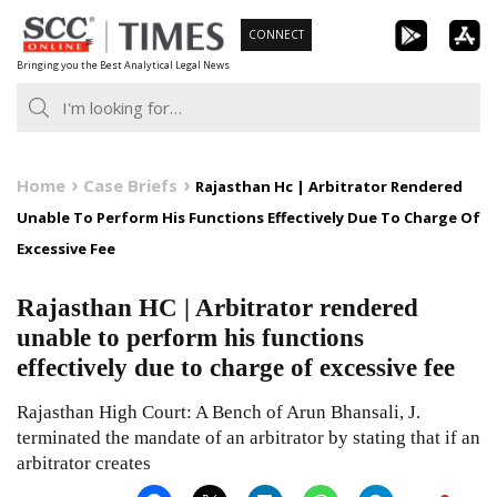
Skip
CONNECT
to
Bringing you the Best Analytical Legal News
content
Home
Case Briefs
Rajasthan Hc | Arbitrator Rendered
Unable To Perform His Functions Effectively Due To Charge Of
Excessive Fee
Rajasthan HC | Arbitrator rendered
unable to perform his functions
effectively due to charge of excessive fee
Rajasthan High Court: A Bench of Arun Bhansali, J.
terminated the mandate of an arbitrator by stating that if an
arbitrator creates