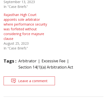
September 13, 2023
In "Case Briefs"
Rajasthan High Court
appoints sole arbitrator
where performance security
was forfeited without
considering force majeure
clause
August 25, 2023
In "Case Briefs"
Tags :
Arbitrator
Excessive Fee
Section 14(1)(a) Arbitration Act
Leave a comment