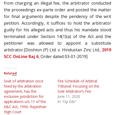
from charging an illegal fee, the arbitrator conducted
the proceedings ex-parte order and posted the matter
for final arguments despite the pendency of the writ
petition. Accordingly, it suffices to hold the arbitrator
guilty for his alleged acts and thus his mandate stood
terminated under Section 14(1)(a) of the Act and the
petitioner was allowed to appoint a substitute
arbitrator.[Doshion (P) Ltd. v. Hindustan Zinc Ltd.,
2019
SCC OnLine Raj 6
, Order dated 03-01-2019]
Related
Seat of arbitration once
Fee Schedule of Arbitral
fixed by the arbitration
Tribunal: Focusing on the
agreement, has the
Sole Arbitrator’s Fee
exclusive jurisdiction for
June 11, 2020
applications u/s 11 of the
In "Op Eds"
A&C Act, 1996: Rajasthan
High Court