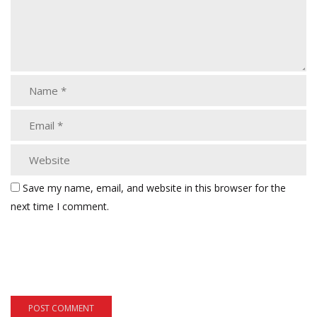
Save my name, email, and website in this browser for the
next time I comment.