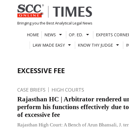
Skip
to
content
Bringing you the Best Analytical Legal News
HOME
NEWS
OP. ED.
EXPERTS CORNE
LAW MADE EASY
KNOW THY JUDGE
I
EXCESSIVE FEE
CASE BRIEFS
HIGH COURTS
Rajasthan HC | Arbitrator rendered un
perform his functions effectively due t
of excessive fee
Rajasthan High Court: A Bench of Arun Bhansali, J. te