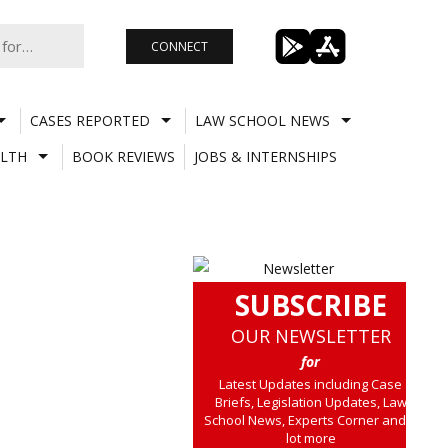
CONNECT
CASES REPORTED
LAW SCHOOL NEWS
LTH
BOOK REVIEWS
JOBS & INTERNSHIPS
SUBSCRIBE
OUR NEWSLETTER
for
Latest Updates including Case
Briefs, Legislation Updates, Law
School News, Experts Corner and a
lot more