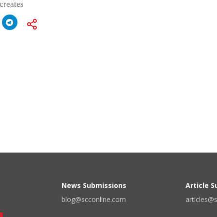
 creates
News Submissions
Article 
blog@scconline.com
articles@