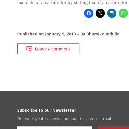
mandate of an arbitrator by stating that if an arbitrator
Published on
January 9, 2019
By
Bhumika Indulia
Leave a comment
Subscribe to our Newsletter
Get weekly latest news and updates in your e-mail