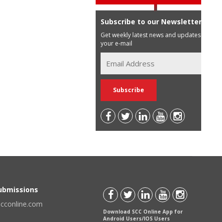
Subscribe to our Newsletter
Get weekly latest news and updates in
your e-mail
Submissions
scconline.com
Download SCC Online App for
Android Users/IOS Users