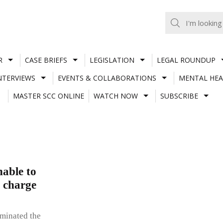
R
CASE BRIEFS
LEGISLATION
LEGAL ROUNDUP
NTERVIEWS
EVENTS & COLLABORATIONS
MENTAL HEA
MASTER SCC ONLINE
WATCH NOW
SUBSCRIBE
able to
o charge
rminated the