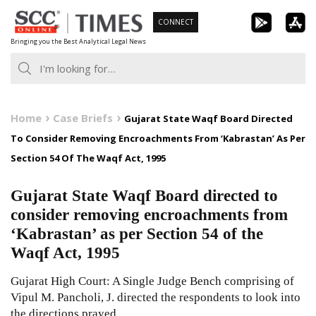
Skip
CONNECT
to
Bringing you the Best Analytical Legal News
content
Home
Case Briefs
Gujarat State Waqf Board Directed
To Consider Removing Encroachments From ‘Kabrastan’ As Per
Section 54 Of The Waqf Act, 1995
Gujarat State Waqf Board directed to
consider removing encroachments from
‘Kabrastan’ as per Section 54 of the
Waqf Act, 1995
Gujarat High Court: A Single Judge Bench comprising of
Vipul M. Pancholi, J. directed the respondents to look into
the directions prayed