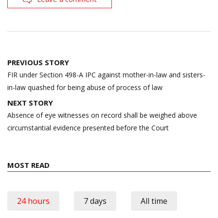
Post
PREVIOUS STORY
navigation
FIR under Section 498-A IPC against mother-in-law and sisters-
in-law quashed for being abuse of process of law
NEXT STORY
Absence of eye witnesses on record shall be weighed above
circumstantial evidence presented before the Court
MOST READ
24 hours
7 days
All time