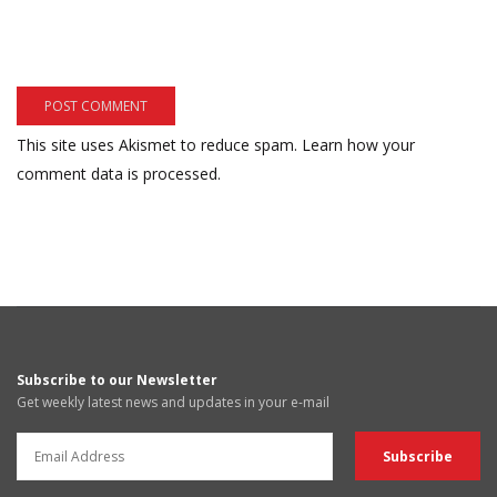
This site uses Akismet to reduce spam.
Learn how your
comment data is processed.
Subscribe to our Newsletter
Get weekly latest news and updates in your e-mail