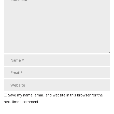
Save my name, email, and website in this browser for the
next time I comment.