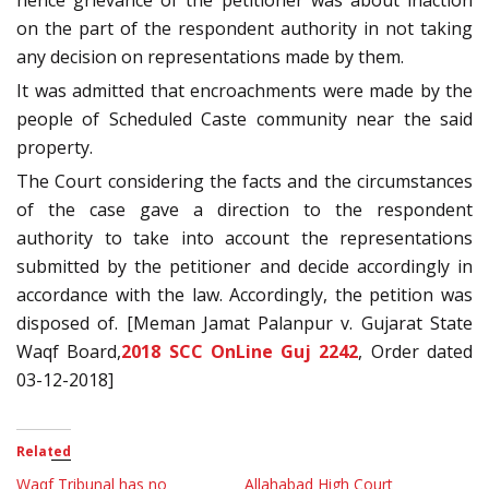
hence grievance of the petitioner was about inaction
on the part of the respondent authority in not taking
any decision on representations made by them.
It was admitted that encroachments were made by the
people of Scheduled Caste community near the said
property.
The Court considering the facts and the circumstances
of the case gave a direction to the respondent
authority to take into account the representations
submitted by the petitioner and decide accordingly in
accordance with the law. Accordingly, the petition was
disposed of. [Meman Jamat Palanpur v. Gujarat State
Waqf Board,
2018 SCC OnLine Guj 2242
, Order dated
03-12-2018]
Related
Waqf Tribunal has no
Allahabad High Court