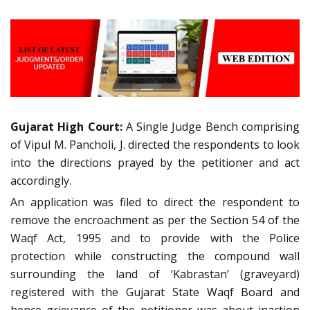
Gujarat High Court:
A Single Judge Bench comprising
of Vipul M. Pancholi, J. directed the respondents to look
into the directions prayed by the petitioner and act
accordingly.
An application was filed to direct the respondent to
remove the encroachment as per the Section 54 of the
Waqf Act, 1995 and to provide with the Police
protection while constructing the compound wall
surrounding the land of ‘Kabrastan’ (graveyard)
registered with the Gujarat State Waqf Board and