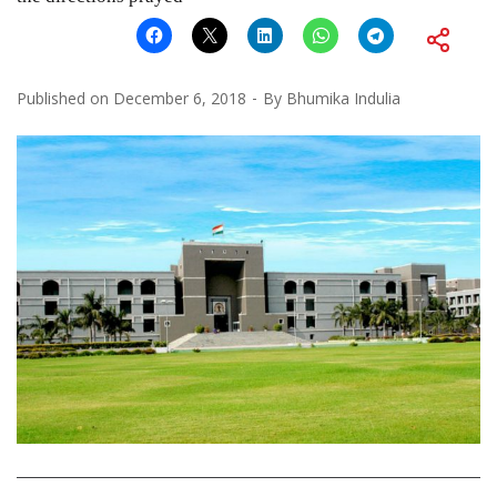
Published on
December 6, 2018
By
Bhumika Indulia