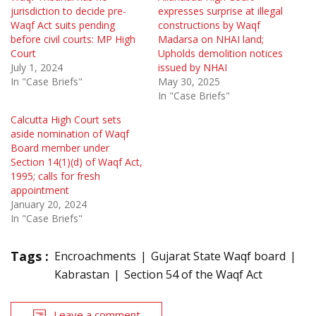
jurisdiction to decide pre-
expresses surprise at illegal
Waqf Act suits pending
constructions by Waqf
before civil courts: MP High
Madarsa on NHAI land;
Court
Upholds demolition notices
July 1, 2024
issued by NHAI
In "Case Briefs"
May 30, 2025
In "Case Briefs"
Calcutta High Court sets
aside nomination of Waqf
Board member under
Section 14(1)(d) of Waqf Act,
1995; calls for fresh
appointment
January 20, 2024
In "Case Briefs"
Tags :
Encroachments
Gujarat State Waqf board
Kabrastan
Section 54 of the Waqf Act
Leave a comment