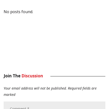
No posts found.
Join The
Discussion
Your email address will not be published.
Required fields are
marked