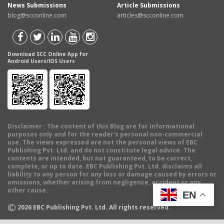
News Submissions
Article Submissions
blog@scconline.com
articles@scconline.com
Download SCC Online App for
Android Users/IOS Users
Disclaimer
: The content of this Blog are for informational
purposes only and for the reader's personal non-commercial
use. The views expressed are not the personal views of EBC
Publishing Pvt. Ltd. and do not constitute legal advice. The
contents are intended, but not guaranteed, to be correct,
complete, or up to date. EBC Publishing Pvt. Ltd. disclaims all
liability to any person for any loss or damage caused by errors or
omissions, whether arising from negligence, accident or any
other cause.
EN
©
2026
EBC Publishing Pvt. Ltd. All rights reserved.