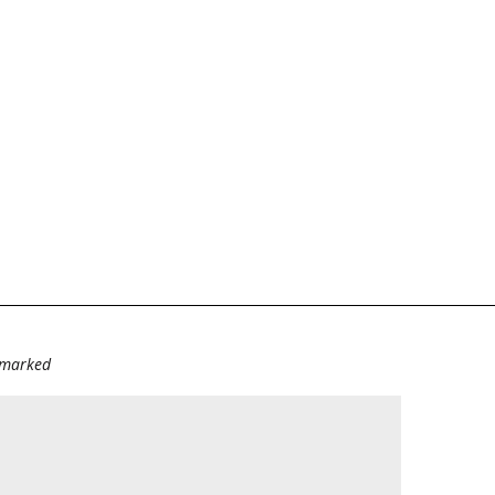
e marked