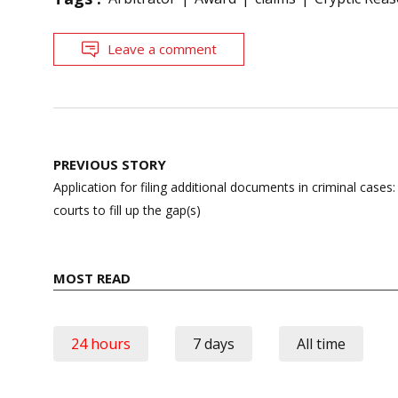
Leave a comment
Post
PREVIOUS STORY
navigation
Application for filing additional documents in criminal case
courts to fill up the gap(s)
MOST READ
24 hours
7 days
All time