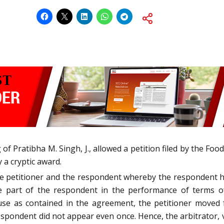
of Pratibha M. Singh, J., allowed a petition filed by the Fo
 a cryptic award.
petitioner and the respondent whereby the respondent had
he part of the respondent in the performance of terms of
ause as contained in the agreement, the petitioner moved 
espondent did not appear even once. Hence, the arbitrator,