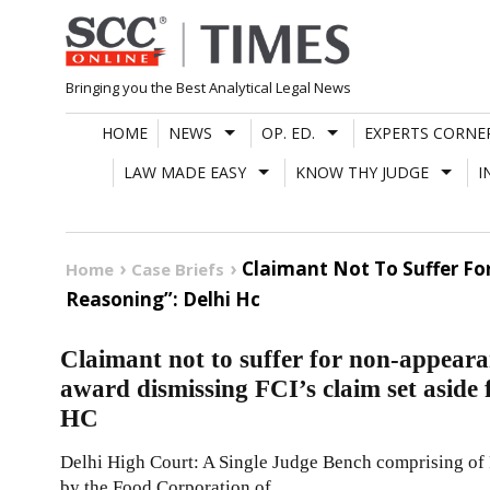
Skip
to
content
Bringing you the Best Analytical Legal News
HOME
NEWS
OP. ED.
EXPERTS CORNE
LAW MADE EASY
KNOW THY JUDGE
I
Claimant Not To Suffer For
Home
Case Briefs
Reasoning”: Delhi Hc
Claimant not to suffer for non-appeara
award dismissing FCI’s claim set aside 
HC
Delhi High Court: A Single Judge Bench comprising of Pr
by the Food Corporation of