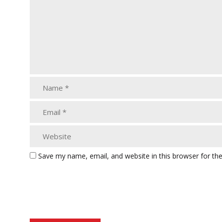
Save my name, email, and website in this browser for th