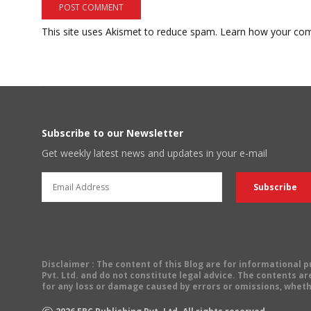
This site uses Akismet to reduce spam.
Learn how your com
Subscribe to our Newsletter
Get weekly latest news and updates in your e-mail
Disclaimer
: The content of this Blog are for informational
Pvt. Ltd. and do not constitute legal advice. The contents are
for any loss or damage caused by errors or omissions, wheth