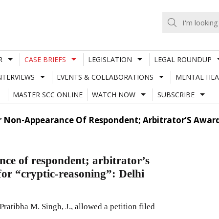
R
CASE BRIEFS
LEGISLATION
LEGAL ROUNDUP
NTERVIEWS
EVENTS & COLLABORATIONS
MENTAL HEA
MASTER SCC ONLINE
WATCH NOW
SUBSCRIBE
 Non-Appearance Of Respondent; Arbitrator’S Award D
nce of respondent; arbitrator’s
for “cryptic-reasoning”: Delhi
atibha M. Singh, J., allowed a petition filed