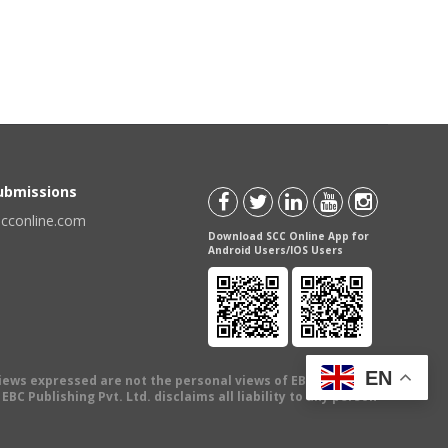
Submissions
scconline.com
Download SCC Online App for
Android Users/IOS Users
EN
views expressed are not the personal views of EBC Publishing
BC Publishing Pvt. Ltd. disclaims all liability to any person