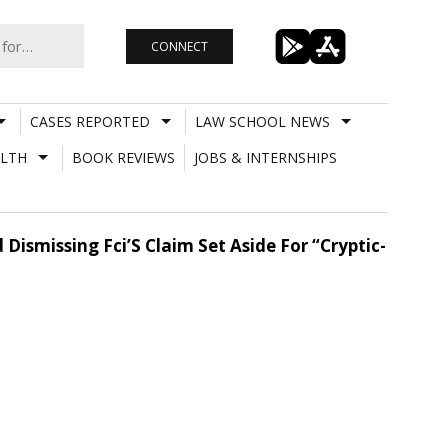
CONNECT
CASES REPORTED
LAW SCHOOL NEWS
LTH
BOOK REVIEWS
JOBS & INTERNSHIPS
ismissing Fci’S Claim Set Aside For “Cryptic-