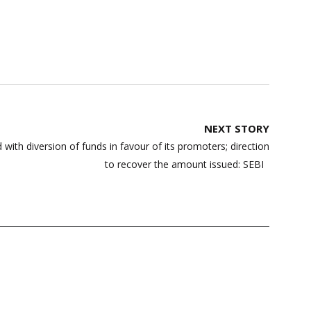
NEXT STORY
 with diversion of funds in favour of its promoters; direction
to recover the amount issued: SEBI