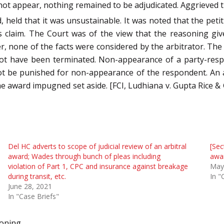
not appear, nothing remained to be adjudicated. Aggrieved the
eld that it was unsustainable. It was noted that the petit
s claim. The Court was of the view that the reasoning giv
ver, none of the facts were considered by the arbitrator. Th
 not have been terminated. Non-appearance of a party-resp
nnot be punished for non-appearance of the respondent. An a
he award impugned set aside. [FCI, Ludhiana v. Gupta Rice & 
Del HC adverts to scope of judicial review of an arbitral
[Sec
award; Wades through bunch of pleas including
awar
violation of Part 1, CPC and insurance against breakage
May
during transit, etc.
In "
June 28, 2021
In "Case Briefs"
soning