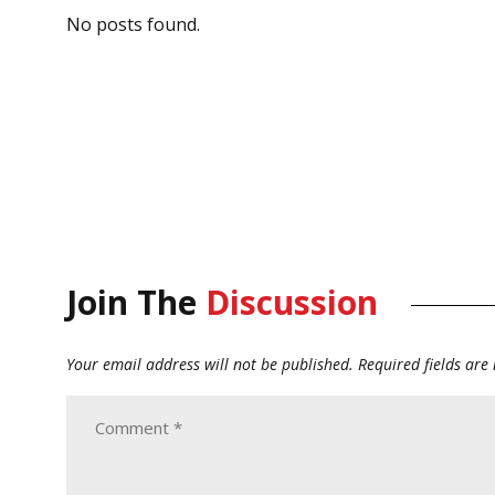
No posts found.
Join The
Discussion
Your email address will not be published.
Required fields ar