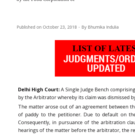
Published on
October 23, 2018
By
Bhumika Indulia
Delhi High Court:
A Single Judge Bench comprising 
by the Arbitrator whereby its claim was dismissed by
The matter arose out of an agreement between the 
of paddy to the petitioner. Due to default on t
Consequently, in pursuance of the arbitration cl
hearings of the matter before the arbitrator, the r