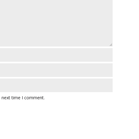
e next time I comment.