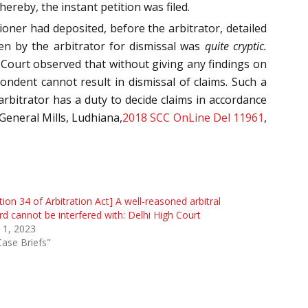
reby, the instant petition was filed.
ioner had deposited, before the arbitrator, detailed
en by the arbitrator for dismissal was
quite cryptic.
e Court observed that without giving any findings on
ondent cannot result in dismissal of claims. Such a
rbitrator has a duty to decide claims in accordance
General Mills, Ludhiana,
2018 SCC OnLine Del 11961
,
tion 34 of Arbitration Act] A well-reasoned arbitral
d cannot be interfered with: Delhi High Court
 1, 2023
Case Briefs"