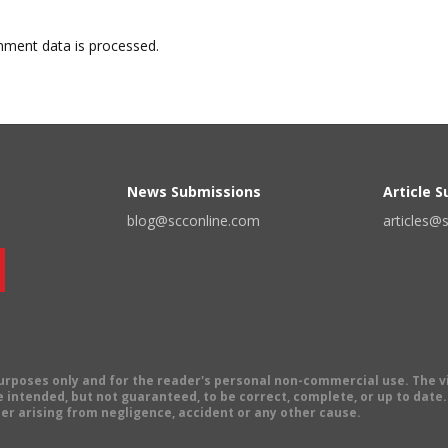
ment data is processed.
News Submissions
Article 
blog@scconline.com
articles@
 purposes only and for the reader's personal non-commercial use. The 
 intended, but not guaranteed, to be correct, complete, or up to date. E
er arising from negligence, accident or any other cause.