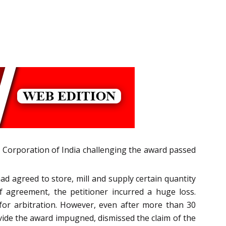
od Corporation of India challenging the award passed
 agreed to store, mill and supply certain quantity
 agreement, the petitioner incurred a huge loss.
for arbitration. However, even after more than 30
 vide the award impugned, dismissed the claim of the