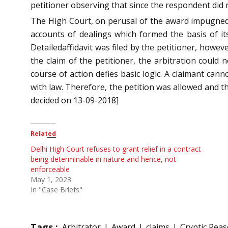
petitioner observing that since the respondent did 
The High Court, on perusal of the award impugned, h
accounts of dealings which formed the basis of it
Detailedaffidavit was filed by the petitioner, howe
the claim of the petitioner, the arbitration could
course of action defies basic logic. A claimant ca
with law. Therefore, the petition was allowed and t
decided on 13-09-2018]
Related
Delhi High Court refuses to grant relief in a contract
being determinable in nature and hence, not
enforceable
May 1, 2023
In "Case Briefs"
Tags :
Arbitrator
Award
claims
Cryptic Rea