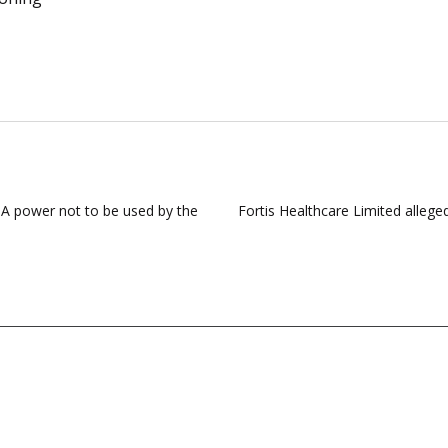
s: A power not to be used by the
Fortis Healthcare Limited alleged