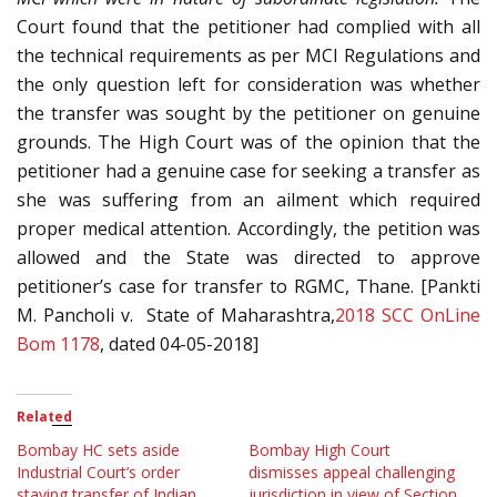
Court found that the petitioner had complied with all
the technical requirements as per MCI Regulations and
the only question left for consideration was whether
the transfer was sought by the petitioner on genuine
grounds. The High Court was of the opinion that the
petitioner had a genuine case for seeking a transfer as
she was suffering from an ailment which required
proper medical attention. Accordingly, the petition was
allowed and the State was directed to approve
petitioner’s case for transfer to RGMC, Thane. [Pankti
M. Pancholi v. State of Maharashtra,
2018 SCC OnLine
Bom 1178
, dated 04-05-2018]
Related
Bombay HC sets aside
Bombay High Court
Industrial Court’s order
dismisses appeal challenging
staying transfer of Indian
jurisdiction in view of Section