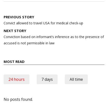
Post
PREVIOUS STORY
navigation
Convict allowed to travel USA for medical check-up
NEXT STORY
Conviction based on informant’s inference as to the presence of
accused is not permissible in law
MOST READ
24 hours
7 days
All time
No posts found.