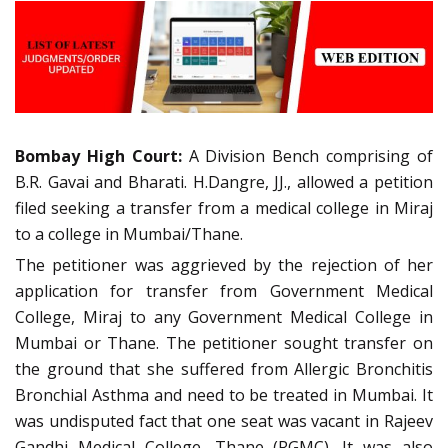
Bombay High Court:
A Division Bench comprising of
B.R. Gavai and Bharati. H.Dangre, JJ., allowed a petition
filed seeking a transfer from a medical college in Miraj
to a college in Mumbai/Thane.
The petitioner was aggrieved by the rejection of her
application for transfer from Government Medical
College, Miraj to any Government Medical College in
Mumbai or Thane. The petitioner sought transfer on
the ground that she suffered from Allergic Bronchitis
Bronchial Asthma and need to be treated in Mumbai. It
was undisputed fact that one seat was vacant in Rajeev
Gandhi Medical College, Thane (RGMC). It was also