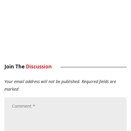
Join The
Discussion
Your email address will not be published.
Required fields are
marked