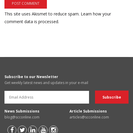
This site uses Akismet to reduce spam.
Learn how your
comment data is processed.
Subscribe to our Newsletter
Get weekly latest news and updates in your e-mail
News Submissions
Article Submissions
blog@scconline.com
articles@scconline.com