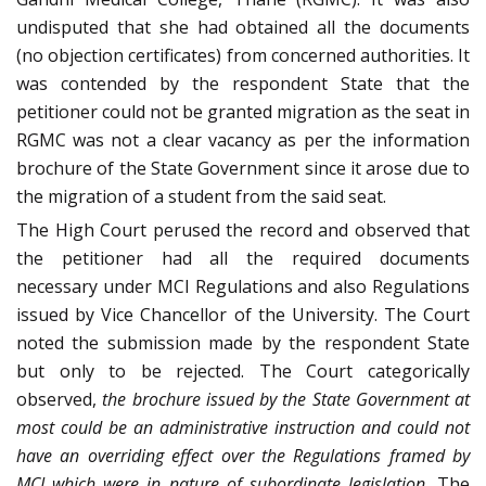
undisputed that she had obtained all the documents
(no objection certificates) from concerned authorities. It
was contended by the respondent State that the
petitioner could not be granted migration as the seat in
RGMC was not a clear vacancy as per the information
brochure of the State Government since it arose due to
the migration of a student from the said seat.
The High Court perused the record and observed that
the petitioner had all the required documents
necessary under MCI Regulations and also Regulations
issued by Vice Chancellor of the University. The Court
noted the submission made by the respondent State
but only to be rejected. The Court categorically
observed,
the brochure issued by the State Government at
most could be an administrative instruction and could not
have an overriding effect over the Regulations framed by
MCI which were in nature of subordinate legislation.
The