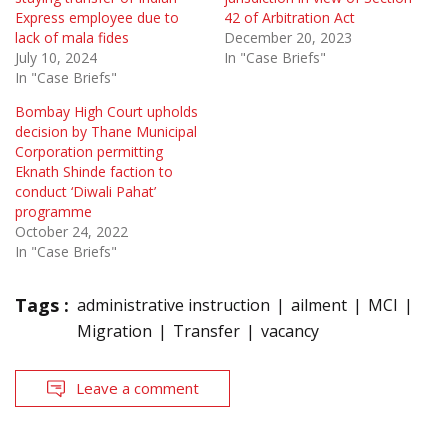
Express employee due to
42 of Arbitration Act
lack of mala fides
December 20, 2023
July 10, 2024
In "Case Briefs"
In "Case Briefs"
Bombay High Court upholds
decision by Thane Municipal
Corporation permitting
Eknath Shinde faction to
conduct ‘Diwali Pahat’
programme
October 24, 2022
In "Case Briefs"
Tags :
administrative instruction
ailment
MCI
Migration
Transfer
vacancy
Leave a comment