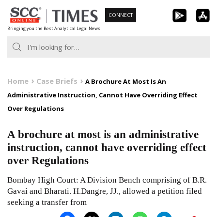
Skip
CONNECT
to
Bringing you the Best Analytical Legal News
content
Home
Case Briefs
A Brochure At Most Is An
Administrative Instruction, Cannot Have Overriding Effect
Over Regulations
A brochure at most is an administrative
instruction, cannot have overriding effect
over Regulations
Bombay High Court: A Division Bench comprising of B.R.
Gavai and Bharati. H.Dangre, JJ., allowed a petition filed
seeking a transfer from