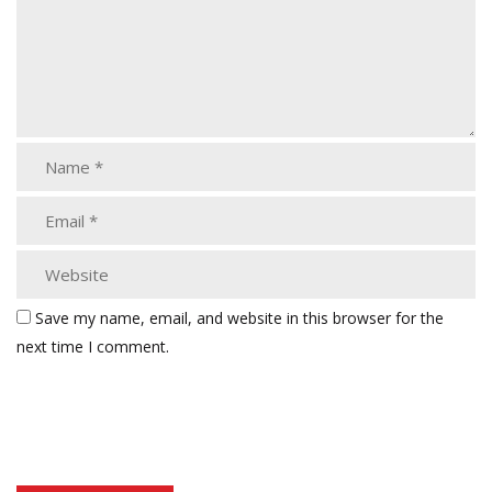
Save my name, email, and website in this browser for the
next time I comment.