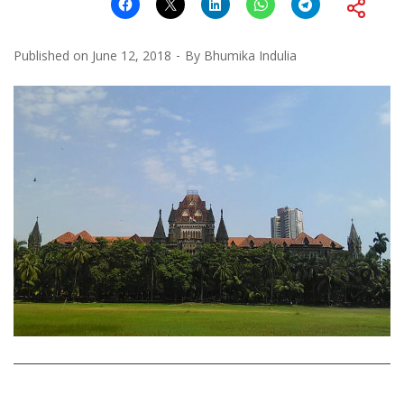
Published on
June 12, 2018
By
Bhumika Indulia