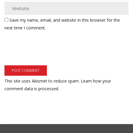
Save my name, email, and website in this browser for the
next time I comment.
This site uses Akismet to reduce spam.
Learn how your
comment data is processed.