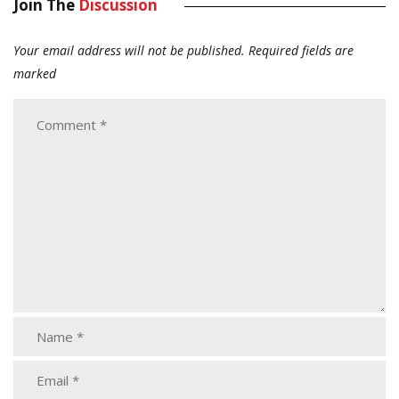
Join The
Discussion
Your email address will not be published.
Required fields are
marked