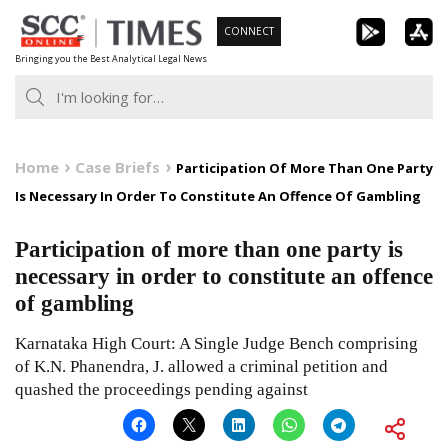
Skip
CONNECT
to
Bringing you the Best Analytical Legal News
content
Home
Case Briefs
Participation Of More Than One Party
Is Necessary In Order To Constitute An Offence Of Gambling
Participation of more than one party is
necessary in order to constitute an offence
of gambling
Karnataka High Court: A Single Judge Bench comprising
of K.N. Phanendra, J. allowed a criminal petition and
quashed the proceedings pending against