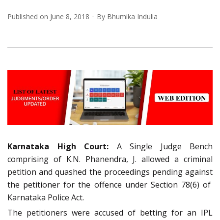
Published on
June 8, 2018
By
Bhumika Indulia
Karnataka High Court:
A Single Judge Bench
comprising of K.N. Phanendra, J. allowed a criminal
petition and quashed the proceedings pending against
the petitioner for the offence under Section 78(6) of
Karnataka Police Act.
The petitioners were accused of betting for an IPL