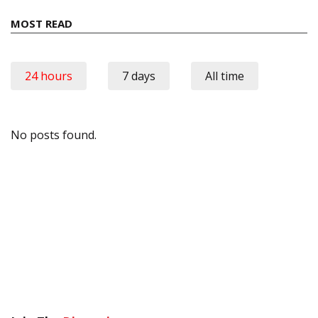
MOST READ
24 hours
7 days
All time
No posts found.