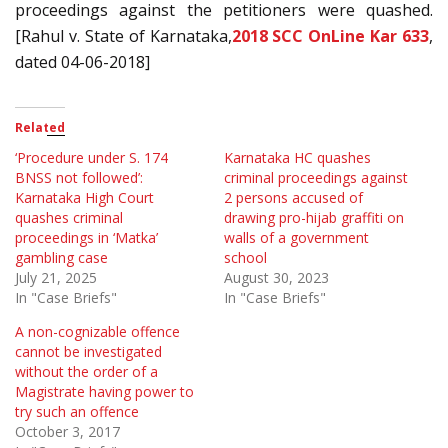
proceedings against the petitioners were quashed.
[Rahul v. State of Karnataka,
2018 SCC OnLine Kar 633
,
dated 04-06-2018]
Related
‘Procedure under S. 174
Karnataka HC quashes
BNSS not followed’:
criminal proceedings against
Karnataka High Court
2 persons accused of
quashes criminal
drawing pro-hijab graffiti on
proceedings in ‘Matka’
walls of a government
gambling case
school
July 21, 2025
August 30, 2023
In "Case Briefs"
In "Case Briefs"
A non-cognizable offence
cannot be investigated
without the order of a
Magistrate having power to
try such an offence
October 3, 2017