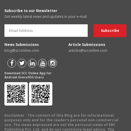
Subscribe to our Newsletter
Get weekly latest news and updates in your e-mail
News Submissions
Article Submissions
blog@scconline.com
articles@scconline.com
Download SCC Online App for
Android Users/IOS Users
Disclaimer
: The content of this Blog are for informational
purposes only and for the reader's personal non-commercial
use. The views expressed are not the personal views of EBC
Publishing Pvt. Ltd. and do not constitute legal advice. The