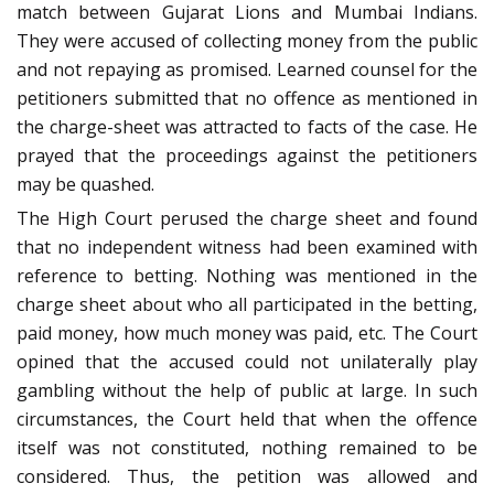
match between Gujarat Lions and Mumbai Indians.
They were accused of collecting money from the public
and not repaying as promised. Learned counsel for the
petitioners submitted that no offence as mentioned in
the charge-sheet was attracted to facts of the case. He
prayed that the proceedings against the petitioners
may be quashed.
The High Court perused the charge sheet and found
that no independent witness had been examined with
reference to betting. Nothing was mentioned in the
charge sheet about who all participated in the betting,
paid money, how much money was paid, etc. The Court
opined that the accused could not unilaterally play
gambling without the help of public at large. In such
circumstances, the Court held that when the offence
itself was not constituted, nothing remained to be
considered. Thus, the petition was allowed and