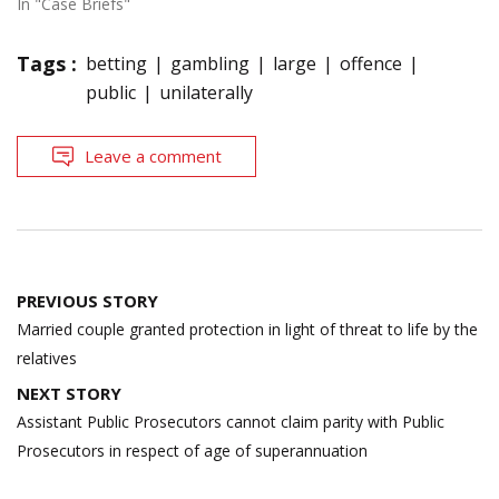
In "Case Briefs"
Tags :
betting
gambling
large
offence
public
unilaterally
Leave a comment
Post
PREVIOUS STORY
navigation
Married couple granted protection in light of threat to life by the
relatives
NEXT STORY
Assistant Public Prosecutors cannot claim parity with Public
Prosecutors in respect of age of superannuation