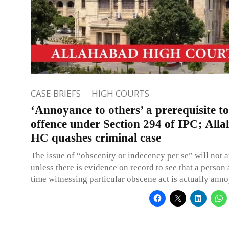
CASE BRIEFS
HIGH COURTS
‘Annoyance to others’ a prerequisite t
offence under Section 294 of IPC; All
HC quashes criminal case
The issue of “obscenity or indecency per se” will not ar
unless there is evidence on record to see that a person 
time witnessing particular obscene act is actually anno