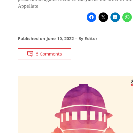
Appellate
Published on
June 10, 2022
By
Editor
5 Comments