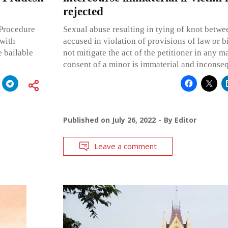
rejected
 Procedure
Sexual abuse resulting in tying of knot betwe
 with
accused in violation of provisions of law or bi
e bailable
not mitigate the act of the petitioner in any m
consent of a minor is immaterial and inconseq
Published on
July 26, 2022
By
Editor
Leave a comment