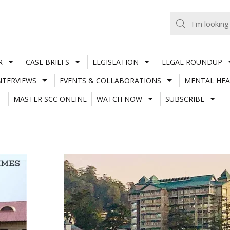
R
CASE BRIEFS
LEGISLATION
LEGAL ROUNDUP
NTERVIEWS
EVENTS & COLLABORATIONS
MENTAL HEA
MASTER SCC ONLINE
WATCH NOW
SUBSCRIBE