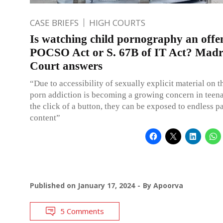
CASE BRIEFS
HIGH COURTS
Is watching child pornography an offe
POCSO Act or S. 67B of IT Act? Madr
Court answers
“Due to accessibility of sexually explicit material on th
porn addiction is becoming a growing concern in teen
the click of a button, they can be exposed to endless p
content”
Published on
January 17, 2024
By
Apoorva
5 Comments