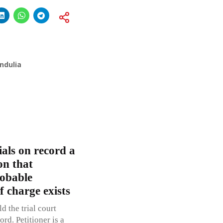
ndulia
ials on record a
on that
robable
f charge exists
d the trial court
rd. Petitioner is a