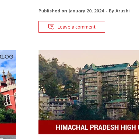
Published on
January 20, 2024
By
Arushi
Leave a comment