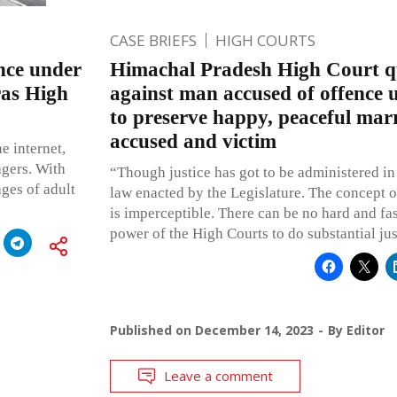
CASE BRIEFS
HIGH COURTS
nce under
Himachal Pradesh High Court q
as High
against man accused of offenc
to preserve happy, peaceful marri
accused and victim
e internet,
agers. With
“Though justice has got to be administered in
ages of adult
law enacted by the Legislature. The concept of
is imperceptible. There can be no hard and fas
power of the High Courts to do substantial jus
Published on
December 14, 2023
By
Editor
Leave a comment