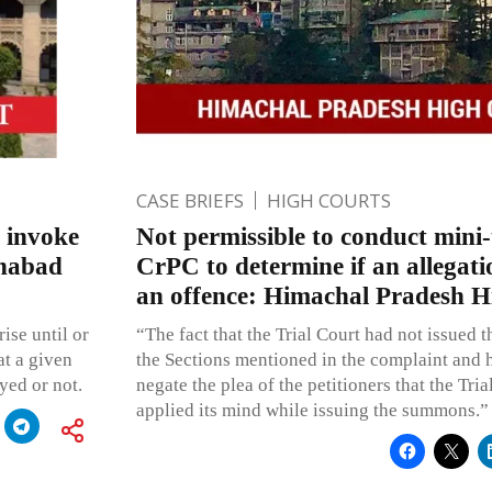
CASE BRIEFS
HIGH COURTS
o invoke
Not permissible to conduct mini-t
ahabad
CrPC to determine if an allegati
an offence: Himachal Pradesh H
ise until or
“The fact that the Trial Court had not issued
at a given
the Sections mentioned in the complaint and 
yed or not.
negate the plea of the petitioners that the Tri
applied its mind while issuing the summons.”