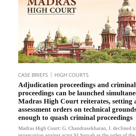
CASE BRIEFS
HIGH COURTS
Adjudication proceedings and criminal
proceedings can be launched simultane
Madras High Court reiterates, setting 
assessment orders on technical ground
enough to quash criminal proceedings
Madras High Court: G. Chandrasekharan, J. declined t
prosecution against actor SJ Suryah as the order of th