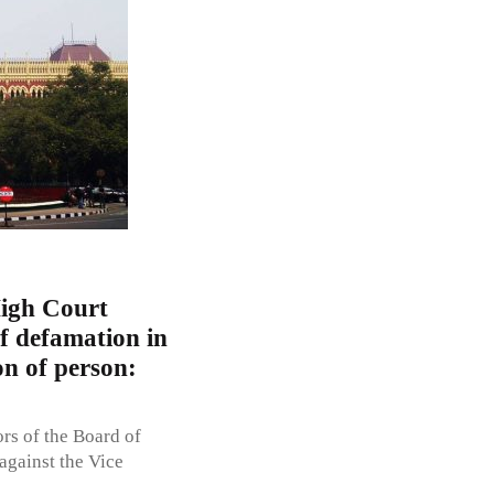
High Court
of defamation in
on of person:
ors of the Board of
against the Vice