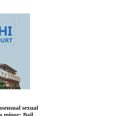
nsensual sexual
is minor; Bail