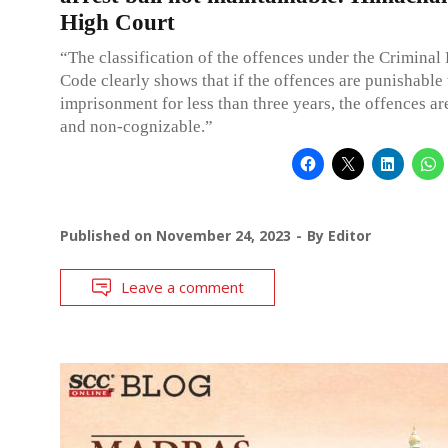
High Court
“The classification of the offences under the Criminal
Code clearly shows that if the offences are punishable
imprisonment for less than three years, the offences ar
and non-cognizable.”
Published on
November 24, 2023
By
Editor
Leave a comment