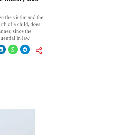
en the victim and the
rth of a child, does
anner, since the
uential in law