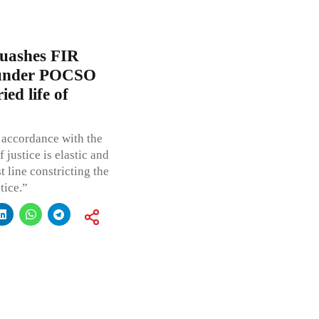
uashes FIR
e under POCSO
ed life of
 accordance with the
 justice is elastic and
t line constricting the
tice.”