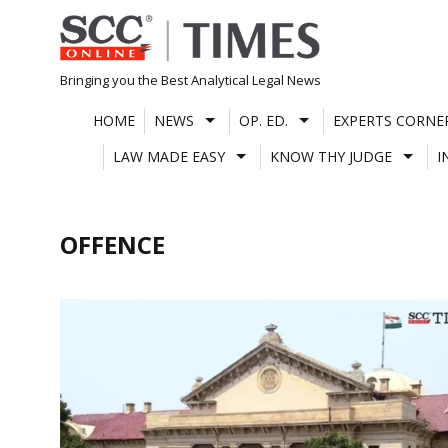
Skip
to
content
Bringing you the Best Analytical Legal News
HOME
NEWS
OP. ED.
EXPERTS CORNE
LAW MADE EASY
KNOW THY JUDGE
I
OFFENCE