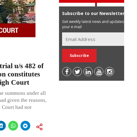
Subscribe to our Newsletter
Get weekly latest news and updates in
your e-mail
rial u/s 482 of
on constitutes
igh Court
 the summons under all
had given the reasons,
al Court had not