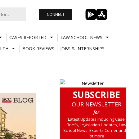
CONNECT
CASES REPORTED
LAW SCHOOL NEWS
LTH
BOOK REVIEWS
JOBS & INTERNSHIPS
SUBSCRIBE
OUR NEWSLETTER
for
Latest Updates including Case
Briefs, Legislation Updates, Law
School News, Experts Corner and a
lot more