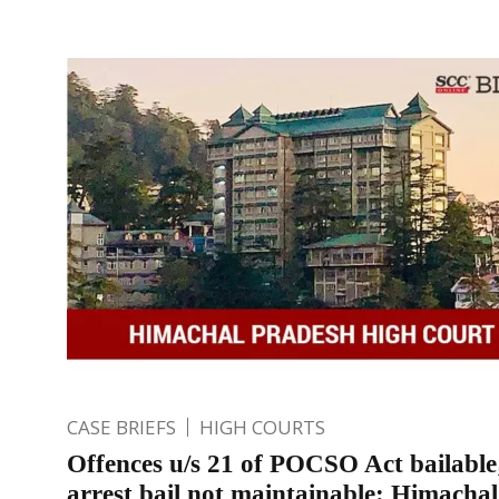
CASE BRIEFS
HIGH COURTS
Offences u/s 21 of POCSO Act bailable
arrest bail not maintainable: Himacha