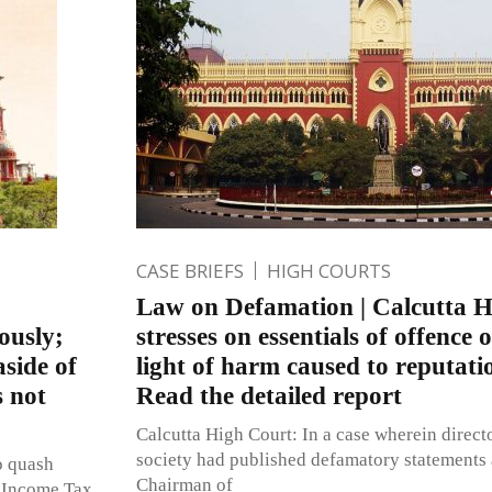
CASE BRIEFS
HIGH COURTS
Law on Defamation | Calcutta 
ously;
stresses on essentials of offence 
aside of
light of harm caused to reputati
s not
Read the detailed report
Calcutta High Court: In a case wherein direct
society had published defamatory statements 
o quash
Chairman of
e Income Tax