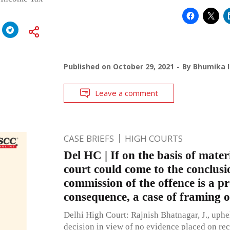
Published on
October 29, 2021
By
Bhumika I
Leave a comment
CASE BRIEFS
HIGH COURTS
Del HC | If on the basis of mater
court could come to the conclusi
commission of the offence is a p
consequence, a case of framing o
Delhi High Court: Rajnish Bhatnagar, J., uphel
decision in view of no evidence placed on reco