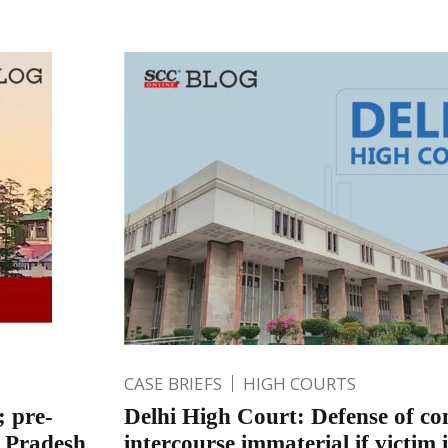
CASE BRIEFS
HIGH COURTS
; pre-
Delhi High Court: Defense of co
l Pradesh
intercourse immaterial if victim 