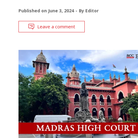
Published on
June 3, 2024
By
Editor
Leave a comment