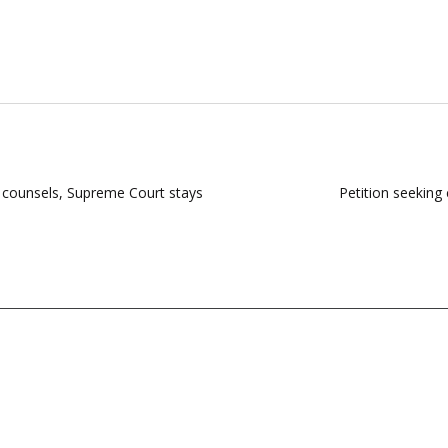
counsels, Supreme Court stays
Petition seeking 