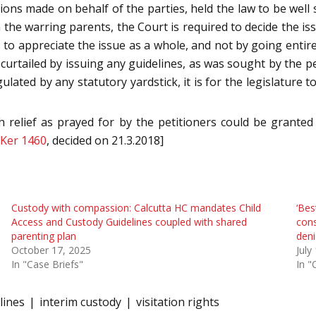
ons made on behalf of the parties, held the law to be well s
he warring parents, the Court is required to decide the issu
 to appreciate the issue as a whole, and not by going entirel
urtailed by issuing any guidelines, as was sought by the peti
gulated by any statutory yardstick, it is for the legislature
 relief as prayed for by the petitioners could be granted
 Ker 1460
, decided on 21.3.2018]
Custody with compassion: Calcutta HC mandates Child
‘Bes
Access and Custody Guidelines coupled with shared
cons
parenting plan
deni
October 17, 2025
July
In "Case Briefs"
In "
lines
interim custody
visitation rights