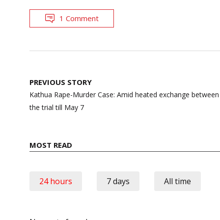
1 Comment
Post
PREVIOUS STORY
navigation
Kathua Rape-Murder Case: Amid heated exchange between 
the trial till May 7
MOST READ
24 hours
7 days
All time