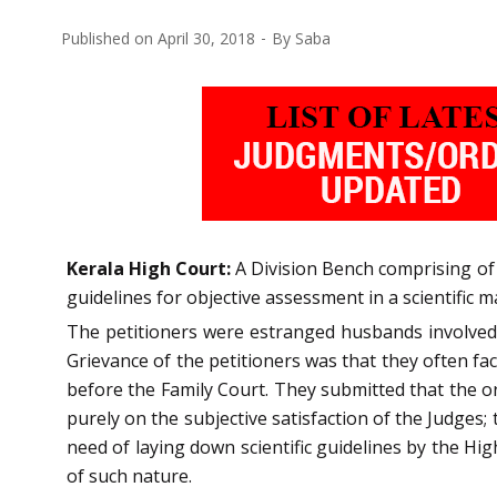
Published on
April 30, 2018
By
Saba
Kerala High Court:
A Division Bench comprising of A
guidelines for objective assessment in a scientific m
The petitioners were estranged husbands involved i
Grievance of the petitioners was that they often fa
before the Family Court. They submitted that the or
purely on the subjective satisfaction of the Judges;
need of laying down scientific guidelines by the Hi
of such nature.