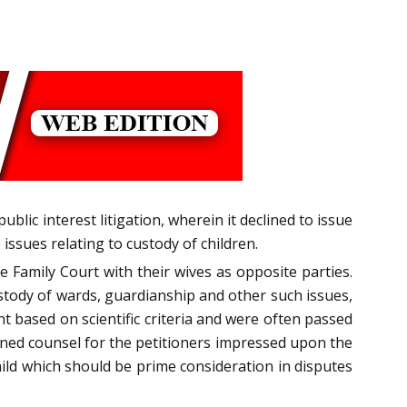
lic interest litigation, wherein it declined to issue
issues relating to custody of children.
 Family Court with their wives as opposite parties.
ustody of wards, guardianship and other such issues,
t based on scientific criteria and were often passed
earned counsel for the petitioners impressed upon the
hild which should be prime consideration in disputes