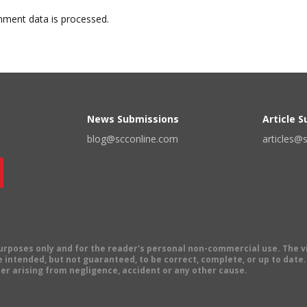
ment data is processed.
News Submissions
Article 
blog@scconline.com
articles@
 purposes only and for the reader's personal non-commercial use. The 
 intended, but not guaranteed, to be correct, complete, or up to date. E
er arising from negligence, accident or any other cause.