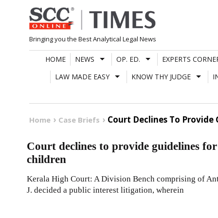
Skip
to
content
Bringing you the Best Analytical Legal News
HOME
NEWS
OP. ED.
EXPERTS CORNE
LAW MADE EASY
KNOW THY JUDGE
I
Court Declines To Provide 
Home
Case Briefs
Court declines to provide guidelines for
children
Kerala High Court: A Division Bench comprising of A
J. decided a public interest litigation, wherein