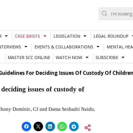
R
CASE BRIEFS
LEGISLATION
LEGAL ROUNDUP
NTERVIEWS
EVENTS & COLLABORATIONS
MENTAL HEA
MASTER SCC ONLINE
WATCH NOW
SUBSCRIBE
Guidelines For Deciding Issues Of Custody Of Childre
 deciding issues of custody of
nthony Dominic, CJ and Dama Seshadri Naidu,