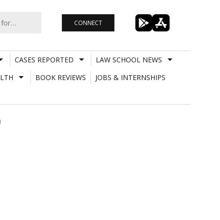
CONNECT
CASES REPORTED
LAW SCHOOL NEWS
LTH
BOOK REVIEWS
JOBS & INTERNSHIPS
n