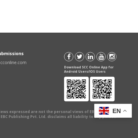
Submissions
scconline.com
Download SCC Online App for
Android Users/IOS Users
EN
views expressed are not the personal views of EBC Publishing
BC Publishing Pvt. Ltd. disclaims all liability to any person