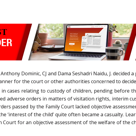
nthony Dominic, CJ and Dama Seshadri Naidu, J. decided a pub
anner for the court or other authorities concerned to decide 
n cases relating to custody of children, pending before the
ced adverse orders in matters of visitation rights, interim c
ders passed by the Family Court lacked objective assessmen
 the ‘interest of the child’ quite often became a casualty. L
gh Court for an objective assessment of the welfare of the c