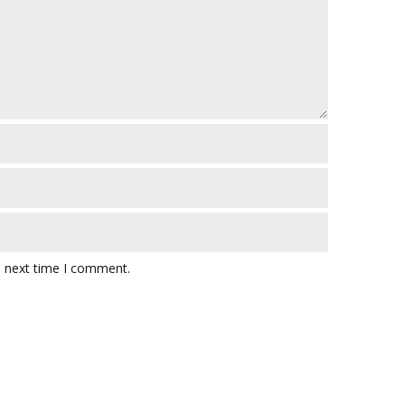
e next time I comment.