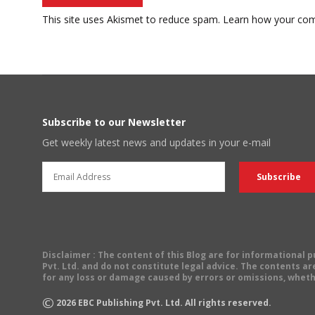
This site uses Akismet to reduce spam.
Learn how your com
Subscribe to our Newsletter
Get weekly latest news and updates in your e-mail
Disclaimer
: The content of this Blog are for informational
Pvt. Ltd. and do not constitute legal advice. The contents are
for any loss or damage caused by errors or omissions, wheth
©
2026
EBC Publishing Pvt. Ltd. All rights reserved.