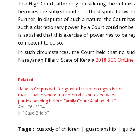
The High Court, after duly considering the submissi
becomes the subject matter of the dispute between t
Further, in disputes of such a nature, the Court has
such a discretionary power by a Court could not be c
is satisfied that this exercise of power has to be re
competent to do so.
In such circumstances, the Court held that no such
Narayanan Pillai v. State of Kerala,
2018 SCC OnLine
Related
Habeas Corpus writ for grant of visitation rights is not
maintainable where matrimonial disputes between
parties pending before Family Court: Allahabad HC
April 26, 2024
In "Case Briefs"
Tags :
custody of children
guardianship
guide