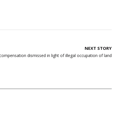
NEXT STORY
compensation dismissed in light of illegal occupation of land