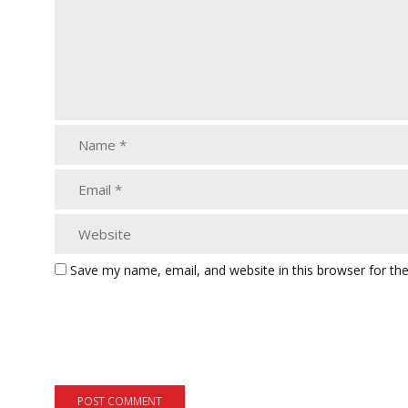
Save my name, email, and website in this browser for th