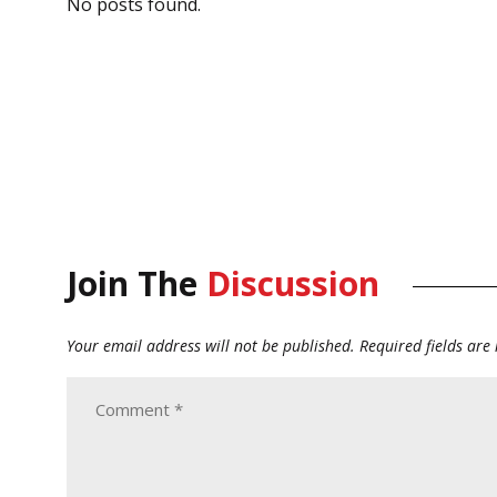
No posts found.
Join The
Discussion
Your email address will not be published.
Required fields ar