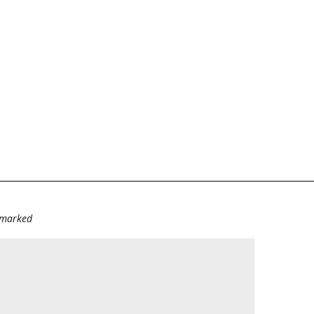
e marked