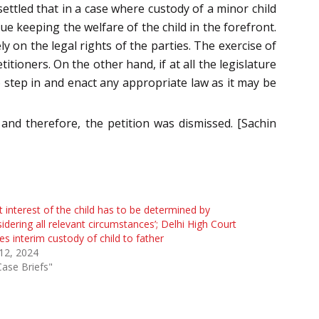
ettled that in a case where custody of a minor child
e keeping the welfare of the child in the forefront.
y on the legal rights of the parties. The exercise of
tioners. On the other hand, if at all the legislature
 to step in and enact any appropriate law as it may be
 and therefore, the petition was dismissed. [Sachin
t interest of the child has to be determined by
idering all relevant circumstances’; Delhi High Court
es interim custody of child to father
 12, 2024
Case Briefs"