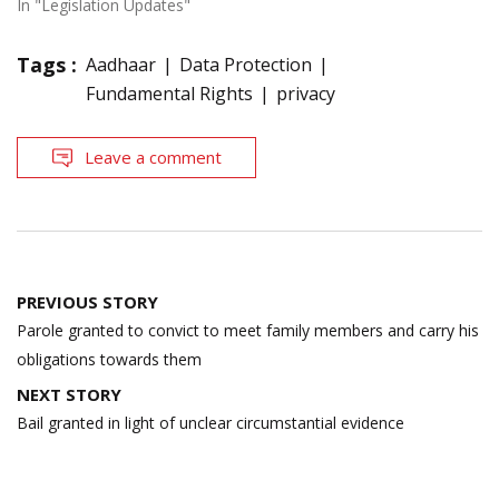
In "Legislation Updates"
Tags :
Aadhaar
Data Protection
Fundamental Rights
privacy
Leave a comment
Post
PREVIOUS STORY
navigation
Parole granted to convict to meet family members and carry his
obligations towards them
NEXT STORY
Bail granted in light of unclear circumstantial evidence