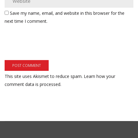
Save my name, email, and website in this browser for the
next time I comment.
This site uses Akismet to reduce spam.
Learn how your
comment data is processed.