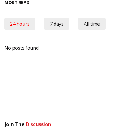
MOST READ
24 hours
7 days
All time
No posts found.
Join The
Discussion