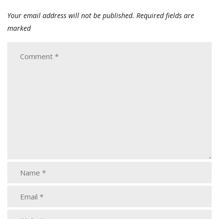
Your email address will not be published.
Required fields are
marked