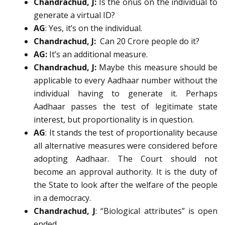
Chandrachud, J:
Is the onus on the individual to
generate a virtual ID?
AG
: Yes, it’s on the individual.
Chandrachud, J:
Can 20 Crore people do it?
AG:
It’s an additional measure.
Chandrachud, J:
Maybe this measure should be
applicable to every Aadhaar number without the
individual having to generate it. Perhaps
Aadhaar passes the test of legitimate state
interest, but proportionality is in question.
AG
: It stands the test of proportionality because
all alternative measures were considered before
adopting Aadhaar. The Court should not
become an approval authority. It is the duty of
the State to look after the welfare of the people
in a democracy.
Chandrachud, J
: “Biological attributes” is open
ended.