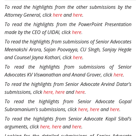
To read the highlights from the other submissions by the
Attorney General, click
here
and
here
.
To read the highlights from the PowerPoint Presentation
made by the CEO of UIDAI, click
here
.
To read the highlights from submissions of Senior Advocates
Meenakshi Arora, Sajan Poovayya, CU SIngh, Sanjay Hegde
and Counsel Jayna Kothari, click
here
.
To read the highlights from submissions of Senior
Advocates KV Viswanathan and Anand Grover, click
here
.
To read the highlights from Senior Advocate Arvind Datar’s
submissions, click
here,
here
and
here
.
To read the highlights from Senior Advocate Gopal
Subramanium’s submissions, click
here
,
here
and
here
.
To read the highlights from Senior Advocate Kapil Sibal’s
arguments, click
here,
here
and
here
.