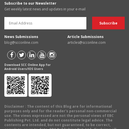
Subscribe to our Newsletter
Get weekly latest news and updates in your e-mail
News Submissions
Article Submissions
blog@scconline.com
articles@scconline.com
Download SCC Online App for
Android Users/IOS Users
Disclaimer
: The content of this Blog are for informational
purposes only and for the reader's personal non-commercial
use. The views expressed are not the personal views of EBC
Publishing Pvt. Ltd. and do not constitute legal advice. The
contents are intended, but not guaranteed, to be correct,