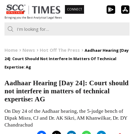
Skip
CONNECT
to
Bringing you the Best Analytical Legal News
content
Home
News
Hot Off The Press
Aadhaar Hearing [Day
24]: Court Should Not Interfere In Matters Of Technical
Expertise: Ag
Aadhaar Hearing [Day 24]: Court should
not interfere in matters of technical
expertise: AG
On Day 24 of the Aadhaar hearing, the 5-judge bench of
Dipak Misra, CJ and Dr. AK Sikri, AM Khanwilkar, Dr. DY
Chandrachud