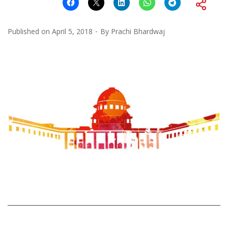
Published on
April 5, 2018
By
Prachi Bhardwaj