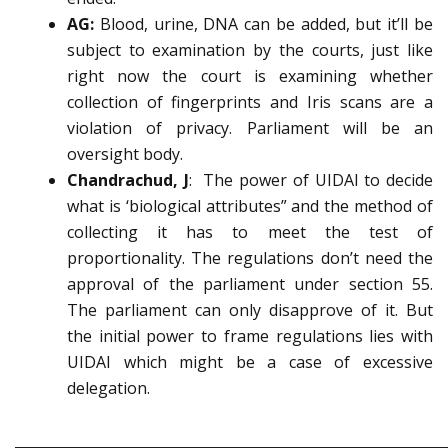
AG:
Blood, urine, DNA can be added, but it’ll be
subject to examination by the courts, just like
right now the court is examining whether
collection of fingerprints and Iris scans are a
violation of privacy. Parliament will be an
oversight body.
Chandrachud, J
: The power of UIDAI to decide
what is ‘biological attributes” and the method of
collecting it has to meet the test of
proportionality. The regulations don’t need the
approval of the parliament under section 55.
The parliament can only disapprove of it. But
the initial power to frame regulations lies with
UIDAI which might be a case of excessive
delegation.
_____________________________________________________________