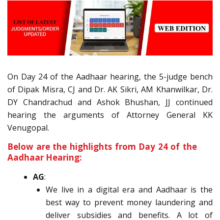
On Day 24 of the Aadhaar hearing, the 5-judge bench
of Dipak Misra, CJ and Dr. AK Sikri, AM Khanwilkar, Dr.
DY Chandrachud and Ashok Bhushan, JJ continued
hearing the arguments of Attorney General KK
Venugopal.
Below are the highlights from Day 24 of the
Aadhaar Hearing:
AG
:
We live in a digital era and Aadhaar is the
best way to prevent money laundering and
deliver subsidies and benefits. A lot of