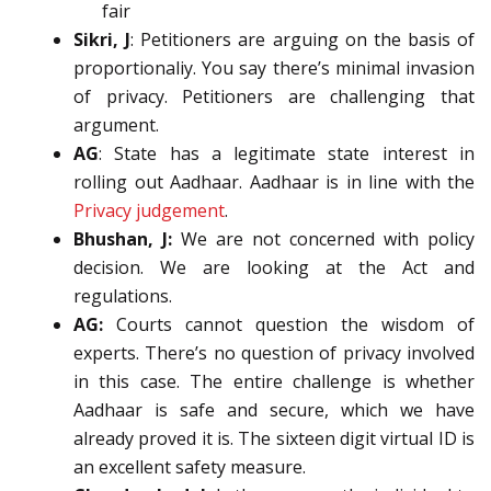
fair
Sikri, J
: Petitioners are arguing on the basis of
proportionaliy. You say there’s minimal invasion
of privacy. Petitioners are challenging that
argument.
AG
: State has a legitimate state interest in
rolling out Aadhaar. Aadhaar is in line with the
Privacy judgement
.
Bhushan, J:
We are not concerned with policy
decision. We are looking at the Act and
regulations.
AG:
Courts cannot question the wisdom of
experts. There’s no question of privacy involved
in this case. The entire challenge is whether
Aadhaar is safe and secure, which we have
already proved it is. The sixteen digit virtual ID is
an excellent safety measure.