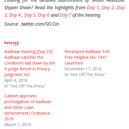
Looking for the detailed submissions of Senior Advocate
Shyam Divan? Read the highlights from
Day 1
,
Day 2,
Day
3,
Day 4
,
Day 5,
Day 6
and
Day 7
of the hearing.
Source: twitter.com/SFLCin
Related
Aadhaar Hearing [Day 23]:
Revamped Aadhaar Toll-
Aadhaar satisfies the
Free Helpline No. 1947
conditions laid down by the
Launched
9-judge Bench in Privacy
November 17, 2016
Judgment: AG
In "Hot Off The Press"
April 4, 2018
In "Hot Off The Press"
Cabinet approves
promulgation of Aadhaar
and Other Laws
(Amendment) Ordinance,
2019
March 1, 2019