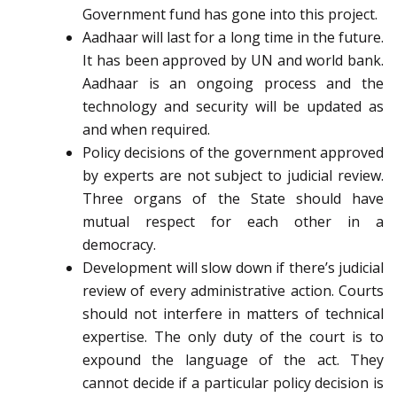
Government fund has gone into this project.
Aadhaar will last for a long time in the future.
It has been approved by UN and world bank.
Aadhaar is an ongoing process and the
technology and security will be updated as
and when required.
Policy decisions of the government approved
by experts are not subject to judicial review.
Three organs of the State should have
mutual respect for each other in a
democracy.
Development will slow down if there’s judicial
review of every administrative action. Courts
should not interfere in matters of technical
expertise. The only duty of the court is to
expound the language of the act. They
cannot decide if a particular policy decision is