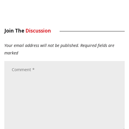
Join The
Discussion
Your email address will not be published.
Required fields are
marked