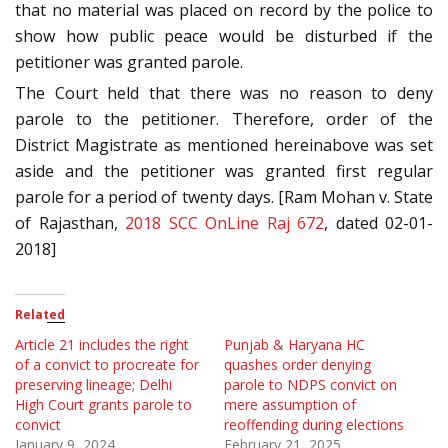
that no material was placed on record by the police to
show how public peace would be disturbed if the
petitioner was granted parole.
The Court held that there was no reason to deny
parole to the petitioner. Therefore, order of the
District Magistrate as mentioned hereinabove was set
aside and the petitioner was granted first regular
parole for a period of twenty days. [Ram Mohan v. State
of Rajasthan,
2018 SCC OnLine Raj 672
, dated 02-01-
2018]
Related
Article 21 includes the right
Punjab & Haryana HC
of a convict to procreate for
quashes order denying
preserving lineage; Delhi
parole to NDPS convict on
High Court grants parole to
mere assumption of
convict
reoffending during elections
January 9, 2024
February 21, 2025