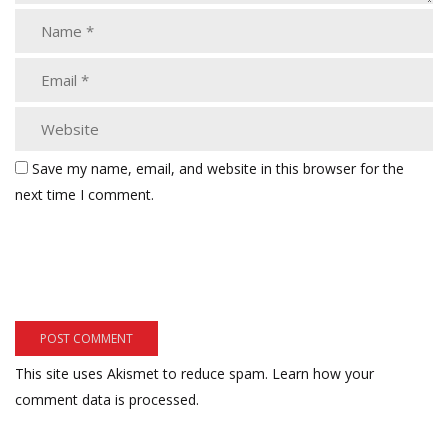
Save my name, email, and website in this browser for the
next time I comment.
This site uses Akismet to reduce spam.
Learn how your
comment data is processed.