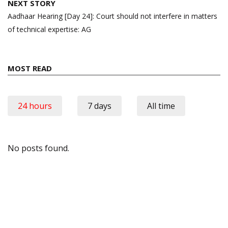
NEXT STORY
Aadhaar Hearing [Day 24]: Court should not interfere in matters
of technical expertise: AG
MOST READ
24 hours
7 days
All time
No posts found.