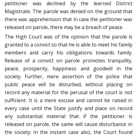
petitioner was declined by the learned District
Magistrate. The parole was denied on the ground that
there was apprehension that in case the petitioner was
released on parole, there may be a breach of peace.
The High Court was of the opinion that the parole is
granted to a convict so that he is able to meet his family
members and carry his obligations towards family.
Release of a convict on parole promotes tranquility,
peace, prosperity, happiness and goodwill in the
society. Further, mere assertion of the police that
public peace will be disturbed, without placing on
record any material for the perusal of the court is not
sufficient. It is a mere excuse and cannot be raised in
every case until the State justify and place on record
any substantial material that if the petitioner is
released on parole, the same will cause disturbance in
the society. In the instant case also, the Court found