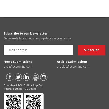
Subscribe to our Newsletter
Get weekly latest news and updates in your e-mail
News Submissions
Article Submissions
blog@scconline.com
articles@scconline.com
Download SCC Online App for
Android Users/IOS Users