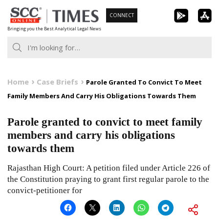
Skip
CONNECT
to
Bringing you the Best Analytical Legal News
content
Home
Case Briefs
Parole Granted To Convict To Meet
Family Members And Carry His Obligations Towards Them
Parole granted to convict to meet family
members and carry his obligations
towards them
Rajasthan High Court: A petition filed under Article 226 of
the Constitution praying to grant first regular parole to the
convict-petitioner for