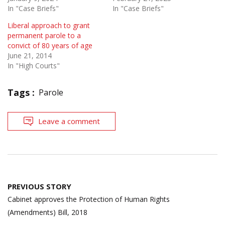
In "Case Briefs"
In "Case Briefs"
Liberal approach to grant
permanent parole to a
convict of 80 years of age
June 21, 2014
In "High Courts"
Tags :
Parole
Leave a comment
Post
PREVIOUS STORY
navigation
Cabinet approves the Protection of Human Rights
(Amendments) Bill, 2018