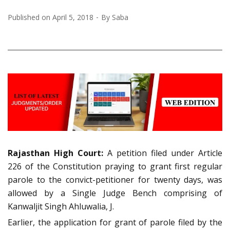
Published on
April 5, 2018
By
Saba
Rajasthan High Court:
A petition filed under Article
226 of the Constitution praying to grant first regular
parole to the convict-petitioner for twenty days, was
allowed by a Single Judge Bench comprising of
Kanwaljit Singh Ahluwalia, J.
Earlier, the application for grant of parole filed by the