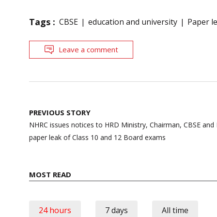
Tags :
CBSE
education and university
Paper l
Leave a comment
Post
PREVIOUS STORY
navigation
NHRC issues notices to HRD Ministry, Chairman, CBSE and 
paper leak of Class 10 and 12 Board exams
MOST READ
24 hours
7 days
All time