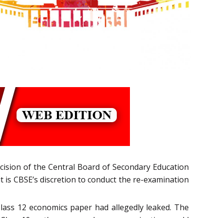
ecision of the Central Board of Secondary Education
t is CBSE’s discretion to conduct the re-examination
Class 12 economics paper had allegedly leaked. The