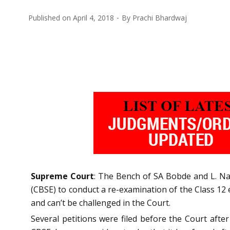
Published on
April 4, 2018
By
Prachi Bhardwaj
Supreme Court
: The Bench of SA Bobde and L. Nag
(CBSE) to conduct a re-examination of the Class 12 
and can’t be challenged in the Court.
Several petitions were filed before the Court aft