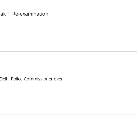
eak
Re-examination
Delhi Police Commissioner over