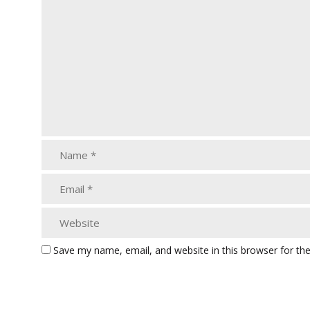
Save my name, email, and website in this browser for th