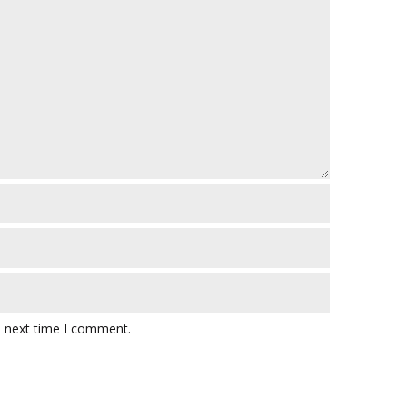
e next time I comment.