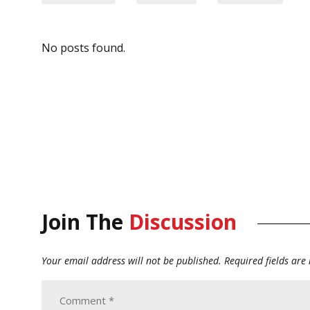
No posts found.
Join The
Discussion
Your email address will not be published.
Required fields ar