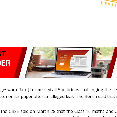
eswara Rao, JJ dismissed all 5 petitions challenging the d
economics paper after an alleged leak. The Bench said that i
er the CBSE said on March 28 that the Class 10 maths and 