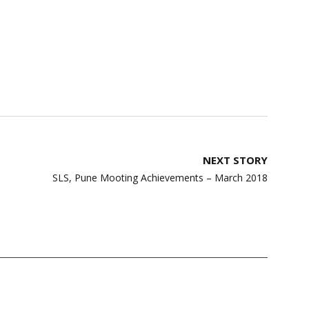
NEXT STORY
SLS, Pune Mooting Achievements – March 2018