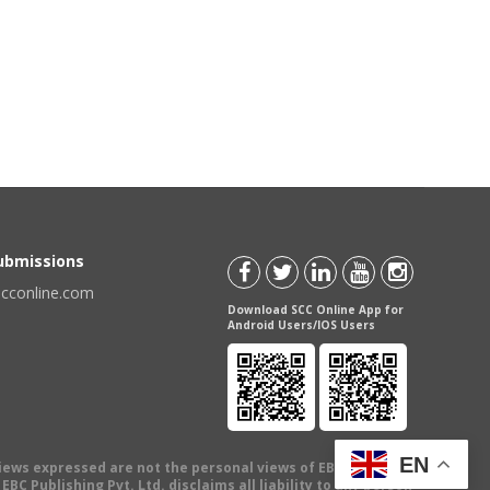
Submissions
scconline.com
Download SCC Online App for
Android Users/IOS Users
EN
views expressed are not the personal views of EBC Publishing
BC Publishing Pvt. Ltd. disclaims all liability to any person