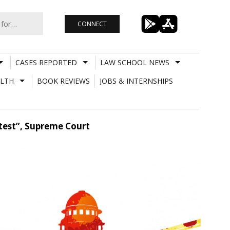
CONNECT
CASES REPORTED
LAW SCHOOL NEWS
LTH
BOOK REVIEWS
JOBS & INTERNSHIPS
etest”, Supreme Court