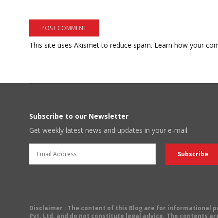
This site uses Akismet to reduce spam.
Learn how your com
Subscribe to our Newsletter
Get weekly latest news and updates in your e-mail
Disclaimer
: The content of this Blog are for informational
Pvt. Ltd. and do not constitute legal advice. The contents are