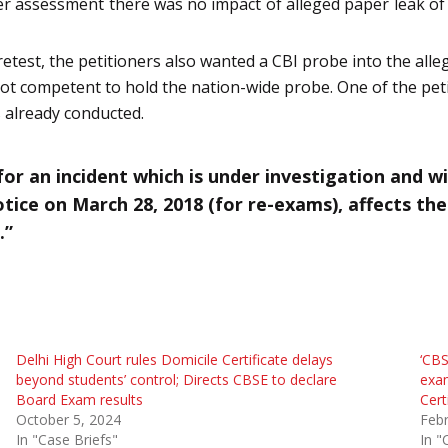
ter assessment there was no impact of alleged paper leak 
etest, the petitioners also wanted a CBI probe into the alle
ot competent to hold the nation-wide probe. One of the peti
s already conducted.
or an incident which is under investigation and w
otice on March 28, 2018 (for re-exams), affects th
.”
Delhi High Court rules Domicile Certificate delays
‘CBS
beyond students’ control; Directs CBSE to declare
exam
Board Exam results
Cert
October 5, 2024
Febr
In "Case Briefs"
In "