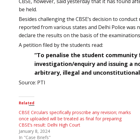
CBSE, however, said yesterday that it has found af
be held.
Besides challenging the CBSE’s decision to conduct r
reported from various states and Delhi Police was n
declare the results on the basis of the examination
A petition filed by the students read:
“To penalise the student community f
investigation/enquiry and issuing a n
arbitrary, illegal and unconstitutional
Source: PTI
Related
CBSE Circulars specifically proscribe any revision; marks
once uploaded will be treated as final for preparing
CBSE’s result: Delhi High Court
January 8, 2024
In "Case Briefs"