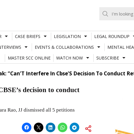
R
CASE BRIEFS
LEGISLATION
LEGAL ROUNDUP
NTERVIEWS
EVENTS & COLLABORATIONS
MENTAL HEA
MASTER SCC ONLINE
WATCH NOW
SUBSCRIBE
ak: “Can’T Interfere In Cbse’S Decision To Conduct R
CBSE’s decision to conduct
 Rao, JJ dismissed all 5 petitions