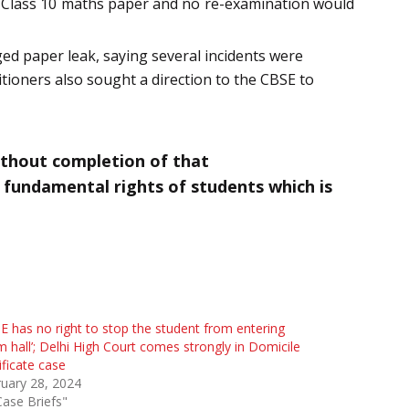
of Class 10 maths paper and no re-examination would
ged paper leak, saying several incidents were
tioners also sought a direction to the CBSE to
ithout completion of that
e fundamental rights of students which is
E has no right to stop the student from entering
 hall’; Delhi High Court comes strongly in Domicile
ificate case
uary 28, 2024
Case Briefs"