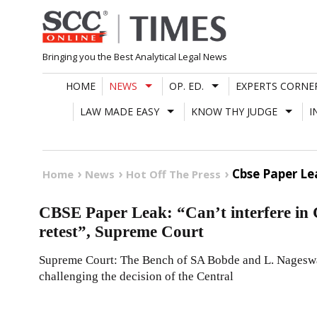
Skip
to
content
Bringing you the Best Analytical Legal News
HOME
NEWS
OP. ED.
EXPERTS CORNE
LAW MADE EASY
KNOW THY JUDGE
I
Cbse Paper Le
Home
News
Hot Off The Press
CBSE Paper Leak: “Can’t interfere in 
retest”, Supreme Court
Supreme Court: The Bench of SA Bobde and L. Nageswara
challenging the decision of the Central