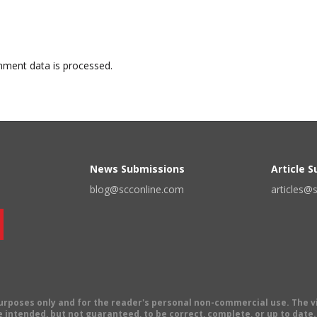
ment data is processed.
News Submissions
Article 
blog@scconline.com
articles@
 purposes only and for the reader's personal non-commercial use. The 
 intended, but not guaranteed, to be correct, complete, or up to date. E