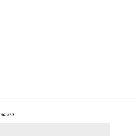
e marked