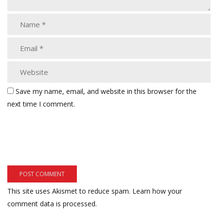
Save my name, email, and website in this browser for the
next time I comment.
This site uses Akismet to reduce spam.
Learn how your
comment data is processed.