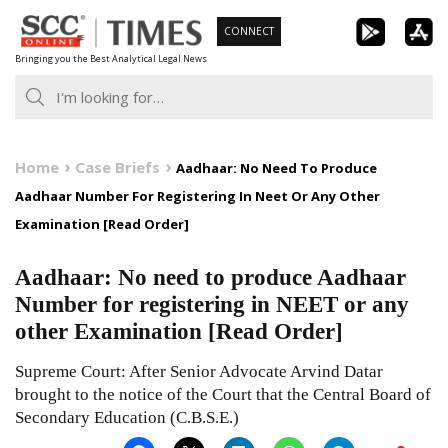
Skip
CONNECT
to
Bringing you the Best Analytical Legal News
content
Home
Case Briefs
Aadhaar: No Need To Produce
Aadhaar Number For Registering In Neet Or Any Other
Examination [Read Order]
Aadhaar: No need to produce Aadhaar
Number for registering in NEET or any
other Examination [Read Order]
Supreme Court: After Senior Advocate Arvind Datar
brought to the notice of the Court that the Central Board of
Secondary Education (C.B.S.E.)