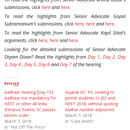
submissions, click
here
and
here
.
To read the highlights from Senior Advocate Gopal
Subramanium’s submissions, click
here
,
here
and
here
.
To read the highlights from Senior Advocate Kapil Sibal’s
arguments, click
here,
here
and
here
.
Looking for the detailed submissions of Senior Advocate
Shyam Divan? Read the highlights from
Day 1
,
Day 2,
Day
3,
Day 4
,
Day 5,
Day 6
and
Day 7
of the hearing.
Related
Aadhaar Hearing [Day 15]:
Gujarat HC: PIL seeking to
Aadhaar not mandatory for
permit students to JEE and
NEET or other All India
NEET 2018, without quoting
Entrance Exams; SC passes
Aadhar number adjourned
interim order
March 7, 2018
March 7, 2018
In "Case Briefs"
In "Hot Off The Press"