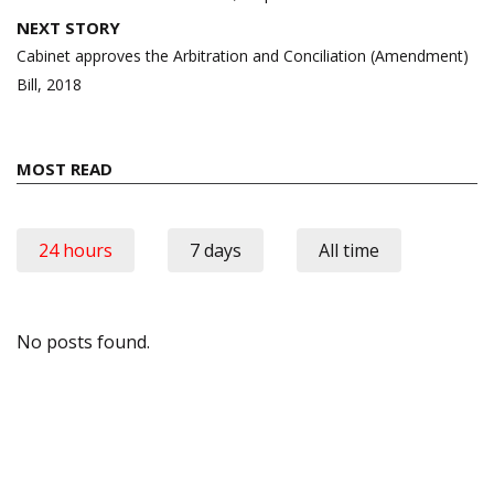
NEXT STORY
Cabinet approves the Arbitration and Conciliation (Amendment)
Bill, 2018
MOST READ
24 hours
7 days
All time
No posts found.