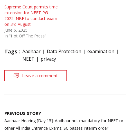
Supreme Court permits time
extension for NEET-PG
2025; NBE to conduct exam
on 3rd August
June 6, 2025
In "Hot Off The Press"
Tags :
Aadhaar
Data Protection
examination
NEET
privacy
Leave a comment
Post
PREVIOUS STORY
navigation
Aadhaar Hearing [Day 15]: Aadhaar not mandatory for NEET or
other All India Entrance Exams; SC passes interim order