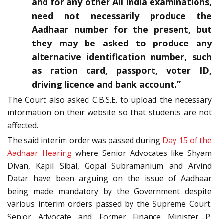
and for any other All India examinations,
need not necessarily produce the
Aadhaar number for the present, but
they may be asked to produce any
alternative identification number, such
as ration card, passport, voter ID,
driving licence and bank account.”
The Court also asked C.B.S.E. to upload the necessary
information on their website so that students are not
affected.
The said interim order was passed during
Day 15 of the
Aadhaar Hearing
where Senior Advocates like Shyam
Divan, Kapil Sibal, Gopal Subramanium and Arvind
Datar have been arguing on the issue of Aadhaar
being made mandatory by the Government despite
various interim orders passed by the Supreme Court.
Senior Advocate and Former Finance Minister P.