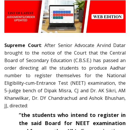
Supreme Court
: After Senior Advocate Arvind Datar
brought to the notice of the Court that the Central
Board of Secondary Education (C.B.S.E.) has passed an
order directing all the students to produce Aadhar
number to register themselves for the National
Eligibility-cum-Entrance Test (NEET) examination, the
5-judge bench of Dipak Misra, CJ and Dr. AK Sikri, AM
Khanwilkar, Dr. DY Chandrachud and Ashok Bhushan,
JJ, directed:
“the students who intend to register in
the said Board for NEET examination