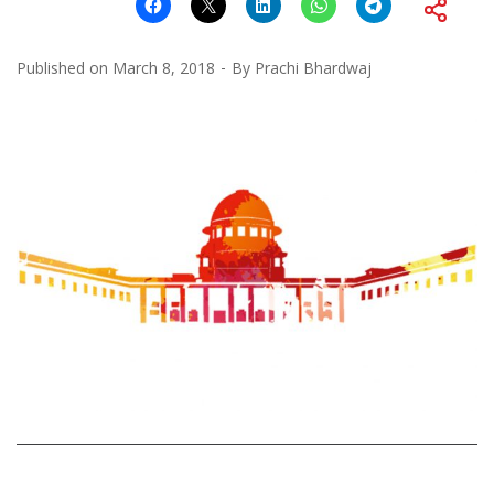
Published on
March 8, 2018
By
Prachi Bhardwaj