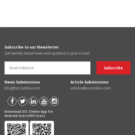
Subscribe to our Newsletter
Get weekly latest news and updates in your e-mail
News Submissions
Article Submissions
blog@scconline.com
articles@scconline.com
Download SCC Online App for
Android Users/IOS Users