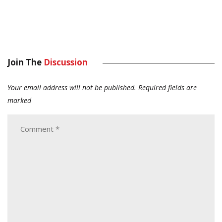
Join The
Discussion
Your email address will not be published.
Required fields are
marked