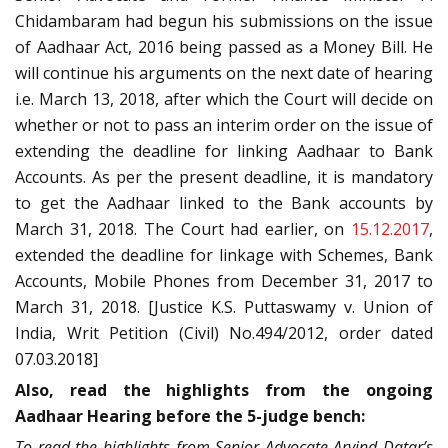
Chidambaram had begun his submissions on the issue
of Aadhaar Act, 2016 being passed as a Money Bill. He
will continue his arguments on the next date of hearing
i.e. March 13, 2018, after which the Court will decide on
whether or not to pass an interim order on the issue of
extending the deadline for linking Aadhaar to Bank
Accounts. As per the present deadline, it is mandatory
to get the Aadhaar linked to the Bank accounts by
March 31, 2018. The Court had earlier, on
15.12.2017
,
extended the deadline for linkage with Schemes, Bank
Accounts, Mobile Phones from December 31, 2017 to
March 31, 2018. [Justice K.S. Puttaswamy v. Union of
India, Writ Petition (Civil) No.494/2012, order dated
07.03.2018]
Also, read the highlights from the ongoing
Aadhaar Hearing before the 5-judge bench:
To read the highlights from Senior Advocate Arvind Datar’s