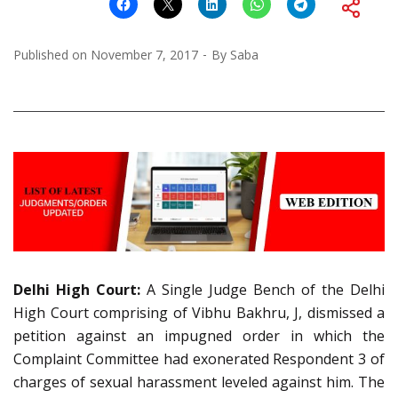
Published on
November 7, 2017
By
Saba
Delhi High Court:
A Single Judge Bench of the Delhi
High Court comprising of Vibhu Bakhru, J, dismissed a
petition against an impugned order in which the
Complaint Committee had exonerated Respondent 3 of
charges of sexual harassment leveled against him. The