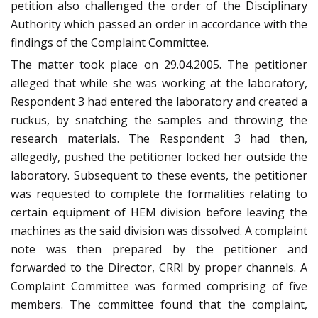
petition also challenged the order of the Disciplinary
Authority which passed an order in accordance with the
findings of the Complaint Committee.
The matter took place on 29.04.2005. The petitioner
alleged that while she was working at the laboratory,
Respondent 3 had entered the laboratory and created a
ruckus, by snatching the samples and throwing the
research materials. The Respondent 3 had then,
allegedly, pushed the petitioner locked her outside the
laboratory. Subsequent to these events, the petitioner
was requested to complete the formalities relating to
certain equipment of HEM division before leaving the
machines as the said division was dissolved. A complaint
note was then prepared by the petitioner and
forwarded to the Director, CRRI by proper channels. A
Complaint Committee was formed comprising of five
members. The committee found that the complaint,