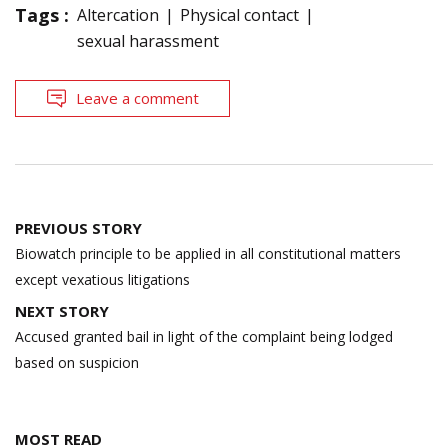
Tags :
Altercation
Physical contact
sexual harassment
Leave a comment
Post
PREVIOUS STORY
navigation
Biowatch principle to be applied in all constitutional matters
except vexatious litigations
NEXT STORY
Accused granted bail in light of the complaint being lodged
based on suspicion
MOST READ