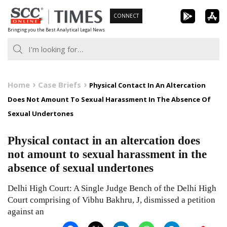
Skip
CONNECT
to
Bringing you the Best Analytical Legal News
content
Home
Case Briefs
Physical Contact In An Altercation
Does Not Amount To Sexual Harassment In The Absence Of
Sexual Undertones
Physical contact in an altercation does
not amount to sexual harassment in the
absence of sexual undertones
Delhi High Court: A Single Judge Bench of the Delhi High
Court comprising of Vibhu Bakhru, J, dismissed a petition
against an