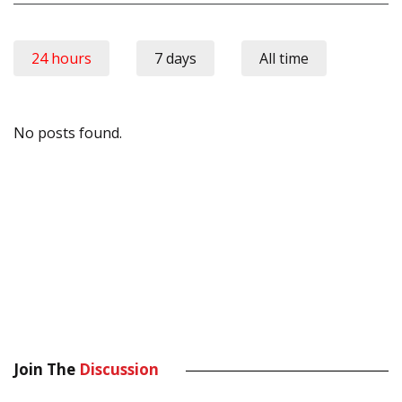
24 hours
7 days
All time
No posts found.
Join The
Discussion