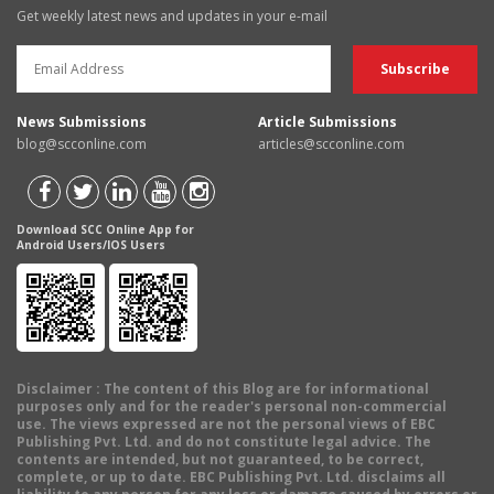
Get weekly latest news and updates in your e-mail
News Submissions
Article Submissions
blog@scconline.com
articles@scconline.com
Download SCC Online App for
Android Users/IOS Users
Disclaimer
: The content of this Blog are for informational
purposes only and for the reader's personal non-commercial
use. The views expressed are not the personal views of EBC
Publishing Pvt. Ltd. and do not constitute legal advice. The
contents are intended, but not guaranteed, to be correct,
complete, or up to date. EBC Publishing Pvt. Ltd. disclaims all