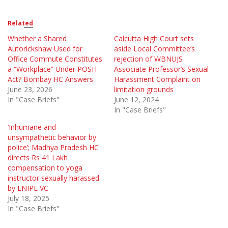
Related
Whether a Shared
Calcutta High Court sets
Autorickshaw Used for
aside Local Committee’s
Office Commute Constitutes
rejection of WBNUJS
a “Workplace” Under POSH
Associate Professor’s Sexual
Act? Bombay HC Answers
Harassment Complaint on
June 23, 2026
limitation grounds
In "Case Briefs"
June 12, 2024
In "Case Briefs"
‘Inhumane and
unsympathetic behavior by
police’; Madhya Pradesh HC
directs Rs 41 Lakh
compensation to yoga
instructor sexually harassed
by LNIPE VC
July 18, 2025
In "Case Briefs"