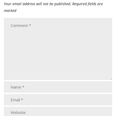
Your email address will not be published.
Required fields are
marked