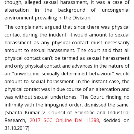
though, alleged sexual harassment, it was a case of
altercation in the background of uncongenial
environment prevailing in the Division.
The complainant argued that since there was physical
contact during the incident, it would amount to sexual
harassment as any physical contact must necessarily
amount to sexual harassment. The court said that all
physical contact can’t be termed as sexual harassment
and only physical contact and advances in the nature of
an “unwelcome sexually determined behaviour” would
amount to sexual harassment. In the instant case, the
physical contact was in due course of an altercation and
was without sexual undertones. The Court, finding no
infirmity with the impugned order, dismissed the same.
[Shanta Kumar v. Council of Scientific and Industrial
Research,
2017 SCC OnLine Del 11388,
decided on
31.10.2017]