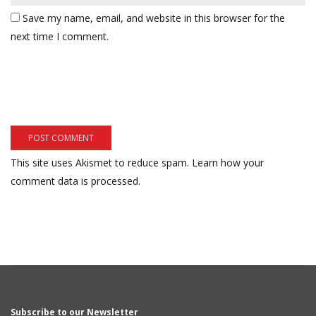
Save my name, email, and website in this browser for the
next time I comment.
This site uses Akismet to reduce spam.
Learn how your
comment data is processed.
Subscribe to our Newsletter