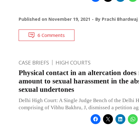
Published on
November 19, 2021
By
Prachi Bhardwaj
6 Comments
CASE BRIEFS
HIGH COURTS
Physical contact in an altercation does
amount to sexual harassment in the ab
sexual undertones
Delhi High Court: A Single Judge Bench of the Delhi 
comprising of Vibhu Bakhru, J, dismissed a petition ag