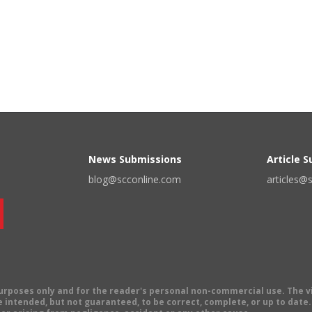
News Submissions
Article 
blog@scconline.com
articles@
 purposes only and for the reader's personal non-commercial use. The 
 intended, but not guaranteed, to be correct, complete, or up to date. E