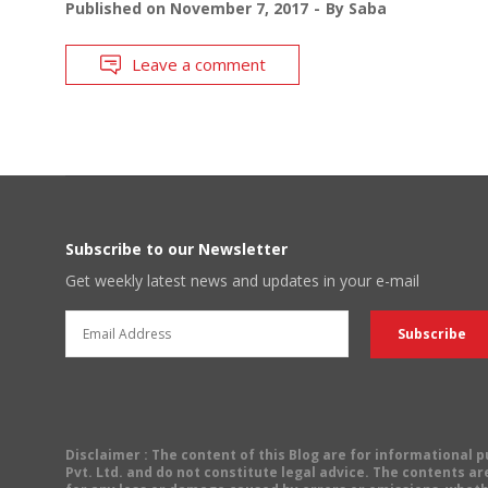
Published on
November 7, 2017
By
Saba
Leave a comment
Subscribe to our Newsletter
Get weekly latest news and updates in your e-mail
Disclaimer
: The content of this Blog are for informational
Pvt. Ltd. and do not constitute legal advice. The contents are