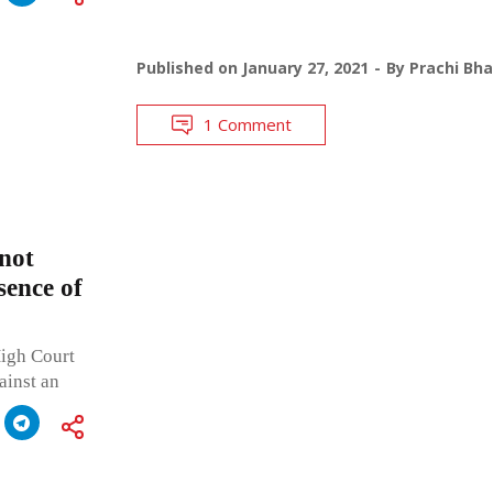
Published on
January 27, 2021
By
Prachi Bh
1 Comment
 not
sence of
High Court
ainst an