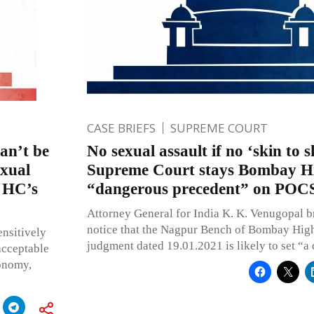
CASE BRIEFS
SUPREME COURT
an’t be
No sexual assault if no ‘skin to s
exual
Supreme Court stays Bombay Hi
y HC’s
“dangerous precedent” on POC
Attorney General for India K. K. Venugopal b
notice that the Nagpur Bench of Bombay High
ensitively
judgment dated 19.01.2021 is likely to set “a
nacceptable
tonomy,