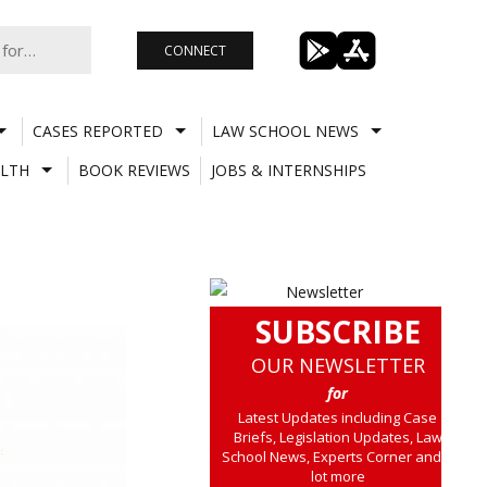
CONNECT
CASES REPORTED
LAW SCHOOL NEWS
LTH
BOOK REVIEWS
JOBS & INTERNSHIPS
SUBSCRIBE
OUR NEWSLETTER
for
Latest Updates including Case
Briefs, Legislation Updates, Law
School News, Experts Corner and a
lot more