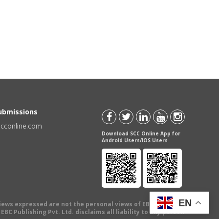
Submissions
scconline.com
Download SCC Online App for
Android Users/IOS Users
EN
views expressed are not the personal views of EBC Publishing
BC Publishing Pvt. Ltd. disclaims all liability to any person