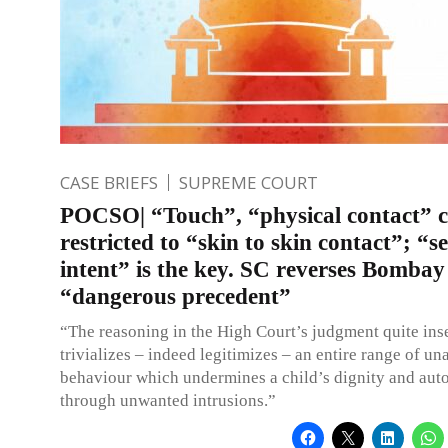
CASE BRIEFS
SUPREME COURT
POCSO| “Touch”, “physical contact” c
restricted to “skin to skin contact”; “s
intent” is the key. SC reverses Bomba
“dangerous precedent”
“The reasoning in the High Court’s judgment quite ins
trivializes – indeed legitimizes – an entire range of u
behaviour which undermines a child’s dignity and au
through unwanted intrusions.”