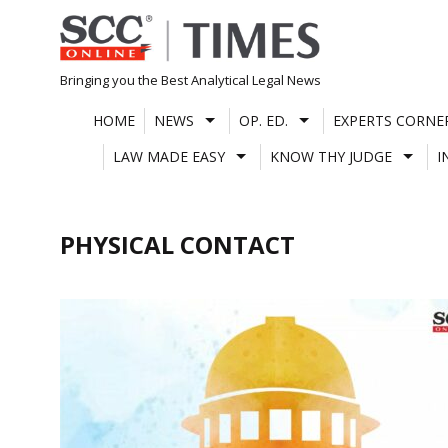
Skip
to
content
Bringing you the Best Analytical Legal News
HOME
NEWS
OP. ED.
EXPERTS CORNE
LAW MADE EASY
KNOW THY JUDGE
I
PHYSICAL CONTACT