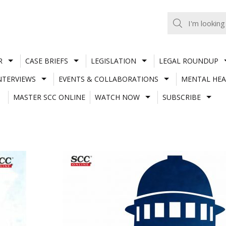
R
CASE BRIEFS
LEGISLATION
LEGAL ROUNDUP
NTERVIEWS
EVENTS & COLLABORATIONS
MENTAL HEA
MASTER SCC ONLINE
WATCH NOW
SUBSCRIBE