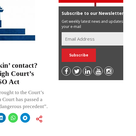
Subscribe to our Newsletter
Get weekly latest news and updates in
your e-mail
kin’ contact?
gh Court’s
SO Act
rought to the Court’s
 Court has passed a
 dangerous precedent”.