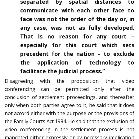
separated by spatial distances to
communicate with each other face to
face was not the order of the day or, in
any case, was not as fully developed.
That is no reason for any court –
especially for this court which sets
precedent for the nation – to exclude
the application of technology to
facilitate the judicial process.”
Disagreeing with the proposition that video
conferencing can be permitted only after the
conclusion of settlement proceedings, and thereafter
only when both parties agree to it, he said that it does
not accord either with the purpose or the provisions of
the Family Courts Act 1984. He said that the exclusion of
video conferencing in the settlement process is not
mandated either expressly or by necessary implication