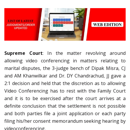
Supreme Court
: In the matter revolving around
allowing video conferencing in matters relating to
marital disputes, the 3-judge bench of Dipak Misra, CJ
and AM Khanwilkar and Dr. DY Chandrachud, JJ gave a
2:1 decision and held that the discretion as to allowing
Video Conferencing has to rest with the Family Court
and it is to be exercised after the court arrives at a
definite conclusion that the settlement is not possible
and both parties file a joint application or each party
filing his/her consent memorandum seeking hearing by
videoconferencing.