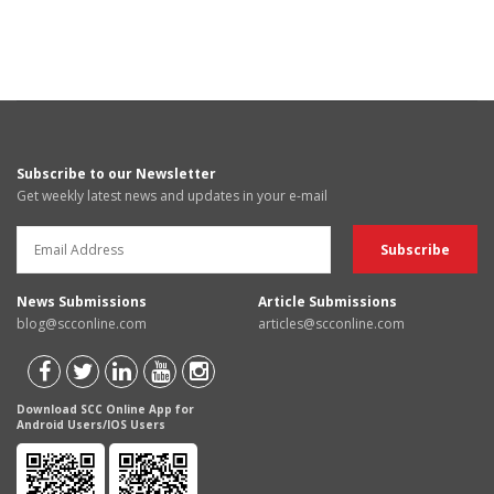
Subscribe to our Newsletter
Get weekly latest news and updates in your e-mail
News Submissions
Article Submissions
blog@scconline.com
articles@scconline.com
Download SCC Online App for
Android Users/IOS Users