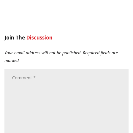
Join The
Discussion
Your email address will not be published.
Required fields are
marked