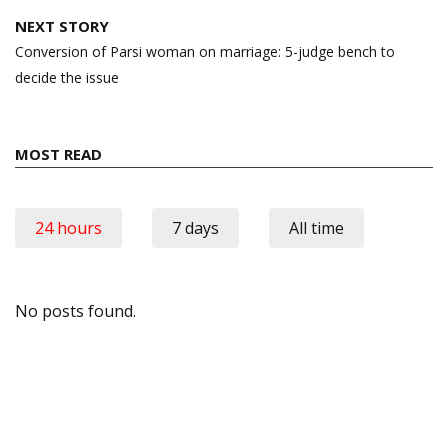
NEXT STORY
Conversion of Parsi woman on marriage: 5-judge bench to
decide the issue
MOST READ
24 hours
7 days
All time
No posts found.