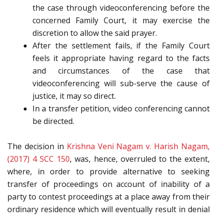
the case through videoconferencing before the
concerned Family Court, it may exercise the
discretion to allow the said prayer.
After the settlement fails, if the Family Court
feels it appropriate having regard to the facts
and circumstances of the case that
videoconferencing will sub-serve the cause of
justice, it may so direct.
In a transfer petition, video conferencing cannot
be directed.
The decision in
Krishna Veni Nagam v. Harish Nagam,
(2017) 4 SCC 150
, was, hence, overruled to the extent,
where, in order to provide alternative to seeking
transfer of proceedings on account of inability of a
party to contest proceedings at a place away from their
ordinary residence which will eventually result in denial