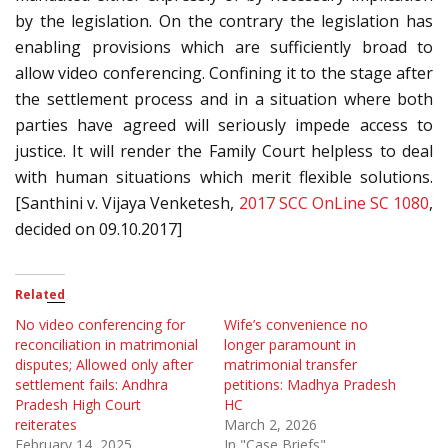
by the legislation. On the contrary the legislation has
enabling provisions which are sufficiently broad to
allow video conferencing. Confining it to the stage after
the settlement process and in a situation where both
parties have agreed will seriously impede access to
justice. It will render the Family Court helpless to deal
with human situations which merit flexible solutions.
[Santhini v. Vijaya Venketesh,
2017 SCC OnLine SC 1080
,
decided on 09.10.2017]
Related
No video conferencing for
Wife’s convenience no
reconciliation in matrimonial
longer paramount in
disputes; Allowed only after
matrimonial transfer
settlement fails: Andhra
petitions: Madhya Pradesh
Pradesh High Court
HC
reiterates
March 2, 2026
February 14, 2025
In "Case Briefs"