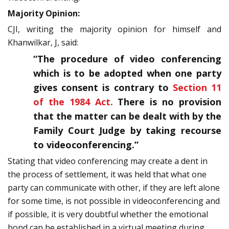
Majority Opinion:
CJI, writing the majority opinion for himself and
Khanwilkar, J, said:
“The procedure of video conferencing
which is to be adopted when one party
gives consent is contrary to
Section 11
of the 1984 Act.
There is no provision
that the matter can be dealt with by the
Family Court Judge by taking recourse
to videoconferencing.”
Stating that video conferencing may create a dent in
the process of settlement, it was held that what one
party can communicate with other, if they are left alone
for some time, is not possible in videoconferencing and
if possible, it is very doubtful whether the emotional
bond can be established in a virtual meeting during