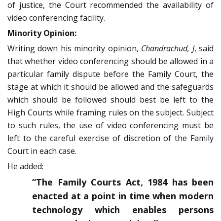
of justice, the Court recommended the availability of
video conferencing facility.
Minority Opinion:
Writing down his minority opinion,
Chandrachud, J
, said
that whether video conferencing should be allowed in a
particular family dispute before the Family Court, the
stage at which it should be allowed and the safeguards
which should be followed should best be left to the
High Courts while framing rules on the subject. Subject
to such rules, the use of video conferencing must be
left to the careful exercise of discretion of the Family
Court in each case.
He added:
“The Family Courts Act, 1984 has been
enacted at a point in time when modern
technology which enables persons