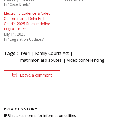
In "Case Briefs"
Electronic Evidence & Video
Conferencing: Delhi High
Court’s 2025 Rules redefine
Digital Justice
July 11, 2025
In "Legislation Updates"
Tags :
1984
Family Courts Act
matrimonial disputes
video conferencing
Leave a comment
Post
PREVIOUS STORY
navigation
IBBI relaxes norms for information utilities