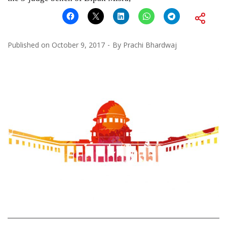
Published on
October 9, 2017
By
Prachi Bhardwaj