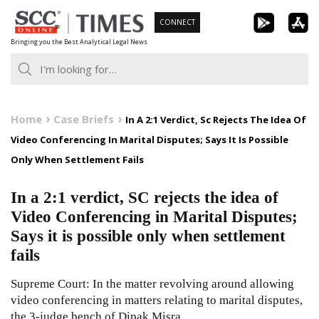
Skip
CONNECT
to
Bringing you the Best Analytical Legal News
content
Home
Case Briefs
In A 2:1 Verdict, Sc Rejects The Idea Of
Video Conferencing In Marital Disputes; Says It Is Possible
Only When Settlement Fails
In a 2:1 verdict, SC rejects the idea of
Video Conferencing in Marital Disputes;
Says it is possible only when settlement
fails
Supreme Court: In the matter revolving around allowing
video conferencing in matters relating to marital disputes,
the 3-judge bench of Dipak Misra,