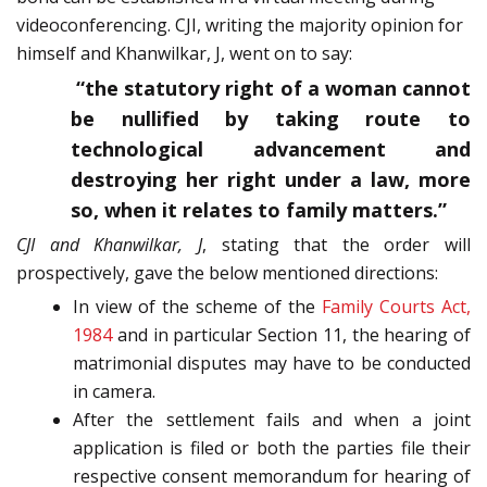
videoconferencing. CJI, writing the majority opinion for
himself and Khanwilkar, J, went on to say:
“the statutory right of a woman cannot
be nullified by taking route to
technological advancement and
destroying her right under a law, more
so, when it relates to family matters.”
CJI and Khanwilkar, J
, stating that the order will
prospectively, gave the below mentioned directions:
In view of the scheme of the
Family Courts Act,
1984
and in particular Section 11, the hearing of
matrimonial disputes may have to be conducted
in camera.
After the settlement fails and when a joint
application is filed or both the parties file their
respective consent memorandum for hearing of