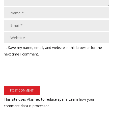
Save my name, email, and website in this browser for the
next time I comment.
This site uses Akismet to reduce spam.
Learn how your
comment data is processed.