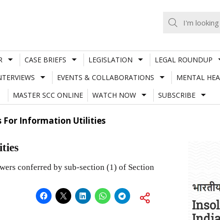
R
CASE BRIEFS
LEGISLATION
LEGAL ROUNDUP
NTERVIEWS
EVENTS & COLLABORATIONS
MENTAL HEA
MASTER SCC ONLINE
WATCH NOW
SUBSCRIBE
 For Information Utilities
ties
rs conferred by sub-section (1) of Section