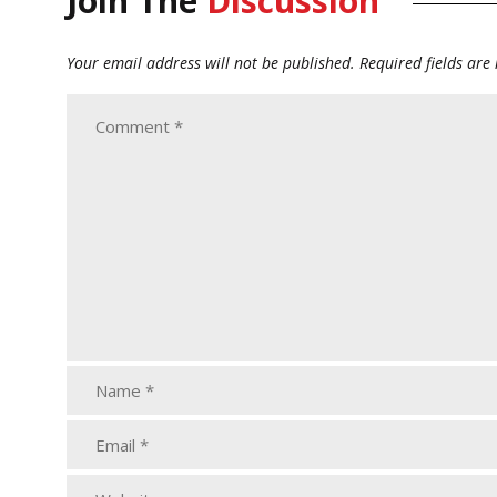
Join The
Discussion
Your email address will not be published.
Required fields ar