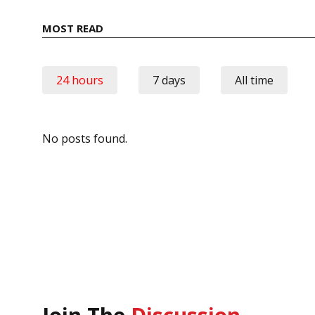
MOST READ
24 hours
7 days
All time
No posts found.