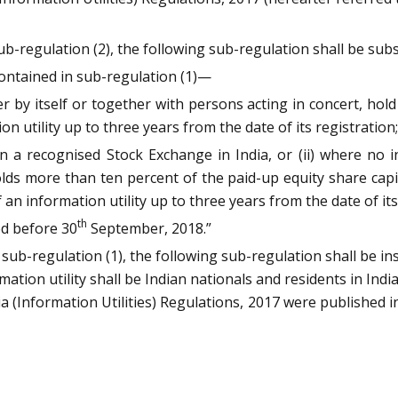
 sub-regulation (2), the following sub-regulation shall be su
contained in sub-regulation (1)—
ther by itself or together with persons acting in concert, hol
on utility up to three years from the date of its registration;
n a recognised Stock Exchange in India, or (ii) where no ind
olds more than ten percent of the paid-up equity share cap
 an information utility up to three years from the date of its
th
ed before 30
September, 2018.”
er sub-regulation (1), the following sub-regulation shall be i
ation utility shall be Indian nationals and residents in India
(Information Utilities) Regulations, 2017 were published in 