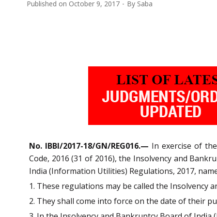
Published on
October 9, 2017
By
Saba
No. IBBI/2017-18/GN/REG016.—
In exercise of th
Code, 2016 (31 of 2016), the Insolvency and Bankr
India (Information Utilities) Regulations, 2017, nam
1. These regulations may be called the Insolvency a
2. They shall come into force on the date of their pub
3. In the Insolvency and Bankruptcy Board of India (I