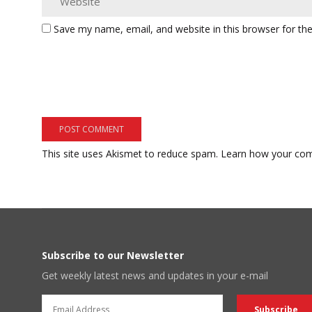
Save my name, email, and website in this browser for th
This site uses Akismet to reduce spam.
Learn how your com
Subscribe to our Newsletter
Get weekly latest news and updates in your e-mail