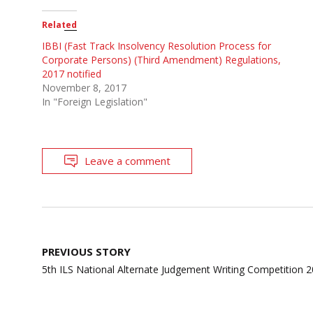
Related
IBBI (Fast Track Insolvency Resolution Process for
Corporate Persons) (Third Amendment) Regulations,
2017 notified
November 8, 2017
In "Foreign Legislation"
Leave a comment
Post
PREVIOUS STORY
navigation
5th ILS National Alternate Judgement Writing Competition