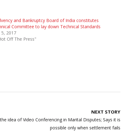
lvency and Bankruptcy Board of India constitutes
nical Committee to lay down Technical Standards
 5, 2017
Hot Off The Press"
NEXT STORY
s the idea of Video Conferencing in Marital Disputes; Says it is
possible only when settlement fails