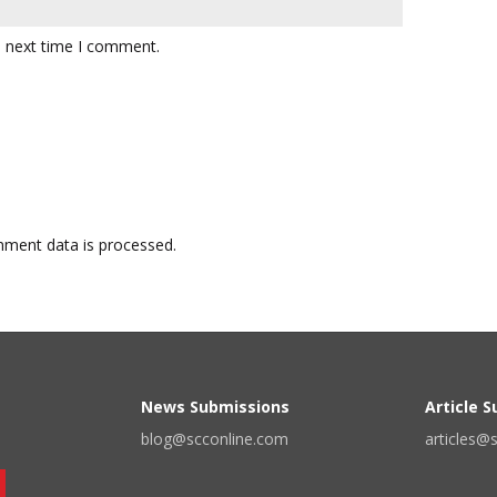
e next time I comment.
ment data is processed.
News Submissions
Article 
blog@scconline.com
articles@