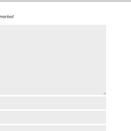
e marked