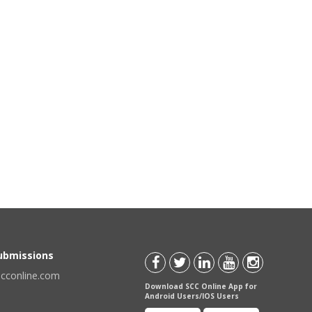
Submissions
scconline.com
Download SCC Online App for
Android Users/IOS Users