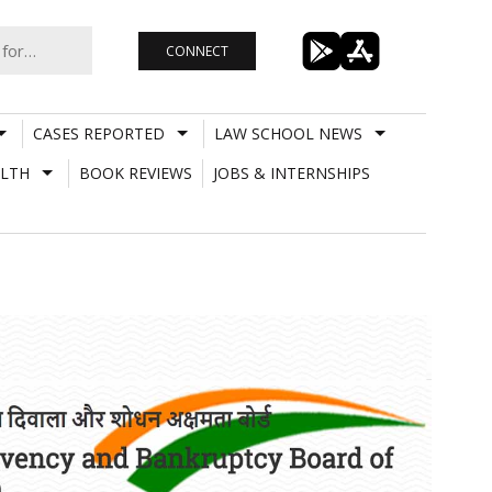
CONNECT
CASES REPORTED
LAW SCHOOL NEWS
LTH
BOOK REVIEWS
JOBS & INTERNSHIPS