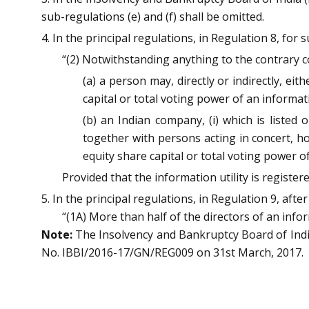
sub-regulations (e) and (f) shall be omitted.
4. In the principal regulations, in Regulation 8, for
“(2) Notwithstanding anything to the contrary 
(a) a person may, directly or indirectly, ei
capital or total voting power of an informati
(b) an Indian company, (i) which is listed o
together with persons acting in concert, h
equity share capital or total voting power of
Provided that the information utility is register
5. In the principal regulations, in Regulation 9, aft
“(1A) More than half of the directors of an inform
Note:
The Insolvency and Bankruptcy Board of India 
No. IBBI/2016-17/GN/REG009 on 31st March, 2017.