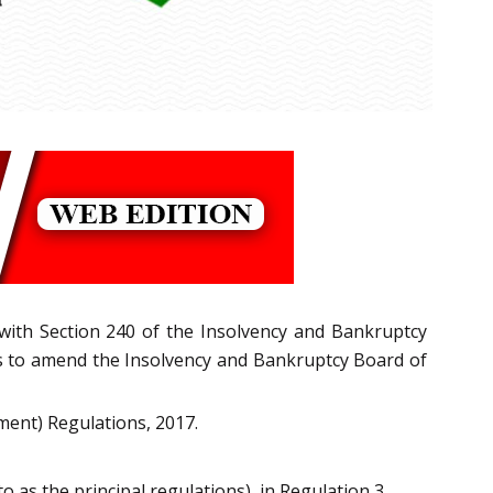
 with Section 240 of the Insolvency and Bankruptcy
ns to amend the Insolvency and Bankruptcy Board of
ment) Regulations, 2017.
o as the principal regulations), in Regulation 3,