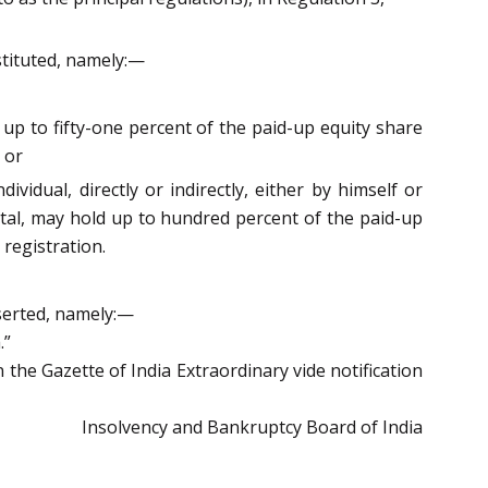
bstituted, namely:—
d up to fifty-one percent of the paid-up equity share
 or
ividual, directly or indirectly, either by himself or
ital, may hold up to hundred percent of the paid-up
 registration.
nserted, namely:—
.”
the Gazette of India Extraordinary vide notification
Insolvency and Bankruptcy Board of India