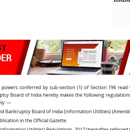
e powers conferred by sub-section (1) of Section 196 read
uptcy Board of India hereby makes the following regulatio
ely: —
nd Bankruptcy Board of India (Information Utilities) (Amend
lication in the Official Gazette.
nformation Utilities) Regulations, 2017 (hereafter referred t