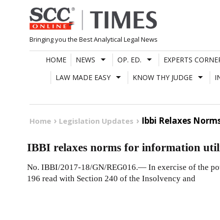
Skip
to
content
Bringing you the Best Analytical Legal News
HOME
NEWS
OP. ED.
EXPERTS CORNE
LAW MADE EASY
KNOW THY JUDGE
I
Ibbi Relaxes Norms
Home
Legislation Updates
IBBI relaxes norms for information utili
No. IBBI/2017-18/GN/REG016.— In exercise of the powe
196 read with Section 240 of the Insolvency and