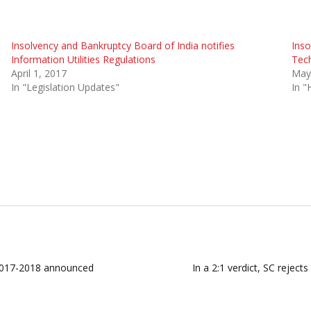
Insolvency and Bankruptcy Board of India notifies
Inso
Information Utilities Regulations
Tech
April 1, 2017
May
In "Legislation Updates"
In "
 2017-2018 announced
In a 2:1 verdict, SC reject