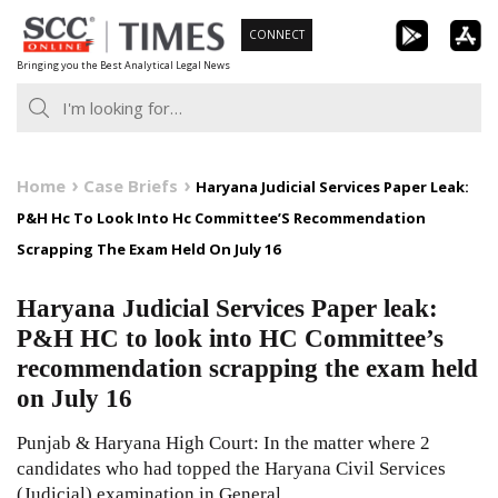
Skip
CONNECT
to
Bringing you the Best Analytical Legal News
content
Home
Case Briefs
Haryana Judicial Services Paper Leak:
P&H Hc To Look Into Hc Committee’S Recommendation
Scrapping The Exam Held On July 16
Haryana Judicial Services Paper leak:
P&H HC to look into HC Committee’s
recommendation scrapping the exam held
on July 16
Punjab & Haryana High Court: In the matter where 2
candidates who had topped the Haryana Civil Services
(Judicial) examination in General