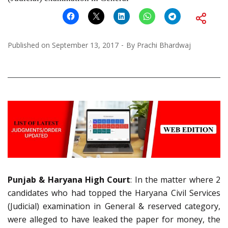
Published on
September 13, 2017
By
Prachi Bhardwaj
Punjab & Haryana High Court
: In the matter where 2
candidates who had topped the Haryana Civil Services
(Judicial) examination in General & reserved category,
were alleged to have leaked the paper for money, the