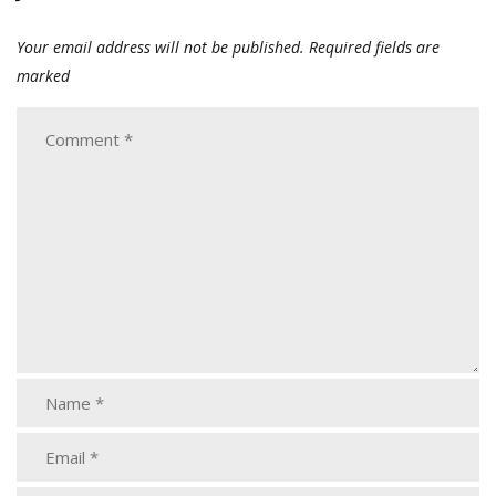
Your email address will not be published.
Required fields are
marked