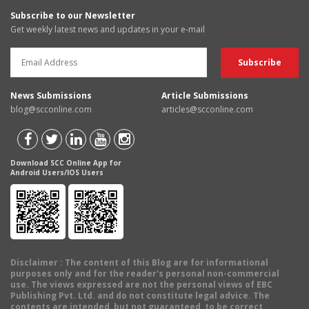
Subscribe to our Newsletter
Get weekly latest news and updates in your e-mail
News Submissions
Article Submissions
blog@scconline.com
articles@scconline.com
Download SCC Online App for
Android Users/IOS Users
Disclaimer
: The content of this Blog are for informational
purposes only and for the reader's personal non-commercial
use. The views expressed are not the personal views of EBC
Publishing Pvt. Ltd. and do not constitute legal advice. The
contents are intended, but not guaranteed, to be correct,