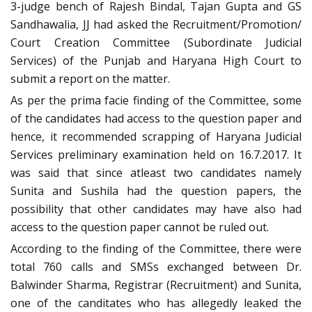
3-judge bench of Rajesh Bindal, Tajan Gupta and GS
Sandhawalia, JJ had asked the Recruitment/Promotion/
Court Creation Committee (Subordinate Judicial
Services) of the Punjab and Haryana High Court to
submit a report on the matter.
As per the prima facie finding of the Committee, some
of the candidates had access to the question paper and
hence, it recommended scrapping of Haryana Judicial
Services preliminary examination held on 16.7.2017. It
was said that since atleast two candidates namely
Sunita and Sushila had the question papers, the
possibility that other candidates may have also had
access to the question paper cannot be ruled out.
According to the finding of the Committee, there were
total 760 calls and SMSs exchanged between Dr.
Balwinder Sharma, Registrar (Recruitment) and Sunita,
one of the canditates who has allegedly leaked the