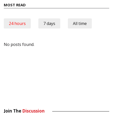
MOST READ
24 hours
7 days
All time
No posts found.
Join The
Discussion