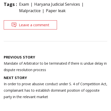
Tags :
Exam
Haryana Judicial Services
Malpractice
Paper leak
Leave a comment
Post
PREVIOUS STORY
navigation
Mandate of Arbitrator to be terminated if there is undue delay in
dispute resolution process
NEXT STORY
In order to prove abusive conduct under S. 4 of Competition Act,
complainant has to establish dominant position of opposite
party in the relevant market