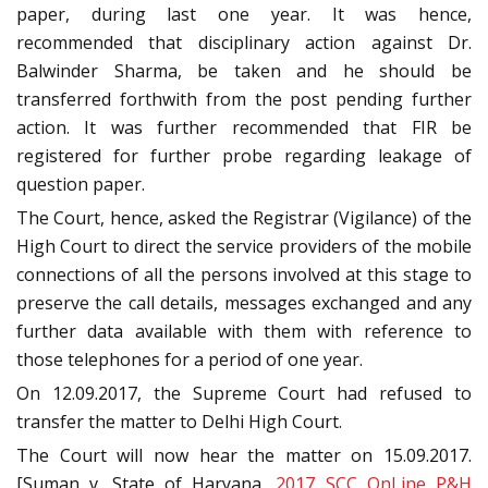
paper, during last one year. It was hence,
recommended that disciplinary action against Dr.
Balwinder Sharma, be taken and he should be
transferred forthwith from the post pending further
action. It was further recommended that FIR be
registered for further probe regarding leakage of
question paper.
The Court, hence, asked the Registrar (Vigilance) of the
High Court to direct the service providers of the mobile
connections of all the persons involved at this stage to
preserve the call details, messages exchanged and any
further data available with them with reference to
those telephones for a period of one year.
On 12.09.2017, the Supreme Court had refused to
transfer the matter to Delhi High Court.
The Court will now hear the matter on 15.09.2017.
[Suman v. State of Haryana,
2017 SCC OnLine P&H