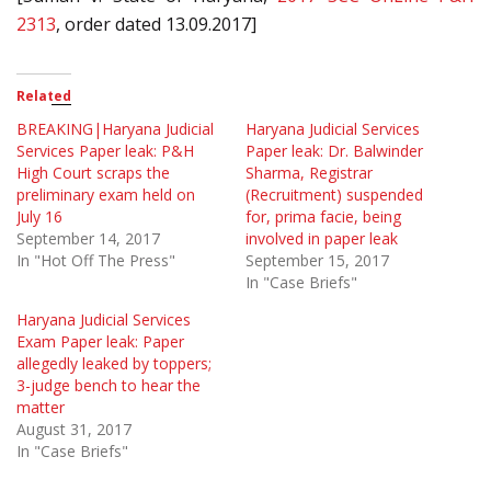
2313
, order dated 13.09.2017]
Related
BREAKING|Haryana Judicial
Haryana Judicial Services
Services Paper leak: P&H
Paper leak: Dr. Balwinder
High Court scraps the
Sharma, Registrar
preliminary exam held on
(Recruitment) suspended
July 16
for, prima facie, being
September 14, 2017
involved in paper leak
In "Hot Off The Press"
September 15, 2017
In "Case Briefs"
Haryana Judicial Services
Exam Paper leak: Paper
allegedly leaked by toppers;
3-judge bench to hear the
matter
August 31, 2017
In "Case Briefs"