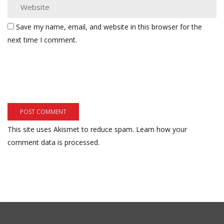
Save my name, email, and website in this browser for the
next time I comment.
This site uses Akismet to reduce spam.
Learn how your
comment data is processed.