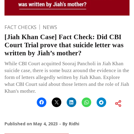
FACT CHECKS
NEWS
[Jiah Khan Case] Fact Check: Did CBI
Court Trial prove that suicide letter was
written by Jiah’s mother?
While CBI Court acquitted Sooraj Pancholi in Jiah Khan
suicide case, there is some buzz around the evidence in the
form of letters allegedly written by Jiah Khan. Explore
what CBI Court said about those letters and the role of Jiah
Khan's mother.
Published on
May 4, 2023
By
Ridhi