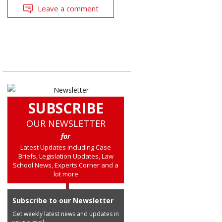
Leave a comment
SUBSCRIBE
OUR NEWSLETTER
for
Latest Updates including Case
Briefs, Legislation Updates, Law
School News, Experts Corner and a
lot more
Subscribe to our Newsletter
Get weekly latest news and updates in