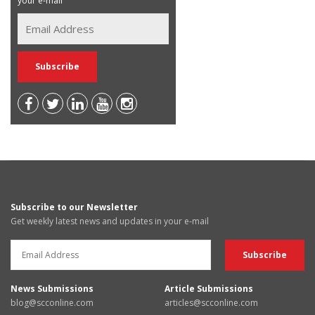
your e-mail
Subscribe to our Newsletter
Get weekly latest news and updates in your e-mail
News Submissions
Article Submissions
blog@scconline.com
articles@scconline.com