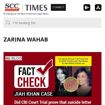
Skip
CONNECT
to
Bringing you the Best Analytical Legal News
content
ZARINA WAHAB