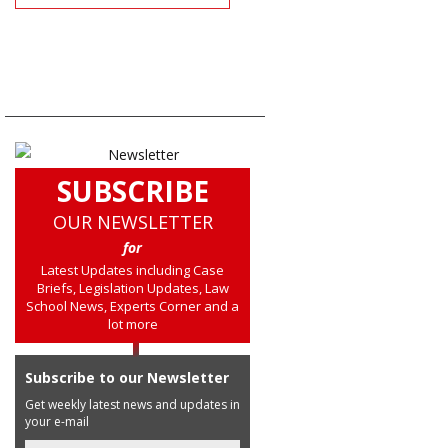
SUBSCRIBE
OUR NEWSLETTER
for
Latest Updates including Case
Briefs, Legislation Updates, Law
School News, Experts Corner and a
lot more
Subscribe to our Newsletter
Get weekly latest news and updates in
your e-mail