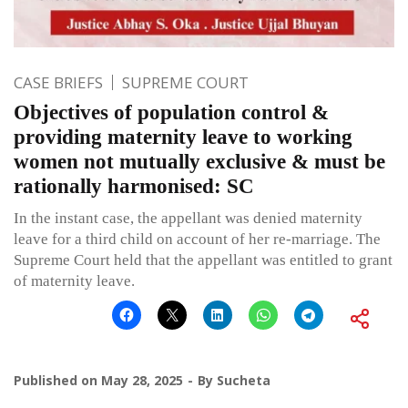
CASE BRIEFS
SUPREME COURT
Objectives of population control &
providing maternity leave to working
women not mutually exclusive & must be
rationally harmonised: SC
In the instant case, the appellant was denied maternity
leave for a third child on account of her re-marriage. The
Supreme Court held that the appellant was entitled to grant
of maternity leave.
Published on
May 28, 2025
By
Sucheta