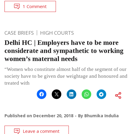
1 Comment
CASE BRIEFS
HIGH COURTS
Delhi HC | Employers have to be more
considerate and sympathetic to working
women’s maternal needs
“Women who constitute almost half of the segment of our
society have to be given due weightage and honoured and
treated with
Published on
December 20, 2018
By
Bhumika Indulia
Leave a comment