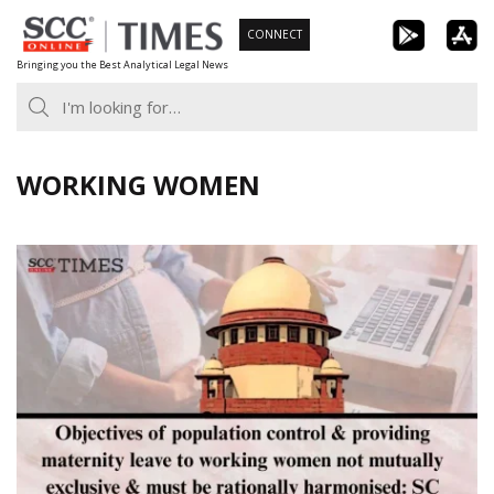
Skip
CONNECT
to
Bringing you the Best Analytical Legal News
content
WORKING WOMEN