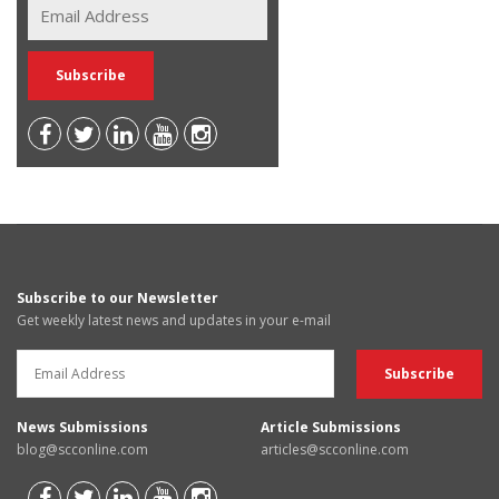
Subscribe to our Newsletter
Get weekly latest news and updates in your e-mail
News Submissions
Article Submissions
blog@scconline.com
articles@scconline.com