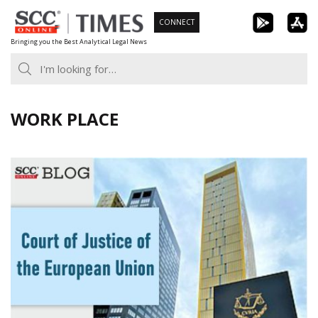
Skip
CONNECT
to
Bringing you the Best Analytical Legal News
content
WORK PLACE