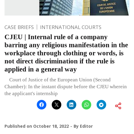
CASE BRIEFS
INTERNATIONAL COURTS
CJEU | Internal rule of a company
barring any religious manifestation in the
workplace through clothing or words, is
not direct discrimination if the rule is
applied in a general way
Court of Justice of the European Union (Second
Chamber): In the instant dispute before the CJEU wherein
the applicant's internship
Published on
October 18, 2022
By
Editor