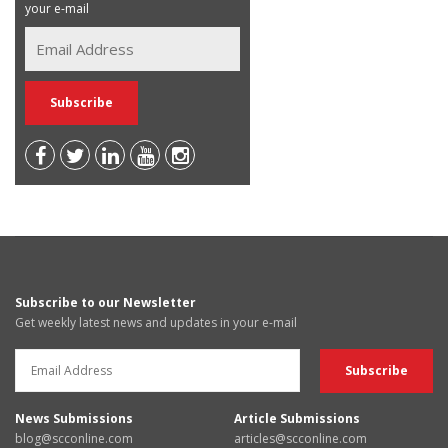
your e-mail
Subscribe to our Newsletter
Get weekly latest news and updates in your e-mail
News Submissions
Article Submissions
blog@scconline.com
articles@scconline.com