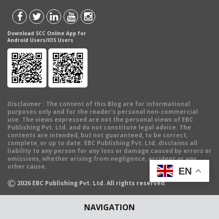
Download SCC Online App for
Android Users/IOS Users
Disclaimer
: The content of this Blog are for informational
purposes only and for the reader's personal non-commercial
use. The views expressed are not the personal views of EBC
Publishing Pvt. Ltd. and do not constitute legal advice. The
contents are intended, but not guaranteed, to be correct,
complete, or up to date. EBC Publishing Pvt. Ltd. disclaims all
liability to any person for any loss or damage caused by errors or
omissions, whether arising from negligence, accident or any
other cause.
EN
©
2026
EBC Publishing Pvt. Ltd. All rights reserved.
NAVIGATION