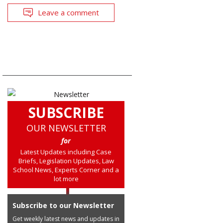
Leave a comment
SUBSCRIBE
OUR NEWSLETTER
for
Latest Updates including Case
Briefs, Legislation Updates, Law
School News, Experts Corner and a
lot more
Subscribe to our Newsletter
Get weekly latest news and updates in