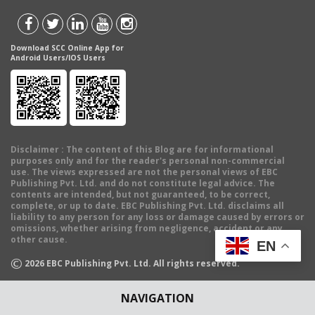
Download SCC Online App for
Android Users/IOS Users
Disclaimer
: The content of this Blog are for informational
purposes only and for the reader's personal non-commercial
use. The views expressed are not the personal views of EBC
Publishing Pvt. Ltd. and do not constitute legal advice. The
contents are intended, but not guaranteed, to be correct,
complete, or up to date. EBC Publishing Pvt. Ltd. disclaims all
liability to any person for any loss or damage caused by errors or
omissions, whether arising from negligence, accident or any
other cause.
EN
©
2026
EBC Publishing Pvt. Ltd. All rights reserved.
NAVIGATION