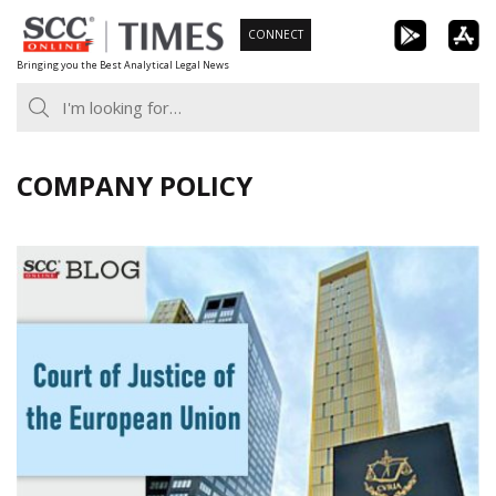
Skip
CONNECT
to
Bringing you the Best Analytical Legal News
content
COMPANY POLICY