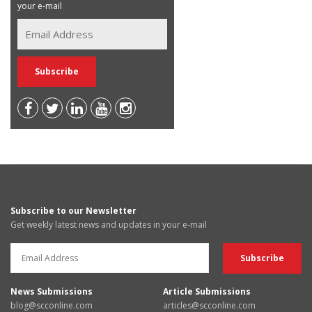
your e-mail
Subscribe to our Newsletter
Get weekly latest news and updates in your e-mail
News Submissions
Article Submissions
blog@scconline.com
articles@scconline.com