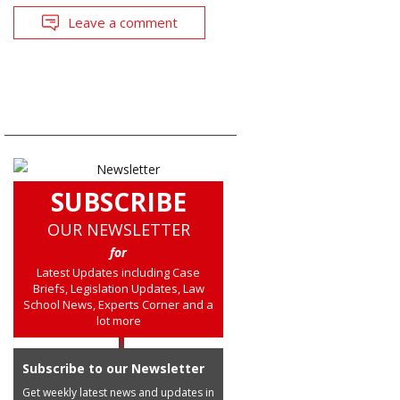
Leave a comment
SUBSCRIBE
OUR NEWSLETTER
for
Latest Updates including Case
Briefs, Legislation Updates, Law
School News, Experts Corner and a
lot more
Subscribe to our Newsletter
Get weekly latest news and updates in