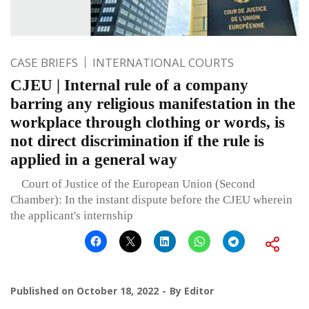
CASE BRIEFS
INTERNATIONAL COURTS
CJEU | Internal rule of a company
barring any religious manifestation in the
workplace through clothing or words, is
not direct discrimination if the rule is
applied in a general way
Court of Justice of the European Union (Second
Chamber): In the instant dispute before the CJEU wherein
the applicant's internship
Published on
October 18, 2022
By
Editor