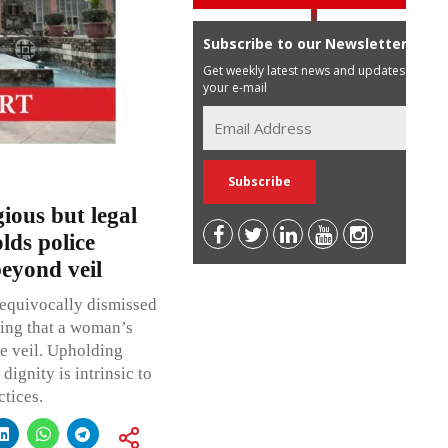
Subscribe to our Newsletter
Get weekly latest news and updates in
your e-mail
ious but legal
lds police
eyond veil
nequivocally dismissed
ming that a woman’s
he veil. Upholding
ignity is intrinsic to
ctices.