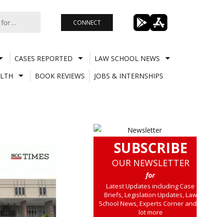
CONNECT
CASES REPORTED
LAW SCHOOL NEWS
LTH
BOOK REVIEWS
JOBS & INTERNSHIPS
SUBSCRIBE
OUR NEWSLETTER
for
Latest Updates including Case
Briefs, Legislation Updates, Law
School News, Experts Corner and a
lot more