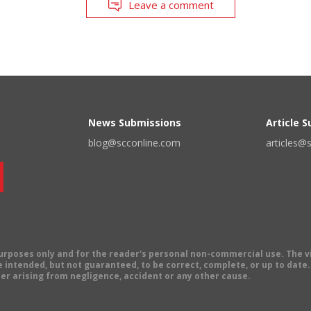
Leave a comment
News Submissions
Article 
blog@scconline.com
articles@
 purposes only and for the reader's personal non-commercial use. The 
 intended, but not guaranteed, to be correct, complete, or up to date. E
er arising from negligence, accident or any other cause.