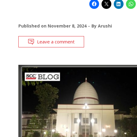
Published on
November 8, 2024
By
Arushi
Leave a comment