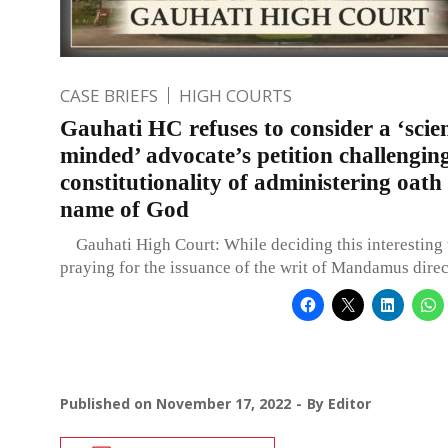
CASE BRIEFS
HIGH COURTS
Gauhati HC refuses to consider a ‘scien
minded’ advocate’s petition challengin
constitutionality of administering oath 
name of God
Gauhati High Court: While deciding this interesting w
praying for the issuance of the writ of Mandamus direc
Published on
November 17, 2022
By
Editor