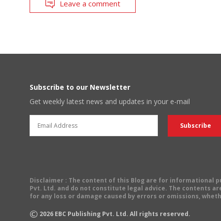
Leave a comment
Subscribe to our Newsletter
Get weekly latest news and updates in your e-mail
Disclaimer
: The content of this Blog are for informational
Pvt. Ltd. and do not constitute legal advice. The contents are
for any loss or damage caused by errors or omissions, wheth
©
2026
EBC Publishing Pvt. Ltd. All rights reserved.