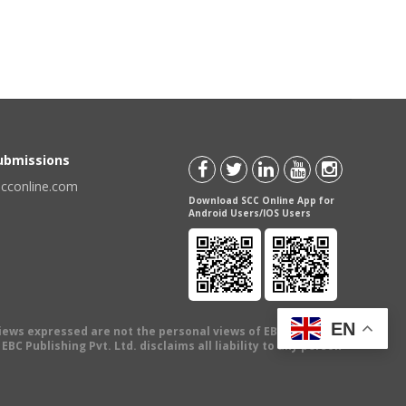
Submissions
scconline.com
Download SCC Online App for
Android Users/IOS Users
EN
views expressed are not the personal views of EBC Publishing
BC Publishing Pvt. Ltd. disclaims all liability to any person