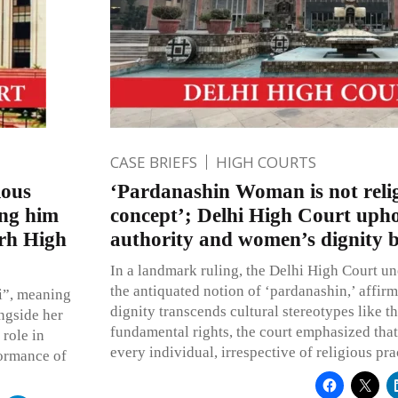
CASE BRIEFS
HIGH COURTS
ious
‘Pardanashin Woman is not relig
ing him
concept’; Delhi High Court upho
arh High
authority and women’s dignity b
In a landmark ruling, the Delhi High Court u
the antiquated notion of ‘pardanashin,’ affir
i”, meaning
dignity transcends cultural stereotypes like t
ongside her
fundamental rights, the court emphasized that d
 role in
every individual, irrespective of religious pra
rformance of