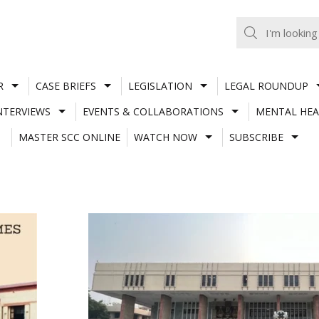
R
CASE BRIEFS
LEGISLATION
LEGAL ROUNDUP
NTERVIEWS
EVENTS & COLLABORATIONS
MENTAL HEA
MASTER SCC ONLINE
WATCH NOW
SUBSCRIBE