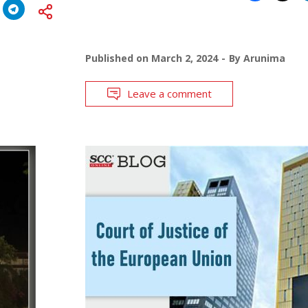
Published on
March 2, 2024
By
Arunima
Leave a comment