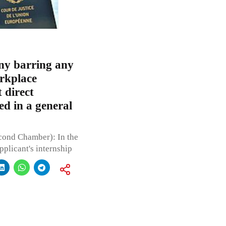
ny barring any
orkplace
 direct
ied in a general
cond Chamber): In the
pplicant's internship