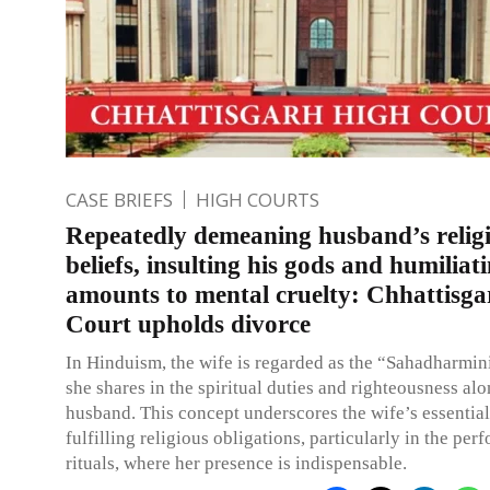
CASE BRIEFS
HIGH COURTS
Repeatedly demeaning husband’s relig
beliefs, insulting his gods and humiliat
amounts to mental cruelty: Chhattisg
Court upholds divorce
In Hinduism, the wife is regarded as the “Sahadharmin
she shares in the spiritual duties and righteousness al
husband. This concept underscores the wife’s essential
fulfilling religious obligations, particularly in the pe
rituals, where her presence is indispensable.