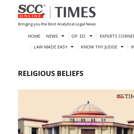
Skip
to
content
Bringing you the Best Analytical Legal News
HOME
NEWS
OP. ED.
EXPERTS CORNE
LAW MADE EASY
KNOW THY JUDGE
I
RELIGIOUS BELIEFS