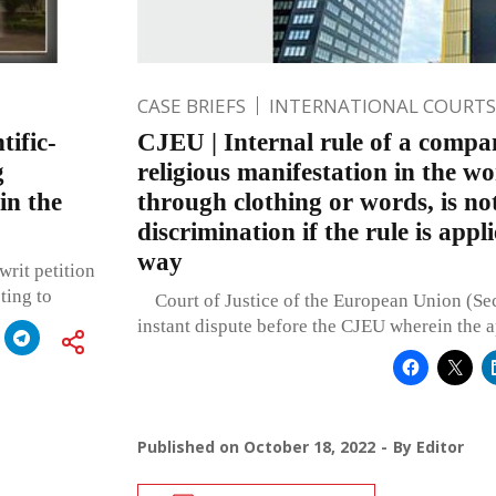
CASE BRIEFS
INTERNATIONAL COURTS
tific-
CJEU | Internal rule of a compa
g
religious manifestation in the w
in the
through clothing or words, is not
discrimination if the rule is appl
way
rit petition
ting to
Court of Justice of the European Union (Se
instant dispute before the CJEU wherein the a
Published on
October 18, 2022
By
Editor